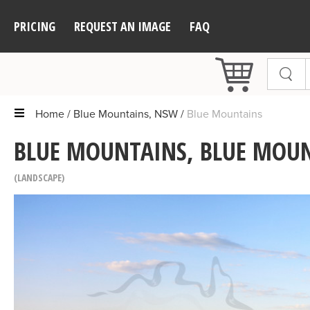
PRICING
REQUEST AN IMAGE
FAQ
Home
Blue Mountains, NSW
Blue Mountains
BLUE MOUNTAINS, BLUE MOU
LANDSCAPE