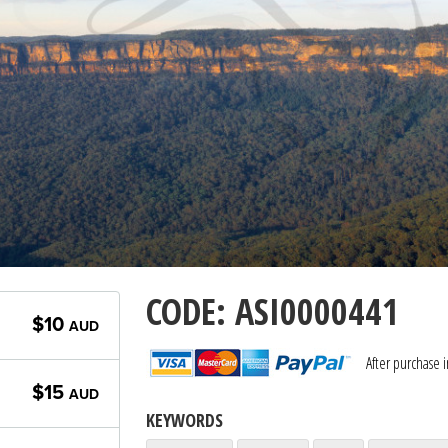
CODE: ASI0000441
$10
AUD
After purchase 
$15
AUD
KEYWORDS