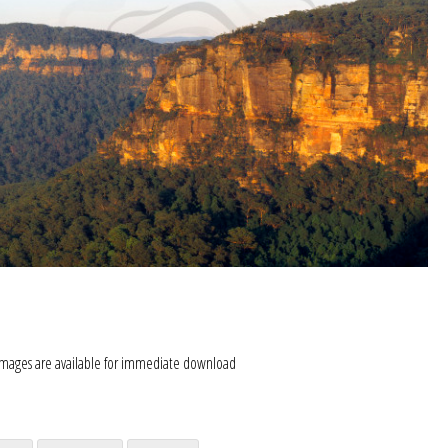
images are available for immediate download