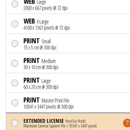
WEB
Large
2000 x 667 pixels @ 72 dpi
WEB
X Large
4100 x 1367 pixels @ 72 dpi
PRINT
Small
15 x 5 cm @ 300 dpi
PRINT
Medium
30 x 10 cm @ 300 dpi
PRINT
Large
60 x 20 cm @ 300 dpi
PRINT
Master Print File
10341 x 3447 pixels @ 300 dpi
EXTENDED LICENSE
Print For Profit
Maximum Camera Capture File | 10341 x 3447 pixels