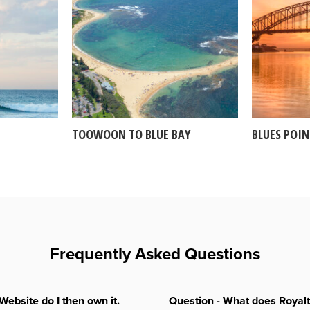
TOOWOON TO BLUE BAY
BLUES POI
Frequently Asked Questions
Website do I then own it.
Question - What does Royal