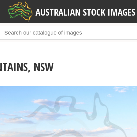
AUSTRALIAN STOCK IMAGES
NTAINS, NSW