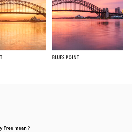
NT
BLUES POINT
ty Free mean ?