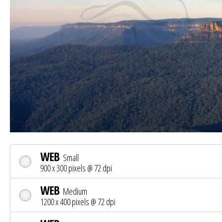
WEB
Small
900 x 300 pixels @ 72 dpi
WEB
Medium
1200 x 400 pixels @ 72 dpi