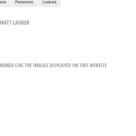
ains
Panoramic
Lookout
MATT LAUDER
RKED LIKE THE IMAGES DISPLAYED ON THIS WEBSITE