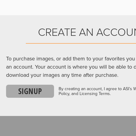
CREATE AN ACCOU
To purchase images, or add them to your favorites you 
an account. Your account is where you will be able to 
download your images any time after purchase.
SIGNUP
By creating an account, I agree to ASI’s 
Policy, and Licensing Terms.