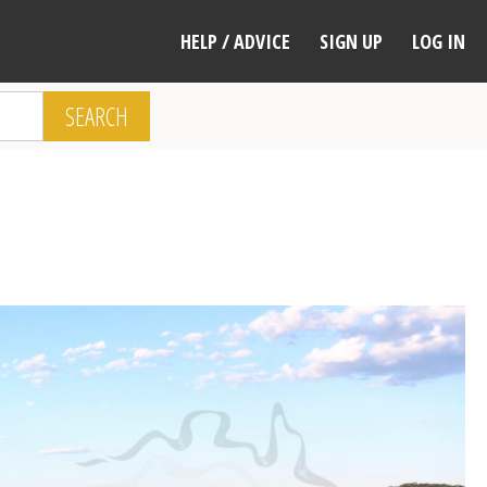
HELP / ADVICE
SIGN UP
LOG IN
SEARCH