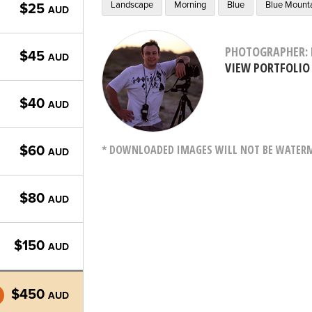
Landscape
Morning
Blue
Blue Mount
$25
AUD
PHOTOGRAPHER: 
$45
AUD
VIEW PORTFOLIO
$40
AUD
* DOWNLOADED IMAGES WILL NOT BE WATERMA
$60
AUD
$80
AUD
$150
AUD
$450
AUD