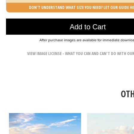
DON'T UNDERSTAND WHAT SIZE YOU NEED? LET OUR GUIDE HE
Photo was added to cart
Add to Cart
After purchase images are available for immediate downlo
VIEW IMAGE LICENSE - WHAT YOU CAN AND CAN'T DO WITH OU
OTH