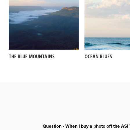
THE BLUE MOUNTAINS
OCEAN BLUES
Question - When I buy a photo off the ASI 