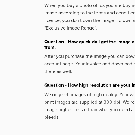
When you buy a photo off us you are buying
image according to the terms and condition
licence, you don't own the image. To own 
"Exclusive Image Range".
Question - How quick do I get the image a
from.
After you purchase the image you can down
account page. Your invoice and download h
there as well.
Question - How high resolution are your 
We only sell images of high quality. Your w
print images are supplied at 300 dpi. We
image higher in size than what you need a
bleeds.