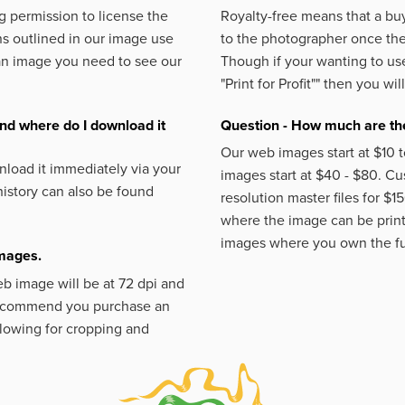
 permission to license the
Royalty-free means that a buy
s outlined in our image use
to the photographer once the 
an image you need to see our
Though if your wanting to use
"Print for Profit""
then you will
nd where do I download it
Question - How much are the
Our web images start at $10 t
load it immediately via your
images start at $40 - $80. C
istory can also be found
resolution master files for $1
where the image can be printe
images where you own the fu
images.
eb image will be at 72 dpi and
 recommend you purchase an
llowing for cropping and