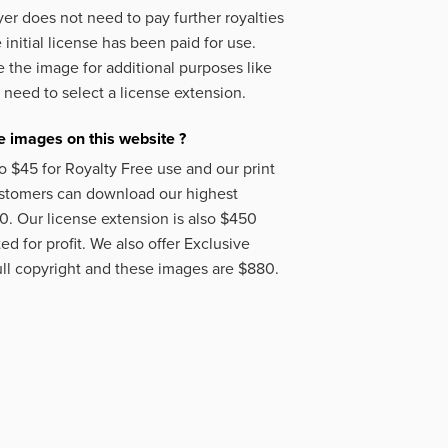
er does not need to pay further royalties
initial license has been paid for use.
 the image for additional purposes like
 need to select a license extension.
 images on this website ?
o $45 for Royalty Free use and our print
ustomers can download our highest
50. Our license extension is also $450
d for profit. We also offer Exclusive
ll copyright and these images are $880.