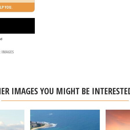
LP YOU.
ad
R IMAGES
ER IMAGES YOU MIGHT BE INTERESTE