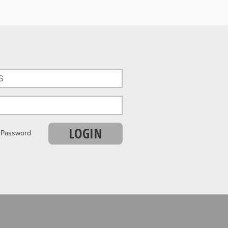
LOGIN
r Password