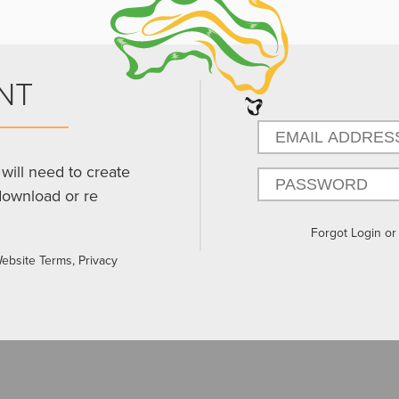
NT
will need to create
download or re
Forgot Login o
Website Terms, Privacy