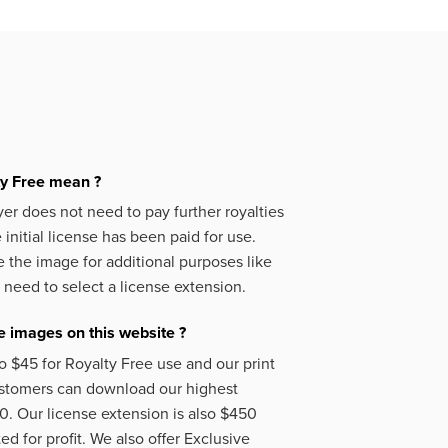
ty Free mean ?
er does not need to pay further royalties
initial license has been paid for use.
 the image for additional purposes like
 need to select a license extension.
 images on this website ?
o $45 for Royalty Free use and our print
ustomers can download our highest
50. Our license extension is also $450
d for profit. We also offer Exclusive