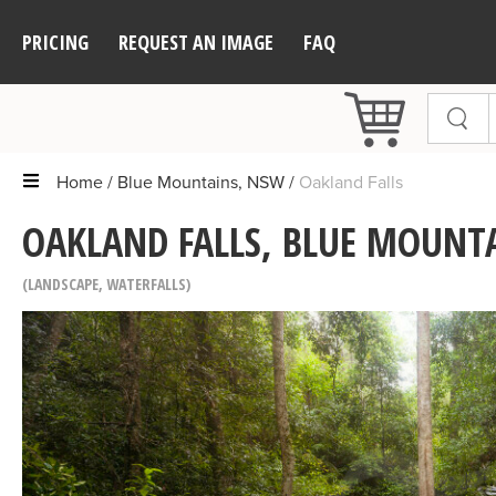
PRICING
REQUEST AN IMAGE
FAQ
Home
Blue Mountains, NSW
Oakland Falls
OAKLAND FALLS, BLUE MOUNT
LANDSCAPE
,
WATERFALLS