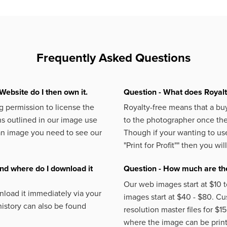
Frequently Asked Questions
Website do I then own it.
Question - What does Royal
 permission to license the
Royalty-free means that a buy
s outlined in our image use
to the photographer once the 
an image you need to see our
Though if your wanting to use
"Print for Profit""
then you will
nd where do I download it
Question - How much are the
Our web images start at $10 t
load it immediately via your
images start at $40 - $80. C
istory can also be found
resolution master files for $1
where the image can be printe