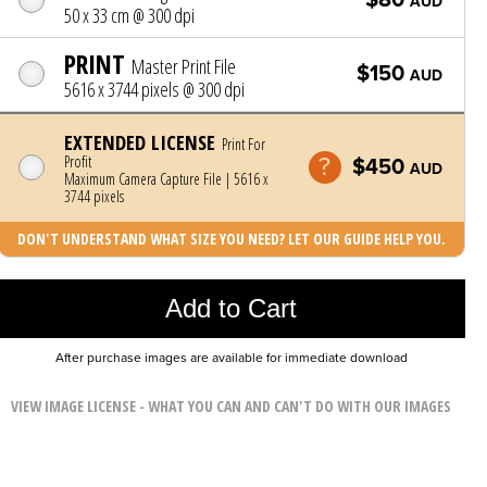
AUD
50 x 33 cm @ 300 dpi
PRINT
Master Print File
$150
AUD
5616 x 3744 pixels @ 300 dpi
EXTENDED LICENSE
Print For
Profit
$450
AUD
Maximum Camera Capture File | 5616 x
3744 pixels
DON'T UNDERSTAND WHAT SIZE YOU NEED? LET OUR GUIDE HELP YOU.
Photo was added to cart
Add to Cart
After purchase images are available for immediate download
VIEW IMAGE LICENSE - WHAT YOU CAN AND CAN'T DO WITH OUR IMAGES