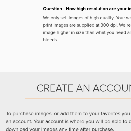
Question - How high resolution are your 
We only sell images of high quality. Your w
print images are supplied at 300 dpi. We
image higher in size than what you need a
bleeds.
CREATE AN ACCOU
To purchase images, or add them to your favorites you 
an account. Your account is where you will be able to 
download your images any time after purchase.