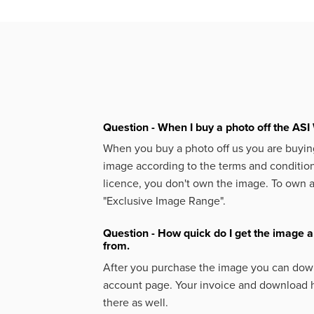
Question - When I buy a photo off the ASI 
When you buy a photo off us you are buying
image according to the terms and condition
licence, you don't own the image. To own 
"Exclusive Image Range".
Question - How quick do I get the image a
from.
After you purchase the image you can down
account page. Your invoice and download h
there as well.