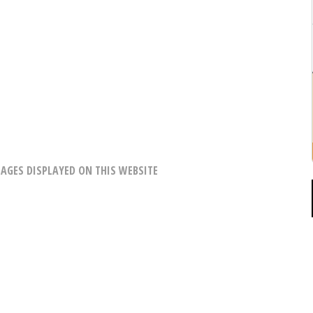
AGES DISPLAYED ON THIS WEBSITE