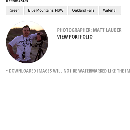
KEYWORDS
Green
Blue Mountains, NSW
Oakland Falls
Waterfall
PHOTOGRAPHER: MATT LAUDER
VIEW PORTFOLIO
* DOWNLOADED IMAGES WILL NOT BE WATERMARKED LIKE THE IM