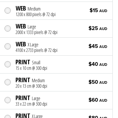
WEB
Medium
$15
AUD
1200 x 800 pixels @ 72 dpi
WEB
Large
$25
AUD
2000 x 1333 pixels @ 72 dpi
WEB
X Large
$45
AUD
4100 x 2733 pixels @ 72 dpi
PRINT
Small
$40
AUD
15 x 10 cm @ 300 dpi
PRINT
Medium
$50
AUD
20 x 13 cm @ 300 dpi
PRINT
Large
$60
AUD
33 x 22 cm @ 300 dpi
PRINT
X Large
$80