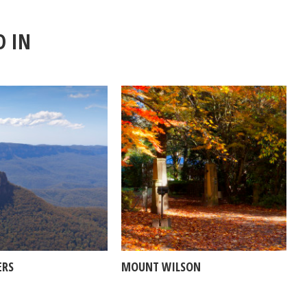
D IN
ERS
MOUNT WILSON