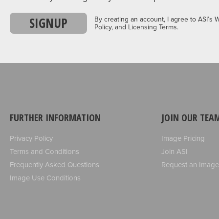
SIGNUP
By creating an account, I agree to ASI’s 
Policy, and Licensing Terms.
FURTHER INFORMATION
JOIN OUR TEA
Privacy Policy
Image Pricing
Terms and Conditions
Join ASI
Frequently Asked Questions
Request an Image
Image Use Conditions