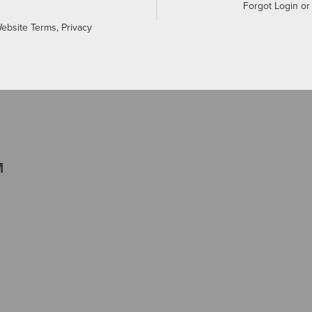
Forgot Login o
Website Terms, Privacy
M