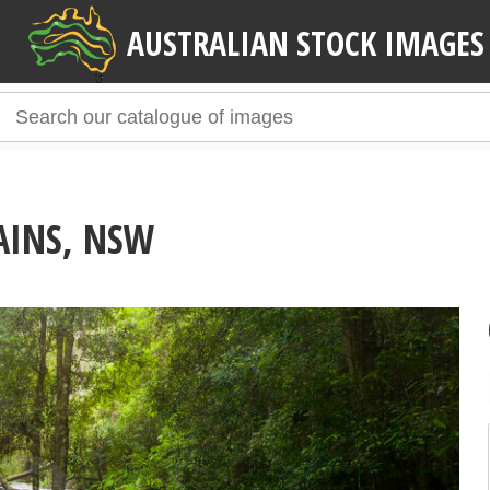
AUSTRALIAN STOCK IMAGES
AINS, NSW