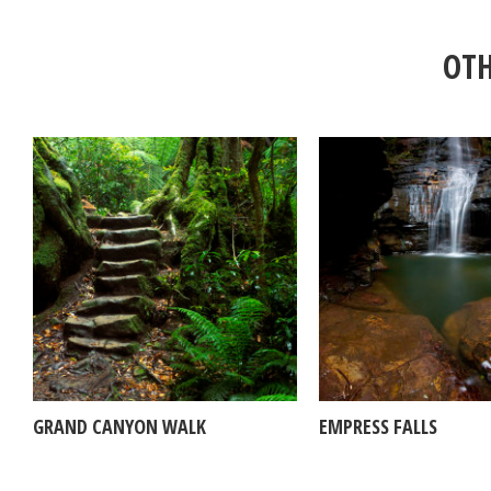
OTH
GRAND CANYON WALK
EMPRESS FALLS