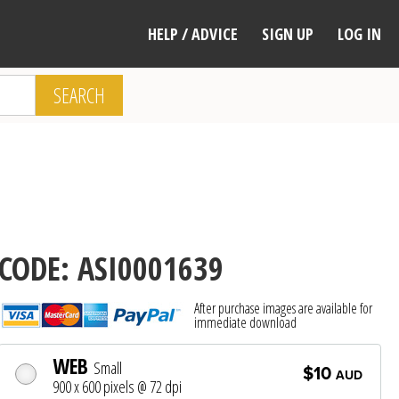
HELP / ADVICE
SIGN UP
LOG IN
SEARCH
CODE: ASI0001639
After purchase images are available for
immediate download
WEB
Small
$10
AUD
900 x 600 pixels @ 72 dpi