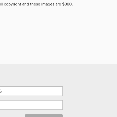
ll copyright and these images are $880.