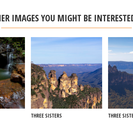
ER IMAGES YOU MIGHT BE INTERESTE
THREE SISTERS
THREE SIST