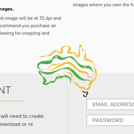
images where you own the fu
images.
eb image will be at 72 dpi and
 recommend you purchase an
llowing for cropping and
NT
will need to create
download or re