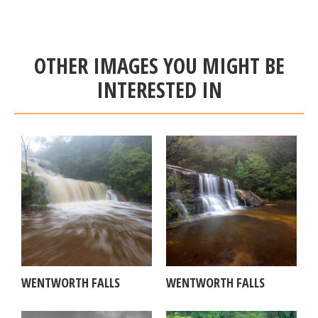
OTHER IMAGES YOU MIGHT BE
INTERESTED IN
WENTWORTH FALLS
WENTWORTH FALLS