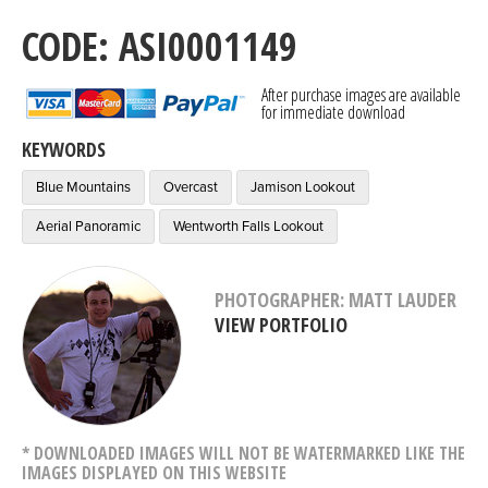
CODE: ASI0001149
After purchase images are available
for immediate download
KEYWORDS
Blue Mountains
Overcast
Jamison Lookout
Aerial Panoramic
Wentworth Falls Lookout
PHOTOGRAPHER: MATT LAUDER
VIEW PORTFOLIO
* DOWNLOADED IMAGES WILL NOT BE WATERMARKED LIKE THE
IMAGES DISPLAYED ON THIS WEBSITE