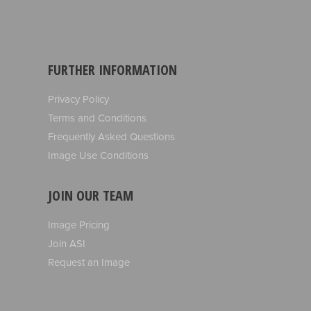
FURTHER INFORMATION
Privacy Policy
Terms and Conditions
Frequently Asked Questions
Image Use Conditions
JOIN OUR TEAM
Image Pricing
Join ASI
Request an Image