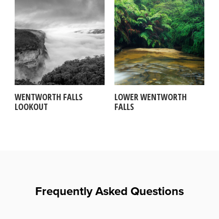
WENTWORTH FALLS
LOWER WENTWORTH
LOOKOUT
FALLS
Frequently Asked Questions