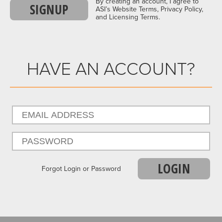
By creating an account, I agree to
SIGNUP
ASI’s Website Terms, Privacy Policy,
and Licensing Terms.
HAVE AN ACCOUNT?
LOGIN
Forgot Login or Password