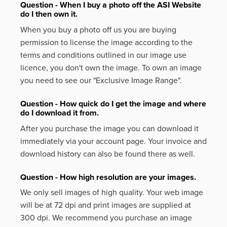
Question - When I buy a photo off the ASI Website
do I then own it.
When you buy a photo off us you are buying
permission to license the image according to the
terms and conditions outlined in our image use
licence, you don't own the image. To own an image
you need to see our "Exclusive Image Range".
Question - How quick do I get the image and where
do I download it from.
After you purchase the image you can download it
immediately via your account page. Your invoice and
download history can also be found there as well.
Question - How high resolution are your images.
We only sell images of high quality. Your web image
will be at 72 dpi and print images are supplied at
300 dpi. We recommend you purchase an image