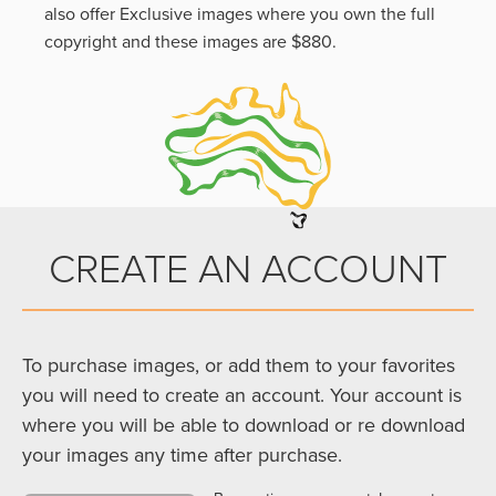
also offer Exclusive images where you own the full
copyright and these images are $880.
CREATE AN ACCOUNT
To purchase images, or add them to your favorites
you will need to create an account. Your account is
where you will be able to download or re download
your images any time after purchase.