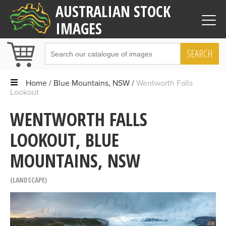
AUSTRALIAN STOCK
IMAGES
SEARCH
Home
Blue Mountains, NSW
Wentworth Falls
Lookout
WENTWORTH FALLS
LOOKOUT, BLUE
MOUNTAINS, NSW
LANDSCAPE