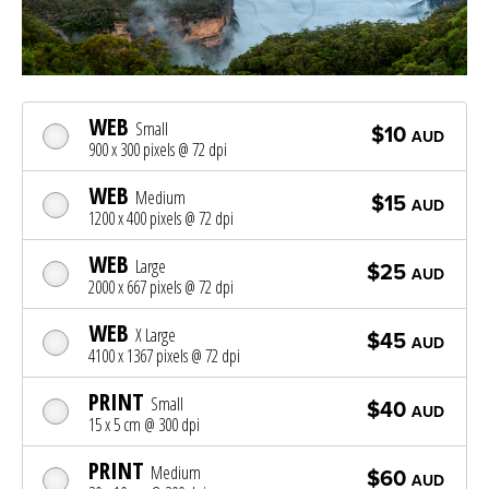
WEB
Small
$10
AUD
900 x 300 pixels @ 72 dpi
WEB
Medium
$15
AUD
1200 x 400 pixels @ 72 dpi
WEB
Large
$25
AUD
2000 x 667 pixels @ 72 dpi
WEB
X Large
$45
AUD
4100 x 1367 pixels @ 72 dpi
PRINT
Small
$40
AUD
15 x 5 cm @ 300 dpi
PRINT
Medium
$60
AUD