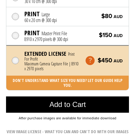
30 x 10 cm @ 300 dpi
PRINT
Large
$80
AUD
60 x 20 cm @ 300 dpi
PRINT
Master Print File
$150
AUD
8910 x 2970 pixels @ 300 dpi
EXTENDED LICENSE
Print
For Profit
$450
AUD
Maximum Camera Capture File | 8910
x 2970 pixels
DON'T UNDERSTAND WHAT SIZE YOU NEED? LET OUR GUIDE HELP
YOU.
Photo was added to cart
Add to Cart
After purchase images are available for immediate download
VIEW IMAGE LICENSE - WHAT YOU CAN AND CAN'T DO WITH OUR IMAGES