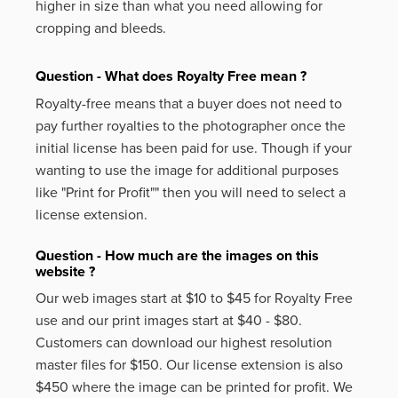
higher in size than what you need allowing for
cropping and bleeds.
Question - What does Royalty Free mean ?
Royalty-free means that a buyer does not need to
pay further royalties to the photographer once the
initial license has been paid for use. Though if your
wanting to use the image for additional purposes
like
"Print for Profit""
then you will need to select a
license extension.
Question - How much are the images on this
website ?
Our web images start at $10 to $45 for Royalty Free
use and our print images start at $40 - $80.
Customers can download our highest resolution
master files for $150. Our license extension is also
$450 where the image can be printed for profit. We