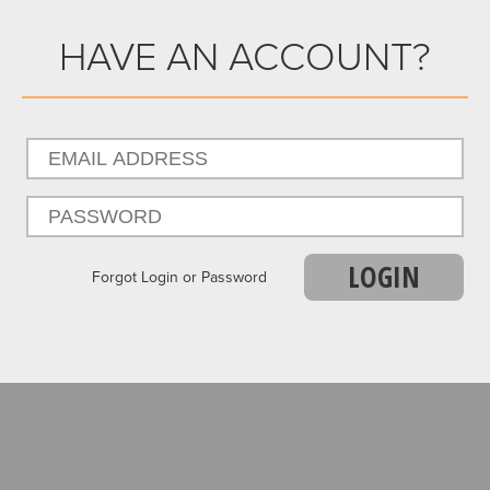
HAVE AN ACCOUNT?
LOGIN
Forgot Login or Password