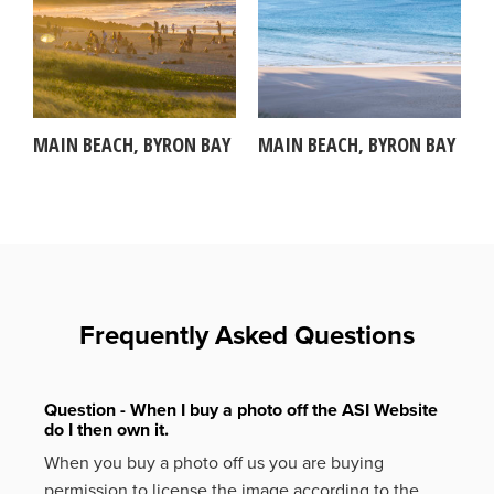
MAIN BEACH, BYRON BAY
MAIN BEACH, BYRON BAY
Frequently Asked Questions
Question - When I buy a photo off the ASI Website
do I then own it.
When you buy a photo off us you are buying
permission to license the image according to the