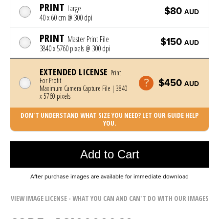
PRINT
Large
$80
AUD
40 x 60 cm @ 300 dpi
PRINT
Master Print File
$150
AUD
3840 x 5760 pixels @ 300 dpi
EXTENDED LICENSE
Print
For Profit
$450
AUD
Maximum Camera Capture File | 3840
x 5760 pixels
DON'T UNDERSTAND WHAT SIZE YOU NEED? LET OUR GUIDE HELP
YOU.
Photo was added to cart
Add to Cart
After purchase images are available for immediate download
VIEW IMAGE LICENSE - WHAT YOU CAN AND CAN'T DO WITH OUR IMAGES