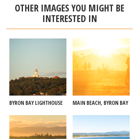
OTHER IMAGES YOU MIGHT BE
INTERESTED IN
BYRON BAY LIGHTHOUSE
MAIN BEACH, BYRON BAY