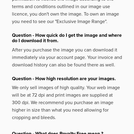
terms and conditions outlined in our image use
licence, you don't own the image. To own an image
you need to see our "Exclusive Image Range".
Question - How quick do I get the image and where
do I download it from.
After you purchase the image you can download it
immediately via your account page. Your invoice and
download history can also be found there as well.
Question - How high resolution are your images.
We only sell images of high quality. Your web image
will be at 72 dpi and print images are supplied at
300 dpi. We recommend you purchase an image
higher in size than what you need allowing for
cropping and bleeds.
Question - What does Royalty Free mean ?