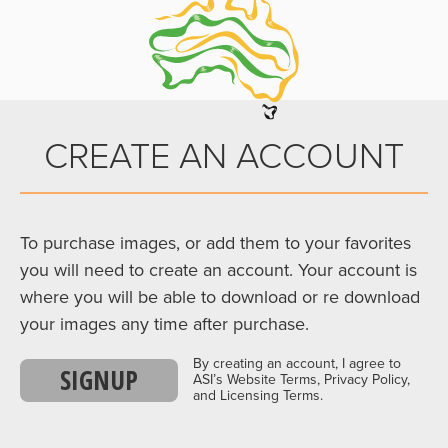
CREATE AN ACCOUNT
To purchase images, or add them to your favorites
you will need to create an account. Your account is
where you will be able to download or re download
your images any time after purchase.
By creating an account, I agree to
SIGNUP
ASI’s Website Terms, Privacy Policy,
and Licensing Terms.