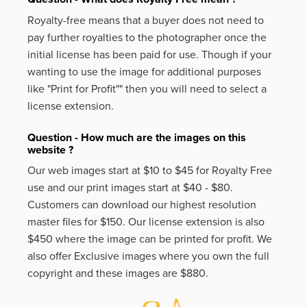
Royalty-free means that a buyer does not need to
pay further royalties to the photographer once the
initial license has been paid for use. Though if your
wanting to use the image for additional purposes
like
"Print for Profit""
then you will need to select a
license extension.
Question - How much are the images on this
website ?
Our web images start at $10 to $45 for Royalty Free
use and our print images start at $40 - $80.
Customers can download our highest resolution
master files for $150. Our license extension is also
$450 where the image can be printed for profit. We
also offer Exclusive images where you own the full
copyright and these images are $880.