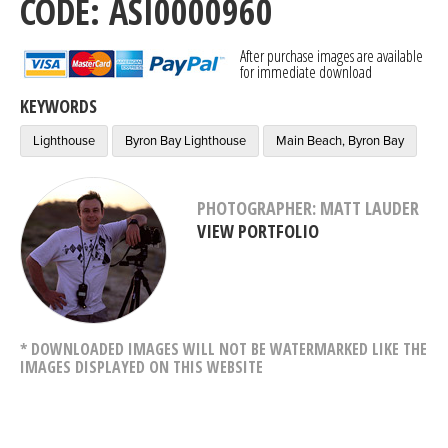
CODE: ASI0000960
After purchase images are available
for immediate download
KEYWORDS
Lighthouse
Byron Bay Lighthouse
Main Beach, Byron Bay
PHOTOGRAPHER: MATT LAUDER
VIEW PORTFOLIO
* DOWNLOADED IMAGES WILL NOT BE WATERMARKED LIKE THE
IMAGES DISPLAYED ON THIS WEBSITE