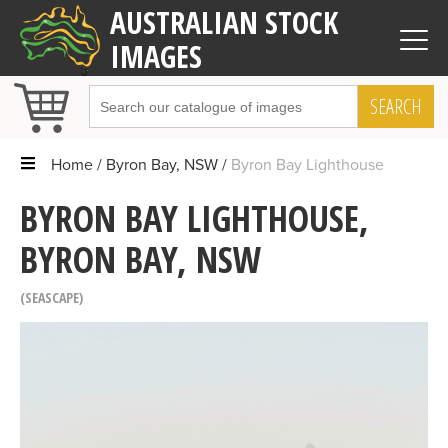
AUSTRALIAN STOCK
IMAGES
SEARCH
Home
Byron Bay, NSW
Byron Bay Lighthouse
BYRON BAY LIGHTHOUSE,
BYRON BAY, NSW
SEASCAPE