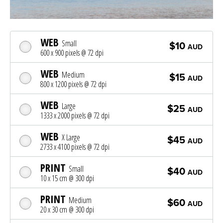
WEB
Small
$10
AUD
600 x 900 pixels @ 72 dpi
WEB
Medium
$15
AUD
800 x 1200 pixels @ 72 dpi
WEB
Large
$25
AUD
1333 x 2000 pixels @ 72 dpi
WEB
X Large
$45
AUD
2733 x 4100 pixels @ 72 dpi
PRINT
Small
$40
AUD
10 x 15 cm @ 300 dpi
PRINT
Medium
$60
AUD
20 x 30 cm @ 300 dpi