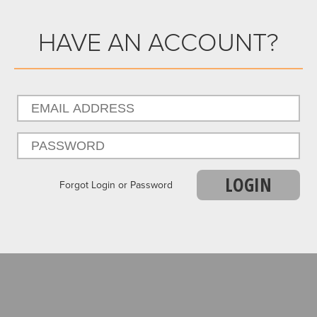
HAVE AN ACCOUNT?
LOGIN
Forgot Login or Password