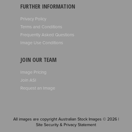
FURTHER INFORMATION
Privacy Policy
Terms and Conditions
Frequently Asked Questions
Image Use Conditions
JOIN OUR TEAM
Image Pricing
Join ASI
Request an Image
All images are copyright Australian Stock Images © 2026 |
Site Security & Privacy Statement