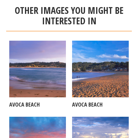
OTHER IMAGES YOU MIGHT BE
INTERESTED IN
AVOCA BEACH
AVOCA BEACH