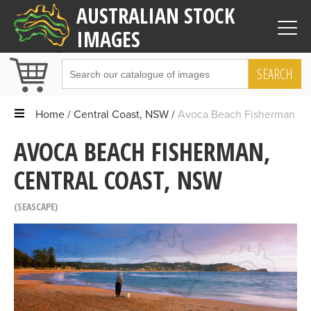
AUSTRALIAN STOCK
IMAGES
SEARCH
Home
Central Coast, NSW
Avoca Beach Fisherman
AVOCA BEACH FISHERMAN,
CENTRAL COAST, NSW
SEASCAPE