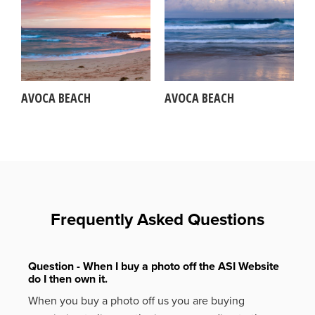
AVOCA BEACH
AVOCA BEACH
Frequently Asked Questions
Question - When I buy a photo off the ASI Website
do I then own it.
When you buy a photo off us you are buying