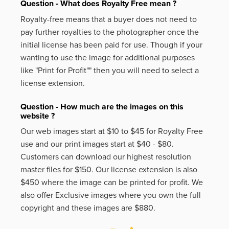
Question - What does Royalty Free mean ?
Royalty-free means that a buyer does not need to
pay further royalties to the photographer once the
initial license has been paid for use. Though if your
wanting to use the image for additional purposes
like
"Print for Profit""
then you will need to select a
license extension.
Question - How much are the images on this
website ?
Our web images start at $10 to $45 for Royalty Free
use and our print images start at $40 - $80.
Customers can download our highest resolution
master files for $150. Our license extension is also
$450 where the image can be printed for profit. We
also offer Exclusive images where you own the full
copyright and these images are $880.