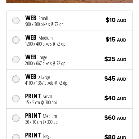
WEB
Small
$10
AUD
900 x 300 pixels @ 72 dpi
WEB
Medium
$15
AUD
1200 x 400 pixels @ 72 dpi
WEB
Large
$25
AUD
2000 x 667 pixels @ 72 dpi
WEB
X Large
$45
AUD
4100 x 1367 pixels @ 72 dpi
PRINT
Small
$40
AUD
15 x 5 cm @ 300 dpi
PRINT
Medium
$60
AUD
30 x 10 cm @ 300 dpi
PRINT
Large
$80
AUD