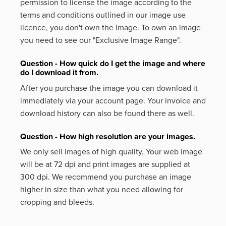
permission to license the image according to the
terms and conditions outlined in our image use
licence, you don't own the image. To own an image
you need to see our "Exclusive Image Range".
Question - How quick do I get the image and where
do I download it from.
After you purchase the image you can download it
immediately via your account page. Your invoice and
download history can also be found there as well.
Question - How high resolution are your images.
We only sell images of high quality. Your web image
will be at 72 dpi and print images are supplied at
300 dpi. We recommend you purchase an image
higher in size than what you need allowing for
cropping and bleeds.