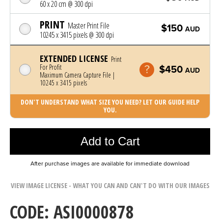
60 x 20 cm @ 300 dpi
PRINT
Master Print File
$150
AUD
10245 x 3415 pixels @ 300 dpi
EXTENDED LICENSE
Print
For Profit
$450
AUD
Maximum Camera Capture File |
10245 x 3415 pixels
DON'T UNDERSTAND WHAT SIZE YOU NEED? LET OUR GUIDE HELP
YOU.
Photo was added to cart
Add to Cart
After purchase images are available for immediate download
VIEW IMAGE LICENSE - WHAT YOU CAN AND CAN'T DO WITH OUR IMAGES
CODE: ASI0000878