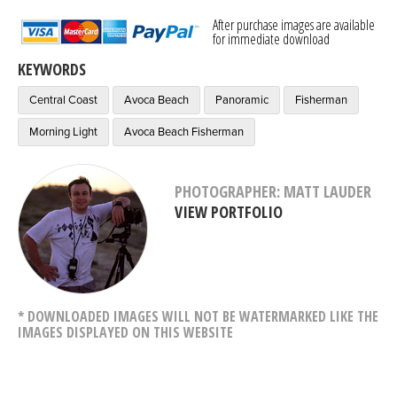
After purchase images are available
for immediate download
KEYWORDS
Central Coast
Avoca Beach
Panoramic
Fisherman
Morning Light
Avoca Beach Fisherman
PHOTOGRAPHER: MATT LAUDER
VIEW PORTFOLIO
* DOWNLOADED IMAGES WILL NOT BE WATERMARKED LIKE THE
IMAGES DISPLAYED ON THIS WEBSITE