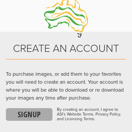
CREATE AN ACCOUNT
To purchase images, or add them to your favorites
you will need to create an account. Your account is
where you will be able to download or re download
your images any time after purchase.
By creating an account, I agree to
SIGNUP
ASI’s Website Terms, Privacy Policy,
and Licensing Terms.