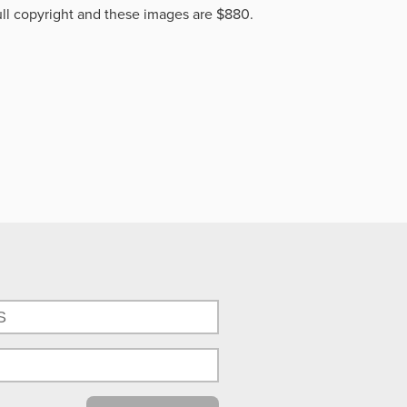
ll copyright and these images are $880.