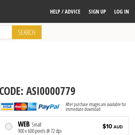
HELP / ADVICE
SIGN UP
LOG IN
SEARCH
CODE: ASI0000779
After purchase images are available for
immediate download
WEB
Small
$10
AUD
900 x 600 pixels @ 72 dpi