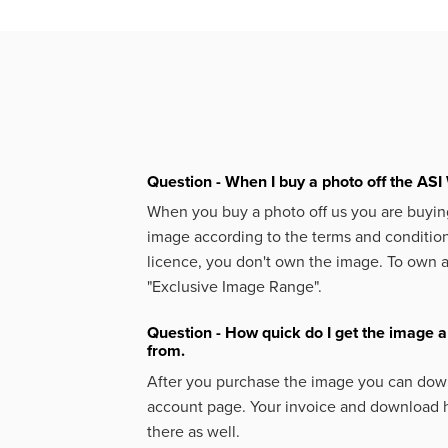
Question - When I buy a photo off the ASI 
When you buy a photo off us you are buying
image according to the terms and condition
licence, you don't own the image. To own 
"Exclusive Image Range".
Question - How quick do I get the image a
from.
After you purchase the image you can down
account page. Your invoice and download h
there as well.