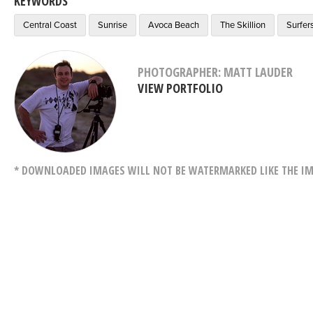
KEYWORDS
Central Coast
Sunrise
Avoca Beach
The Skillion
Surfer
PHOTOGRAPHER: MATT LAUDER
VIEW PORTFOLIO
* DOWNLOADED IMAGES WILL NOT BE WATERMARKED LIKE THE IM