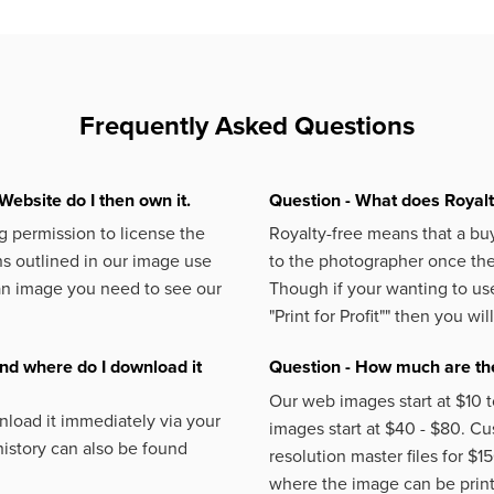
Frequently Asked Questions
Website do I then own it.
Question - What does Royal
 permission to license the
Royalty-free means that a buy
s outlined in our image use
to the photographer once the 
an image you need to see our
Though if your wanting to use
"Print for Profit""
then you will
nd where do I download it
Question - How much are the
Our web images start at $10 t
load it immediately via your
images start at $40 - $80. C
istory can also be found
resolution master files for $1
where the image can be printe