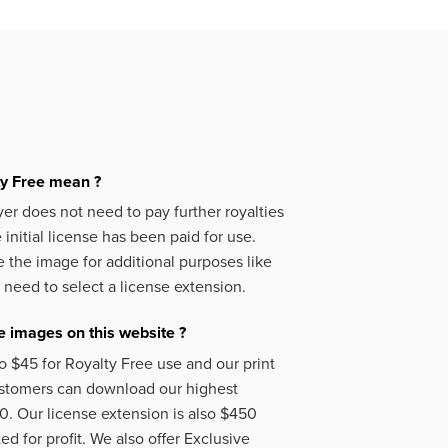
ty Free mean ?
er does not need to pay further royalties
initial license has been paid for use.
 the image for additional purposes like
 need to select a license extension.
 images on this website ?
o $45 for Royalty Free use and our print
ustomers can download our highest
50. Our license extension is also $450
d for profit. We also offer Exclusive