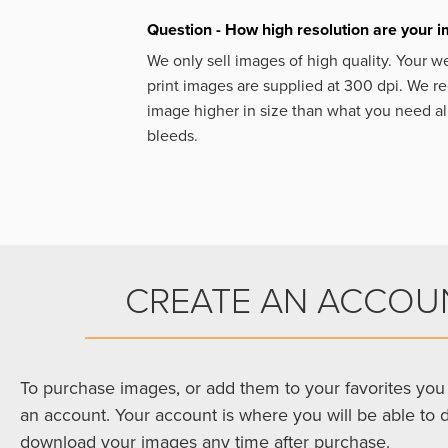
Question - How high resolution are your 
We only sell images of high quality. Your w
print images are supplied at 300 dpi. We
image higher in size than what you need a
bleeds.
CREATE AN ACCOU
To purchase images, or add them to your favorites you 
an account. Your account is where you will be able to 
download your images any time after purchase.