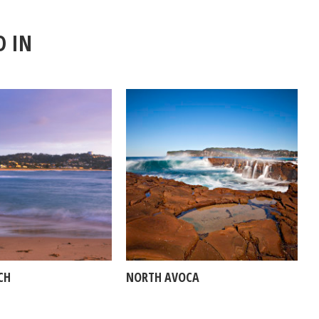
D IN
CH
NORTH AVOCA