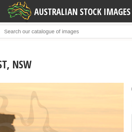
AUSTRALIAN STOCK IMAGES
ST, NSW