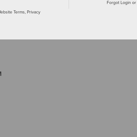
Forgot Login o
Website Terms, Privacy
M