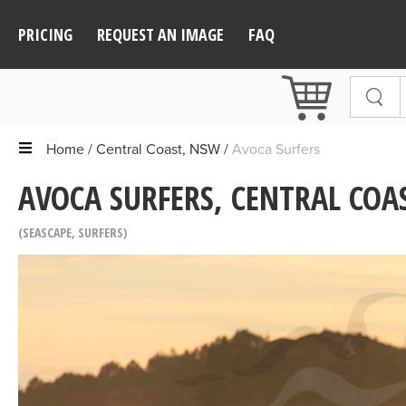
PRICING
REQUEST AN IMAGE
FAQ
Home
Central Coast, NSW
Avoca Surfers
AVOCA SURFERS, CENTRAL COA
SEASCAPE
,
SURFERS