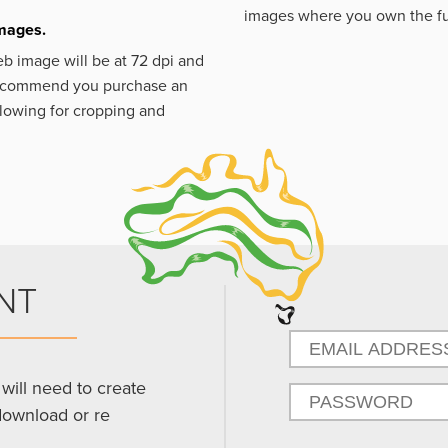
images where you own the fu
images.
eb image will be at 72 dpi and
 recommend you purchase an
llowing for cropping and
NT
will need to create
download or re