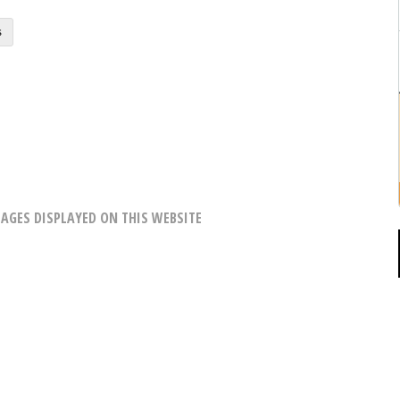
s
AGES DISPLAYED ON THIS WEBSITE