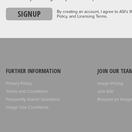
SIGNUP
By creating an account, I agree to ASI’s 
Policy, and Licensing Terms.
FURTHER INFORMATION
JOIN OUR TEA
Privacy Policy
Image Pricing
Terms and Conditions
Join ASI
Frequently Asked Questions
Request an Image
Image Use Conditions