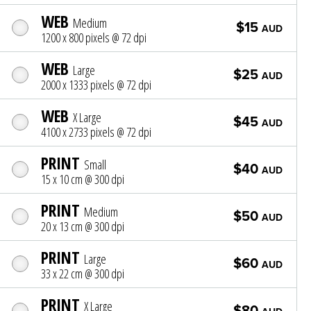
WEB
Medium
$15
AUD
1200 x 800 pixels @ 72 dpi
WEB
Large
$25
AUD
2000 x 1333 pixels @ 72 dpi
WEB
X Large
$45
AUD
4100 x 2733 pixels @ 72 dpi
PRINT
Small
$40
AUD
15 x 10 cm @ 300 dpi
PRINT
Medium
$50
AUD
20 x 13 cm @ 300 dpi
PRINT
Large
$60
AUD
33 x 22 cm @ 300 dpi
PRINT
X Large
$80