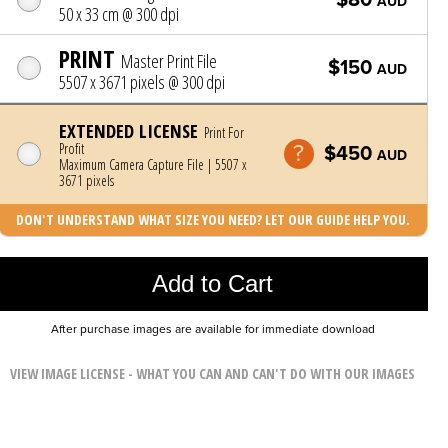
AUD
50 x 33 cm @ 300 dpi
PRINT
Master Print File
$150
AUD
5507 x 3671 pixels @ 300 dpi
EXTENDED LICENSE
Print For
Profit
$450
AUD
Maximum Camera Capture File | 5507 x
3671 pixels
DON'T UNDERSTAND WHAT SIZE YOU NEED? LET OUR GUIDE HELP YOU.
Photo was added to cart
Add to Cart
After purchase images are available for immediate download
VIEW IMAGE LICENSE - WHAT YOU CAN AND CAN'T DO WITH OUR IMAGES