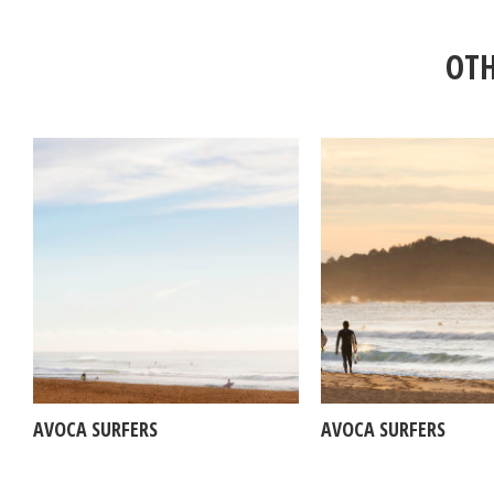
OTH
AVOCA SURFERS
AVOCA SURFERS