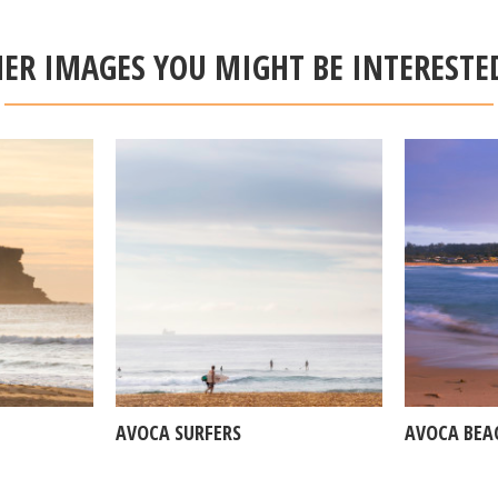
ER IMAGES YOU MIGHT BE INTERESTE
AVOCA SURFERS
AVOCA BEA