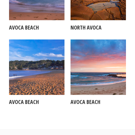
AVOCA BEACH
NORTH AVOCA
AVOCA BEACH
AVOCA BEACH