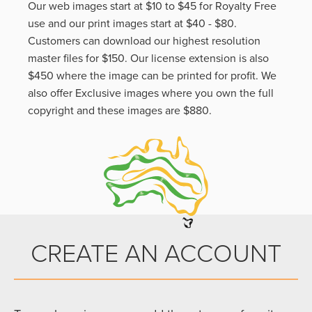
Our web images start at $10 to $45 for Royalty Free
use and our print images start at $40 - $80.
Customers can download our highest resolution
master files for $150. Our license extension is also
$450 where the image can be printed for profit. We
also offer Exclusive images where you own the full
copyright and these images are $880.
CREATE AN ACCOUNT