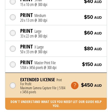
$40
AUD
15 x 10 cm @ 300 dpi
PRINT
Medium
$50
AUD
20 x 13 cm @ 300 dpi
PRINT
Large
$60
AUD
33 x 22 cm @ 300 dpi
PRINT
X Large
$80
AUD
50 x 33 cm @ 300 dpi
PRINT
Master Print File
$150
AUD
5184 x 3456 pixels @ 300 dpi
EXTENDED LICENSE
Print
For Profit
$450
AUD
Maximum Camera Capture File | 5184
x 3456 pixels
DON'T UNDERSTAND WHAT SIZE YOU NEED? LET OUR GUIDE HELP
YOU.
Photo was added to cart