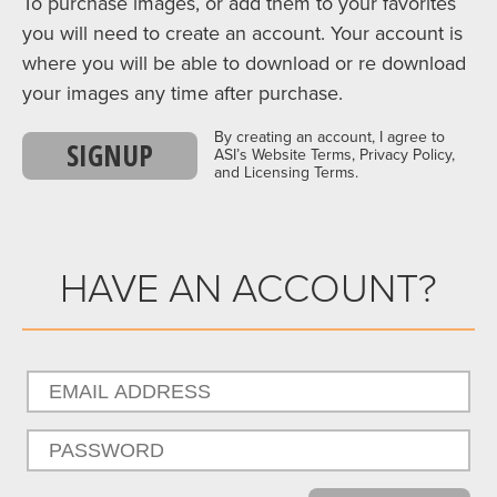
To purchase images, or add them to your favorites
you will need to create an account. Your account is
where you will be able to download or re download
your images any time after purchase.
By creating an account, I agree to
SIGNUP
ASI’s Website Terms, Privacy Policy,
and Licensing Terms.
HAVE AN ACCOUNT?