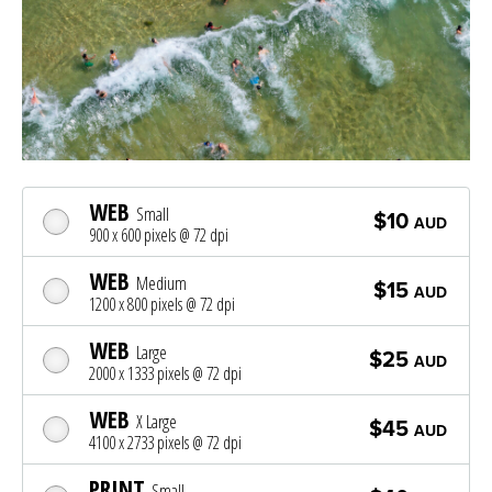
WEB
Small
$10
AUD
900 x 600 pixels @ 72 dpi
WEB
Medium
$15
AUD
1200 x 800 pixels @ 72 dpi
WEB
Large
$25
AUD
2000 x 1333 pixels @ 72 dpi
WEB
X Large
$45
AUD
4100 x 2733 pixels @ 72 dpi
PRINT
Small