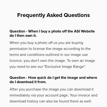
Frequently Asked Questions
Question - When I buy a photo off the ASI Website
do I then own it.
When you buy a photo off us you are buying
permission to license the image according to the
terms and conditions outlined in our image use
licence, you don't own the image. To own an image
you need to see our "Exclusive Image Range".
Question - How quick do I get the image and where
do I download it from.
After you purchase the image you can download it
immediately via your account page. Your invoice and
download history can also be found there as well.