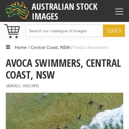
AUSTRALIAN STOCK
IMAGES
SEARCH
Home
Central Coast, NSW
Avoca Swimmers
AVOCA SWIMMERS, CENTRAL
COAST, NSW
AERIALS
,
SEASCAPE