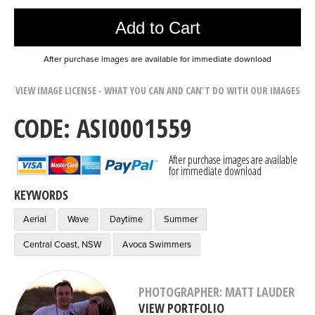
Add to Cart
After purchase images are available for immediate download
VIEW IMAGE LICENSE - WHAT YOU CAN AND CAN'T DO WITH OUR IMAGES
CODE: ASI0001559
After purchase images are available
for immediate download
KEYWORDS
Aerial
Wave
Daytime
Summer
Central Coast, NSW
Avoca Swimmers
PHOTOGRAPHER: MATT LAUDER
VIEW PORTFOLIO