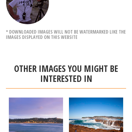
* DOWNLOADED IMAGES WILL NOT BE WATERMARKED LIKE THE
IMAGES DISPLAYED ON THIS WEBSITE
OTHER IMAGES YOU MIGHT BE
INTERESTED IN