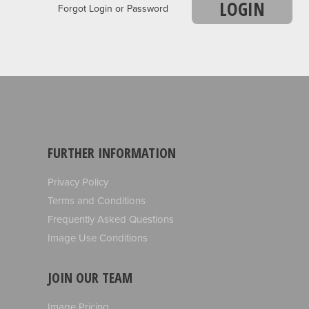
LOGIN
Forgot Login or Password
FURTHER INFORMATION
Privacy Policy
Terms and Conditions
Frequently Asked Questions
Image Use Conditions
JOIN OUR TEAM
Image Pricing