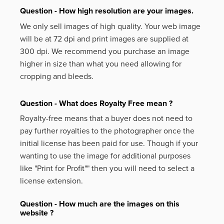
Question - How high resolution are your images.
We only sell images of high quality. Your web image
will be at 72 dpi and print images are supplied at
300 dpi. We recommend you purchase an image
higher in size than what you need allowing for
cropping and bleeds.
Question - What does Royalty Free mean ?
Royalty-free means that a buyer does not need to
pay further royalties to the photographer once the
initial license has been paid for use. Though if your
wanting to use the image for additional purposes
like
"Print for Profit""
then you will need to select a
license extension.
Question - How much are the images on this
website ?