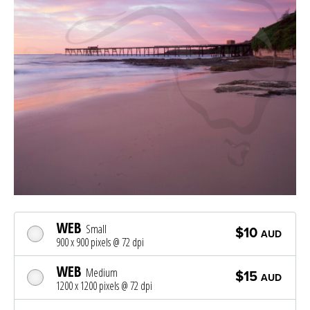
WEB
Small
$10
AUD
900 x 900 pixels @ 72 dpi
WEB
Medium
$15
AUD
1200 x 1200 pixels @ 72 dpi