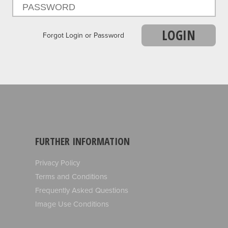
LOGIN
Forgot Login or Password
FURTHER INFORMATION
Privacy Policy
Terms and Conditions
Frequently Asked Questions
Image Use Conditions