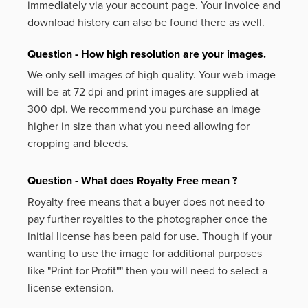
immediately via your account page. Your invoice and
download history can also be found there as well.
Question - How high resolution are your images.
We only sell images of high quality. Your web image
will be at 72 dpi and print images are supplied at
300 dpi. We recommend you purchase an image
higher in size than what you need allowing for
cropping and bleeds.
Question - What does Royalty Free mean ?
Royalty-free means that a buyer does not need to
pay further royalties to the photographer once the
initial license has been paid for use. Though if your
wanting to use the image for additional purposes
like
"Print for Profit""
then you will need to select a
license extension.