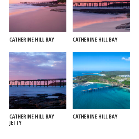
CATHERINE HILL BAY
CATHERINE HILL BAY
CATHERINE HILL BAY
CATHERINE HILL BAY
JETTY