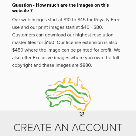
Question - How much are the images on this
website ?
Our web images start at $10 to $45 for Royalty Free
use and our print images start at $40 - $80.
Customers can download our highest resolution
master files for $150. Our license extension is also
$450 where the image can be printed for profit. We
also offer Exclusive images where you own the full
copyright and these images are $880.
CREATE AN ACCOUNT