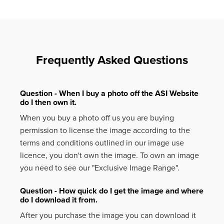
Frequently Asked Questions
Question - When I buy a photo off the ASI Website
do I then own it.
When you buy a photo off us you are buying
permission to license the image according to the
terms and conditions outlined in our image use
licence, you don't own the image. To own an image
you need to see our "Exclusive Image Range".
Question - How quick do I get the image and where
do I download it from.
After you purchase the image you can download it