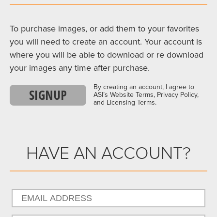
To purchase images, or add them to your favorites
you will need to create an account. Your account is
where you will be able to download or re download
your images any time after purchase.
By creating an account, I agree to
SIGNUP
ASI’s Website Terms, Privacy Policy,
and Licensing Terms.
HAVE AN ACCOUNT?