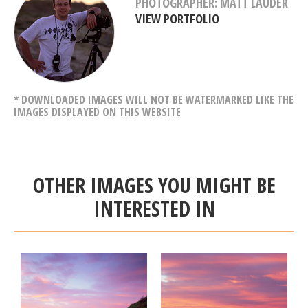
PHOTOGRAPHER: MATT LAUDER
VIEW PORTFOLIO
* DOWNLOADED IMAGES WILL NOT BE WATERMARKED LIKE THE
IMAGES DISPLAYED ON THIS WEBSITE
OTHER IMAGES YOU MIGHT BE
INTERESTED IN