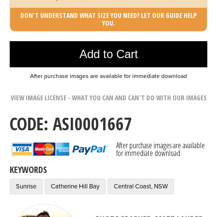
DON'T UNDERSTAND WHAT SIZE YOU NEED? LET OUR GUIDE HELP
YOU.
Photo was added to cart
Add to Cart
After purchase images are available for immediate download
VIEW IMAGE LICENSE - WHAT YOU CAN AND CAN'T DO WITH OUR IMAGES
CODE: ASI0001667
After purchase images are available
for immediate download
KEYWORDS
Sunrise
Catherine Hill Bay
Central Coast, NSW