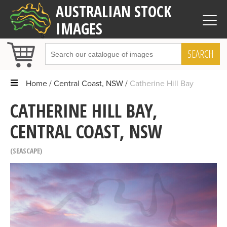
AUSTRALIAN STOCK
IMAGES
SEARCH
Home
Central Coast, NSW
Catherine Hill Bay
CATHERINE HILL BAY,
CENTRAL COAST, NSW
SEASCAPE