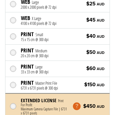
WEB
Large
$25
AUD
2000 x 2000 pixels @ 72 dpi
WEB
X Large
$45
AUD
4100 x 4100 pixels @ 72 dpi
PRINT
Small
$40
AUD
15 x 15 cm @ 300 dpi
PRINT
Medium
$50
AUD
20 x 20 cm @ 300 dpi
PRINT
Large
$60
AUD
33 x 33 cm @ 300 dpi
PRINT
Master Print File
$150
AUD
6731 x 6731 pixels @ 300 dpi
EXTENDED LICENSE
Print
For Profit
$450
AUD
Maximum Camera Capture File | 6731
x 6731 pixels