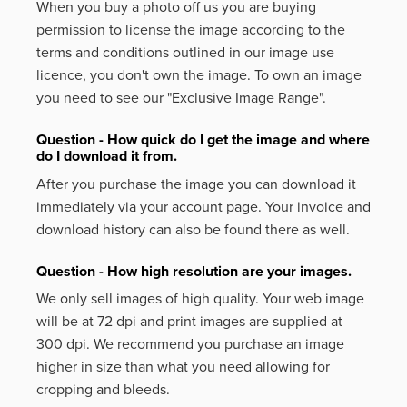
When you buy a photo off us you are buying
permission to license the image according to the
terms and conditions outlined in our image use
licence, you don't own the image. To own an image
you need to see our "Exclusive Image Range".
Question - How quick do I get the image and where
do I download it from.
After you purchase the image you can download it
immediately via your account page. Your invoice and
download history can also be found there as well.
Question - How high resolution are your images.
We only sell images of high quality. Your web image
will be at 72 dpi and print images are supplied at
300 dpi. We recommend you purchase an image
higher in size than what you need allowing for
cropping and bleeds.