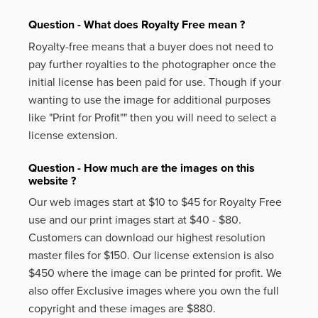
Question - What does Royalty Free mean ?
Royalty-free means that a buyer does not need to
pay further royalties to the photographer once the
initial license has been paid for use. Though if your
wanting to use the image for additional purposes
like
"Print for Profit""
then you will need to select a
license extension.
Question - How much are the images on this
website ?
Our web images start at $10 to $45 for Royalty Free
use and our print images start at $40 - $80.
Customers can download our highest resolution
master files for $150. Our license extension is also
$450 where the image can be printed for profit. We
also offer Exclusive images where you own the full
copyright and these images are $880.