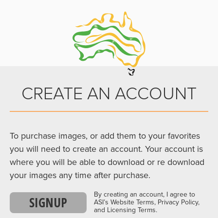
CREATE AN ACCOUNT
To purchase images, or add them to your favorites
you will need to create an account. Your account is
where you will be able to download or re download
your images any time after purchase.
By creating an account, I agree to
SIGNUP
ASI’s Website Terms, Privacy Policy,
and Licensing Terms.