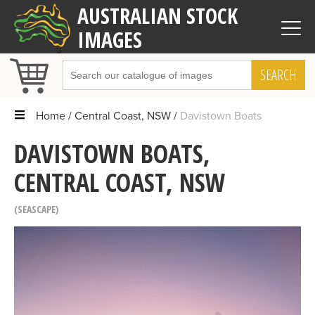
AUSTRALIAN STOCK
IMAGES
SEARCH
Home
Central Coast, NSW
Davistown Boats
DAVISTOWN BOATS,
CENTRAL COAST, NSW
SEASCAPE