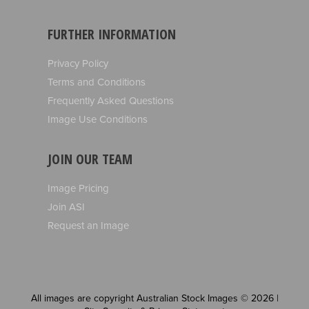
FURTHER INFORMATION
Privacy Policy
Terms and Conditions
Frequently Asked Questions
Image Use Conditions
JOIN OUR TEAM
Image Pricing
Join ASI
Request an Image
All images are copyright Australian Stock Images © 2026 |