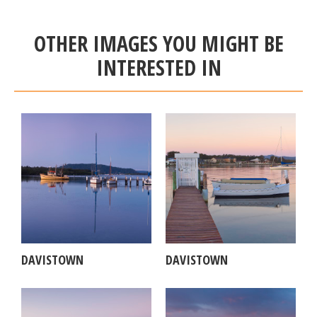
OTHER IMAGES YOU MIGHT BE
INTERESTED IN
DAVISTOWN
DAVISTOWN