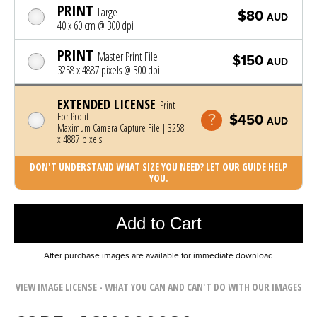
PRINT
Large
$80
AUD
40 x 60 cm @ 300 dpi
PRINT
Master Print File
$150
AUD
3258 x 4887 pixels @ 300 dpi
EXTENDED LICENSE
Print
For Profit
$450
AUD
Maximum Camera Capture File | 3258
x 4887 pixels
DON'T UNDERSTAND WHAT SIZE YOU NEED? LET OUR GUIDE HELP
YOU.
Photo was added to cart
Add to Cart
After purchase images are available for immediate download
VIEW IMAGE LICENSE - WHAT YOU CAN AND CAN'T DO WITH OUR IMAGES