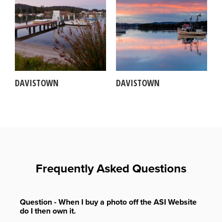
DAVISTOWN
DAVISTOWN
Frequently Asked Questions
Question - When I buy a photo off the ASI Website
do I then own it.