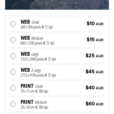
WEB
Small
$10
AUD
600 x 900 pixels @ 72 dpi
WEB
Medium
$15
AUD
800 x 1200 pixels @ 72 dpi
WEB
Large
$25
AUD
1333 x 2000 pixels @ 72 dpi
WEB
X Large
$45
AUD
2733 x 4100 pixels @ 72 dpi
PRINT
Small
$40
AUD
10 x 15 cm @ 300 dpi
PRINT
Medium
$60
AUD
20 x 30 cm @ 300 dpi