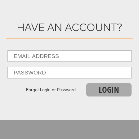
HAVE AN ACCOUNT?
LOGIN
Forgot Login or Password