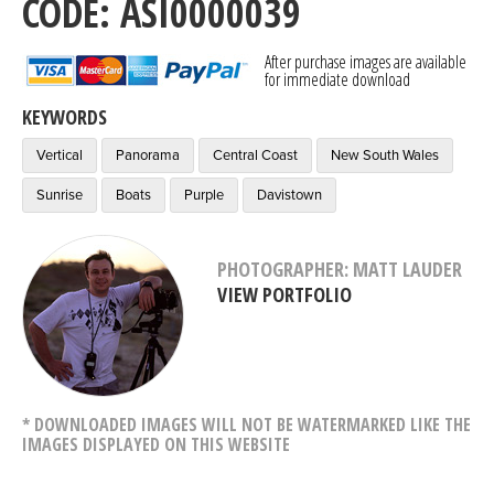
CODE: ASI0000039
After purchase images are available
for immediate download
KEYWORDS
Vertical
Panorama
Central Coast
New South Wales
Sunrise
Boats
Purple
Davistown
PHOTOGRAPHER: MATT LAUDER
VIEW PORTFOLIO
* DOWNLOADED IMAGES WILL NOT BE WATERMARKED LIKE THE
IMAGES DISPLAYED ON THIS WEBSITE