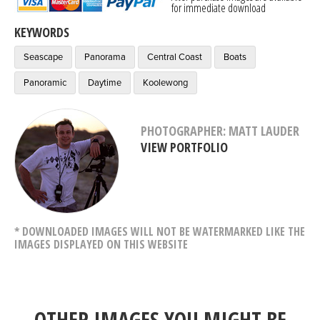
for immediate download
KEYWORDS
Seascape
Panorama
Central Coast
Boats
Panoramic
Daytime
Koolewong
PHOTOGRAPHER: MATT LAUDER
VIEW PORTFOLIO
* DOWNLOADED IMAGES WILL NOT BE WATERMARKED LIKE THE
IMAGES DISPLAYED ON THIS WEBSITE
OTHER IMAGES YOU MIGHT BE