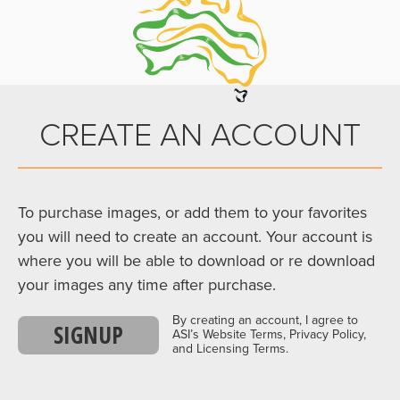
CREATE AN ACCOUNT
To purchase images, or add them to your favorites
you will need to create an account. Your account is
where you will be able to download or re download
your images any time after purchase.
By creating an account, I agree to
SIGNUP
ASI’s Website Terms, Privacy Policy,
and Licensing Terms.