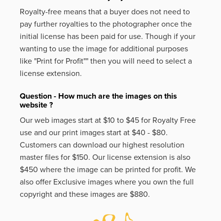
Royalty-free means that a buyer does not need to
pay further royalties to the photographer once the
initial license has been paid for use. Though if your
wanting to use the image for additional purposes
like
"Print for Profit""
then you will need to select a
license extension.
Question - How much are the images on this
website ?
Our web images start at $10 to $45 for Royalty Free
use and our print images start at $40 - $80.
Customers can download our highest resolution
master files for $150. Our license extension is also
$450 where the image can be printed for profit. We
also offer Exclusive images where you own the full
copyright and these images are $880.