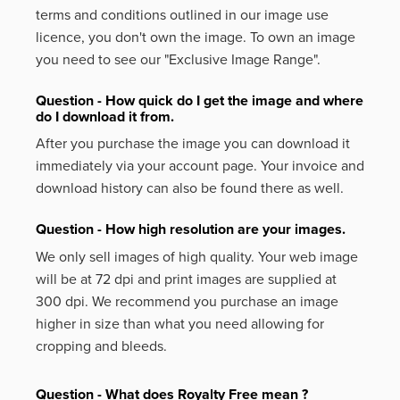
terms and conditions outlined in our image use
licence, you don't own the image. To own an image
you need to see our "Exclusive Image Range".
Question - How quick do I get the image and where
do I download it from.
After you purchase the image you can download it
immediately via your account page. Your invoice and
download history can also be found there as well.
Question - How high resolution are your images.
We only sell images of high quality. Your web image
will be at 72 dpi and print images are supplied at
300 dpi. We recommend you purchase an image
higher in size than what you need allowing for
cropping and bleeds.
Question - What does Royalty Free mean ?