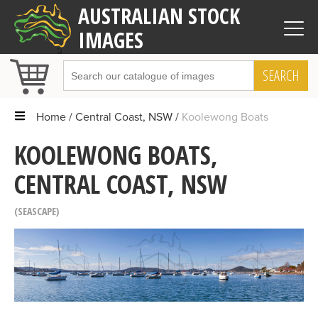
AUSTRALIAN STOCK
IMAGES
SEARCH
Home
Central Coast, NSW
Koolewong Boats
KOOLEWONG BOATS,
CENTRAL COAST, NSW
SEASCAPE