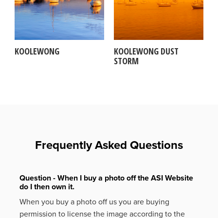
KOOLEWONG
KOOLEWONG DUST
STORM
Frequently Asked Questions
Question - When I buy a photo off the ASI Website
do I then own it.
When you buy a photo off us you are buying
permission to license the image according to the