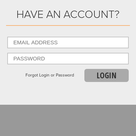
HAVE AN ACCOUNT?
LOGIN
Forgot Login or Password