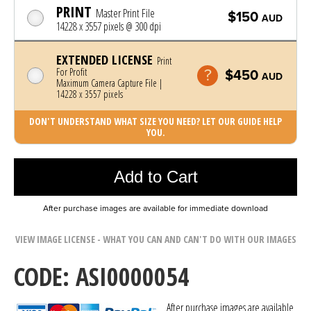
PRINT
Master Print File
$150
AUD
14228 x 3557 pixels @ 300 dpi
EXTENDED LICENSE
Print
For Profit
$450
AUD
Maximum Camera Capture File |
14228 x 3557 pixels
DON'T UNDERSTAND WHAT SIZE YOU NEED? LET OUR GUIDE HELP
YOU.
Photo was added to cart
Add to Cart
After purchase images are available for immediate download
VIEW IMAGE LICENSE - WHAT YOU CAN AND CAN'T DO WITH OUR IMAGES
CODE: ASI0000054
After purchase images are available