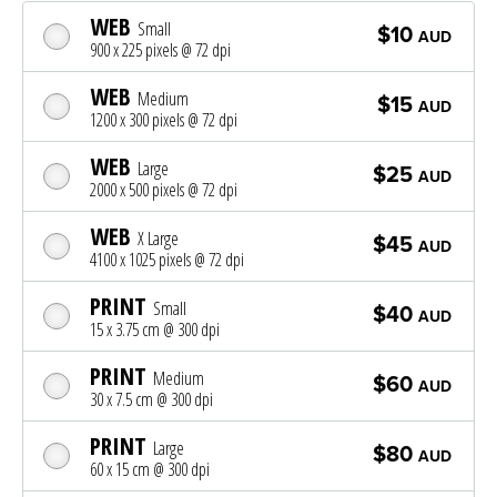
WEB
Small
$10
AUD
900 x 225 pixels @ 72 dpi
WEB
Medium
$15
AUD
1200 x 300 pixels @ 72 dpi
WEB
Large
$25
AUD
2000 x 500 pixels @ 72 dpi
WEB
X Large
$45
AUD
4100 x 1025 pixels @ 72 dpi
PRINT
Small
$40
AUD
15 x 3.75 cm @ 300 dpi
PRINT
Medium
$60
AUD
30 x 7.5 cm @ 300 dpi
PRINT
Large
$80
AUD
60 x 15 cm @ 300 dpi