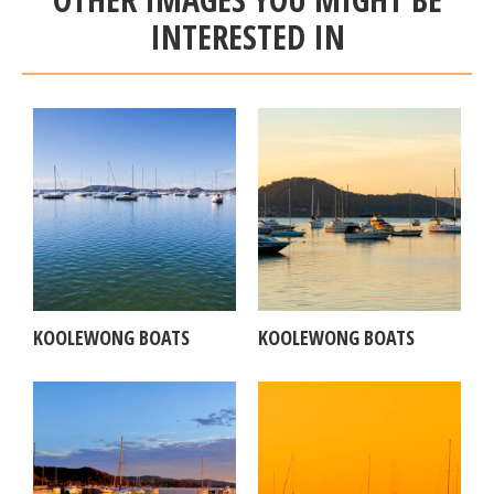
INTERESTED IN
KOOLEWONG BOATS
KOOLEWONG BOATS