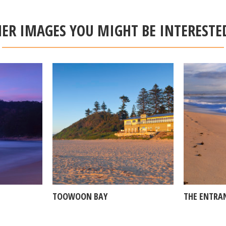
ER IMAGES YOU MIGHT BE INTERESTE
TOOWOON BAY
THE ENTRA