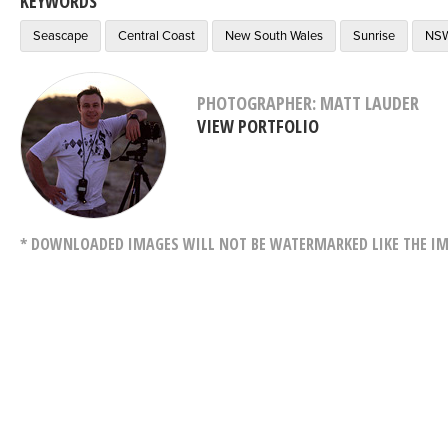
KEYWORDS
Seascape
Central Coast
New South Wales
Sunrise
NS
PHOTOGRAPHER: MATT LAUDER
VIEW PORTFOLIO
* DOWNLOADED IMAGES WILL NOT BE WATERMARKED LIKE THE IM