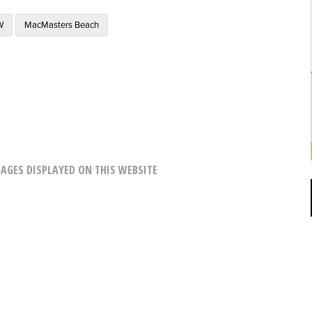
W
MacMasters Beach
AGES DISPLAYED ON THIS WEBSITE