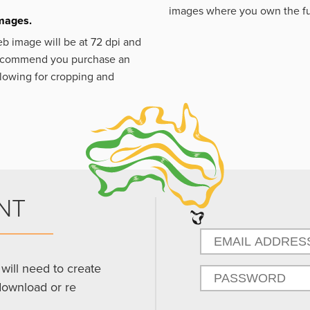
images where you own the fu
images.
eb image will be at 72 dpi and
 recommend you purchase an
llowing for cropping and
NT
will need to create
download or re