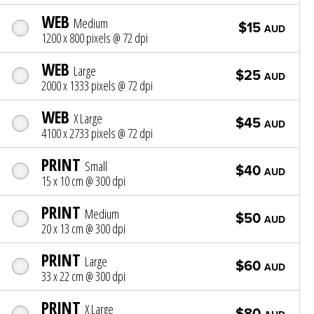
WEB
Medium
$15
AUD
1200 x 800 pixels @ 72 dpi
WEB
Large
$25
AUD
2000 x 1333 pixels @ 72 dpi
WEB
X Large
$45
AUD
4100 x 2733 pixels @ 72 dpi
PRINT
Small
$40
AUD
15 x 10 cm @ 300 dpi
PRINT
Medium
$50
AUD
20 x 13 cm @ 300 dpi
PRINT
Large
$60
AUD
33 x 22 cm @ 300 dpi
PRINT
X Large
$80