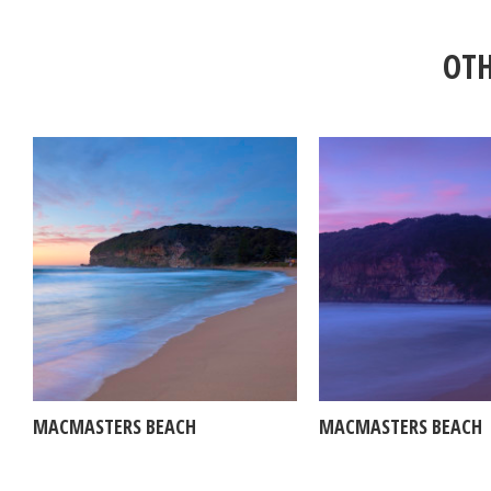
OTH
MACMASTERS BEACH
MACMASTERS BEACH