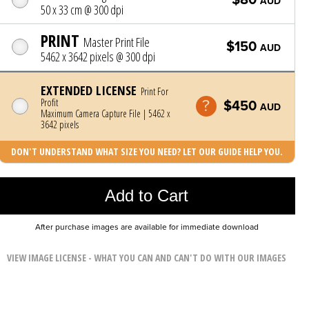
AUD
50 x 33 cm @ 300 dpi
PRINT
Master Print File
$150
AUD
5462 x 3642 pixels @ 300 dpi
EXTENDED LICENSE
Print For
Profit
$450
AUD
Maximum Camera Capture File | 5462 x
3642 pixels
DON'T UNDERSTAND WHAT SIZE YOU NEED? LET OUR GUIDE HELP YOU.
Photo was added to cart
Add to Cart
After purchase images are available for immediate download
VIEW IMAGE LICENSE - WHAT YOU CAN AND CAN'T DO WITH OUR IMAGES