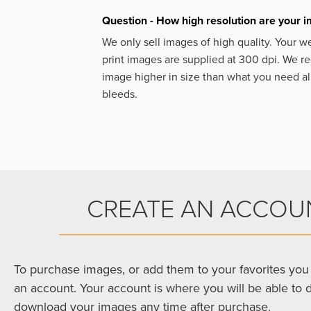
Question - How high resolution are your 
We only sell images of high quality. Your w
print images are supplied at 300 dpi. We
image higher in size than what you need a
bleeds.
CREATE AN ACCOU
To purchase images, or add them to your favorites you 
an account. Your account is where you will be able to 
download your images any time after purchase.