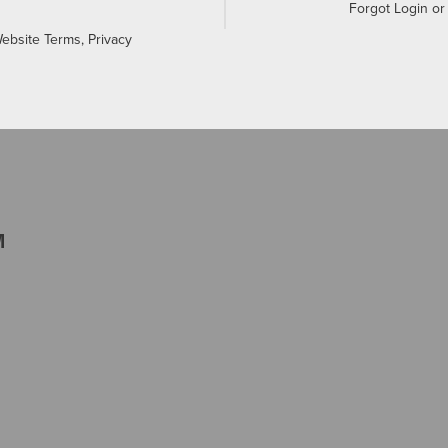
Forgot Login o
Website Terms, Privacy
M