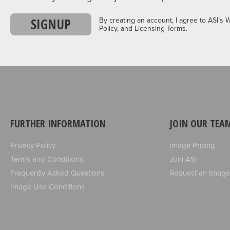
SIGNUP
By creating an account, I agree to ASI’s 
Policy, and Licensing Terms.
FURTHER INFORMATION
JOIN OUR TEA
Privacy Policy
Image Pricing
Terms and Conditions
Join ASI
Frequently Asked Questions
Request an Image
Image Use Conditions