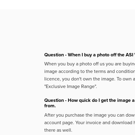
Question - When I buy a photo off the ASI 
When you buy a photo off us you are buying
image according to the terms and condition
licence, you don't own the image. To own 
"Exclusive Image Range".
Question - How quick do I get the image a
from.
After you purchase the image you can down
account page. Your invoice and download h
there as well.