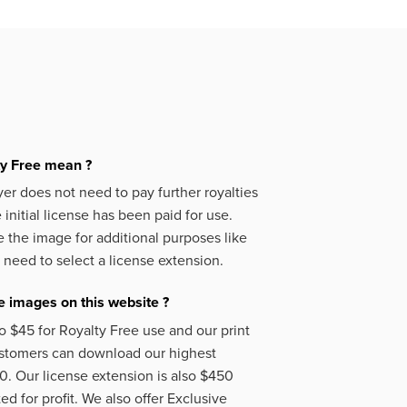
ty Free mean ?
er does not need to pay further royalties
initial license has been paid for use.
 the image for additional purposes like
 need to select a license extension.
 images on this website ?
o $45 for Royalty Free use and our print
ustomers can download our highest
50. Our license extension is also $450
d for profit. We also offer Exclusive