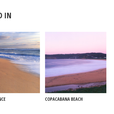
D IN
NCE
COPACABANA BEACH