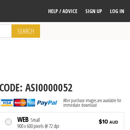
HELP / ADVICE
SIGN UP
LOG IN
SEARCH
CODE: ASI0000052
After purchase images are available for
immediate download
WEB
Small
$10
AUD
900 x 600 pixels @ 72 dpi