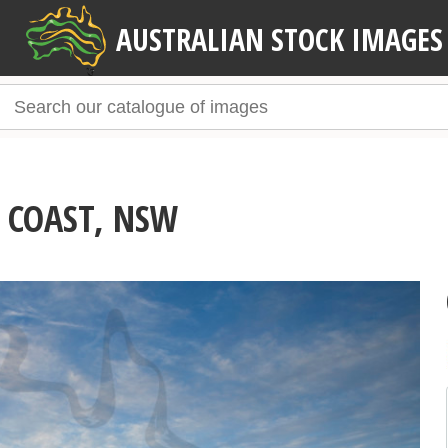
AUSTRALIAN STOCK IMAGES
 COAST, NSW