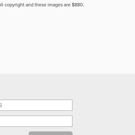
ll copyright and these images are $880.