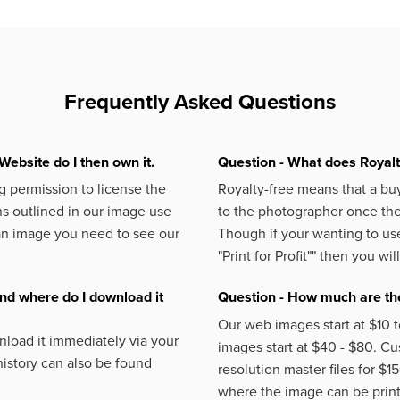
Frequently Asked Questions
Website do I then own it.
Question - What does Royal
 permission to license the
Royalty-free means that a buy
s outlined in our image use
to the photographer once the 
an image you need to see our
Though if your wanting to use
"Print for Profit""
then you will
nd where do I download it
Question - How much are the
Our web images start at $10 t
load it immediately via your
images start at $40 - $80. C
istory can also be found
resolution master files for $1
where the image can be printe