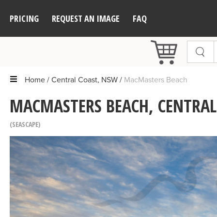
PRICING
REQUEST AN IMAGE
FAQ
Home
Central Coast, NSW
MacMasters Beach
MACMASTERS BEACH, CENTRAL
SEASCAPE