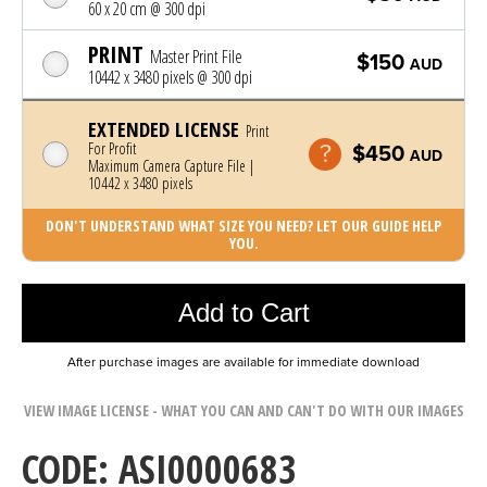
60 x 20 cm @ 300 dpi
PRINT
Master Print File
$150
AUD
10442 x 3480 pixels @ 300 dpi
EXTENDED LICENSE
Print
For Profit
$450
AUD
Maximum Camera Capture File |
10442 x 3480 pixels
DON'T UNDERSTAND WHAT SIZE YOU NEED? LET OUR GUIDE HELP
YOU.
Photo was added to cart
Add to Cart
After purchase images are available for immediate download
VIEW IMAGE LICENSE - WHAT YOU CAN AND CAN'T DO WITH OUR IMAGES
CODE: ASI0000683