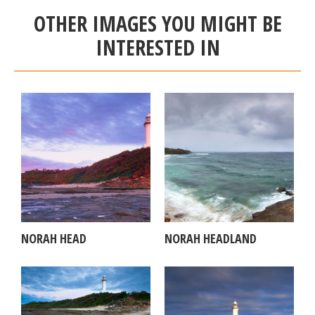
OTHER IMAGES YOU MIGHT BE
INTERESTED IN
NORAH HEAD
NORAH HEADLAND