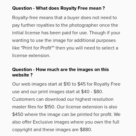
Question - What does Royalty Free mean ?
Royalty-free means that a buyer does not need to
pay further royalties to the photographer once the
initial license has been paid for use. Though if your
wanting to use the image for additional purposes
like
"Print for Profit""
then you will need to select a
license extension.
Question - How much are the images on this
website ?
Our web images start at $10 to $45 for Royalty Free
use and our print images start at $40 - $80.
Customers can download our highest resolution
master files for $150. Our license extension is also
$450 where the image can be printed for profit. We
also offer Exclusive images where you own the full
copyright and these images are $880.