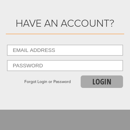
HAVE AN ACCOUNT?
LOGIN
Forgot Login or Password