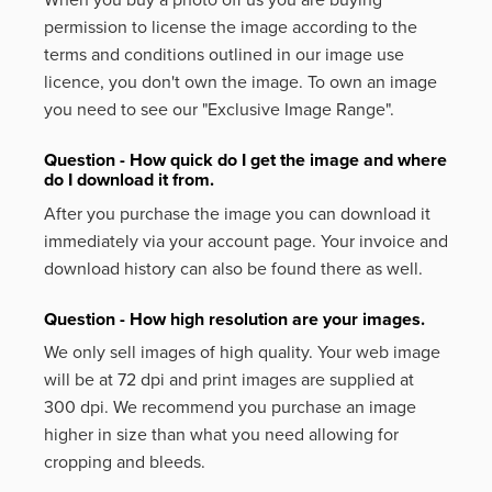
permission to license the image according to the
terms and conditions outlined in our image use
licence, you don't own the image. To own an image
you need to see our "Exclusive Image Range".
Question - How quick do I get the image and where
do I download it from.
After you purchase the image you can download it
immediately via your account page. Your invoice and
download history can also be found there as well.
Question - How high resolution are your images.
We only sell images of high quality. Your web image
will be at 72 dpi and print images are supplied at
300 dpi. We recommend you purchase an image
higher in size than what you need allowing for
cropping and bleeds.