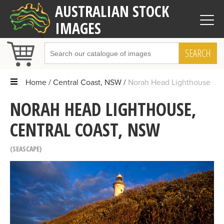
AUSTRALIAN STOCK
IMAGES
SEARCH
Home
Central Coast, NSW
Norah Head Lighthouse
NORAH HEAD LIGHTHOUSE,
CENTRAL COAST, NSW
SEASCAPE