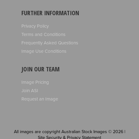
FURTHER INFORMATION
Privacy Policy
Terms and Conditions
Frequently Asked Questions
Image Use Conditions
JOIN OUR TEAM
Image Pricing
Join ASI
Request an Image
All images are copyright Australian Stock Images © 2026 |
Site Security & Privacy Statement