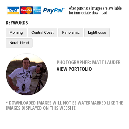
After purchase images are available
for immediate download
KEYWORDS
Morning
Central Coast
Panoramic
Lighthouse
Norah Head
PHOTOGRAPHER: MATT LAUDER
VIEW PORTFOLIO
* DOWNLOADED IMAGES WILL NOT BE WATERMARKED LIKE THE
IMAGES DISPLAYED ON THIS WEBSITE