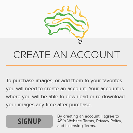
CREATE AN ACCOUNT
To purchase images, or add them to your favorites
you will need to create an account. Your account is
where you will be able to download or re download
your images any time after purchase.
By creating an account, I agree to
SIGNUP
ASI’s Website Terms, Privacy Policy,
and Licensing Terms.