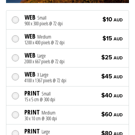
WEB
Small
$10
AUD
900 x 300 pixels @ 72 dpi
WEB
Medium
$15
AUD
1200 x 400 pixels @ 72 dpi
WEB
Large
$25
AUD
2000 x 667 pixels @ 72 dpi
WEB
X Large
$45
AUD
4100 x 1367 pixels @ 72 dpi
PRINT
Small
$40
AUD
15 x 5 cm @ 300 dpi
PRINT
Medium
$60
AUD
30 x 10 cm @ 300 dpi
PRINT
Large
$80
AUD