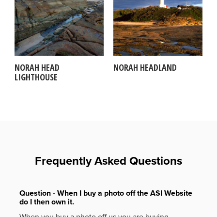
NORAH HEAD
NORAH HEADLAND
LIGHTHOUSE
Frequently Asked Questions
Question - When I buy a photo off the ASI Website
do I then own it.
When you buy a photo off us you are buying