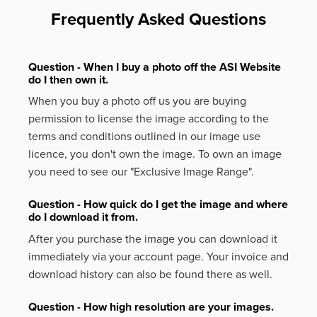
Frequently Asked Questions
Question - When I buy a photo off the ASI Website
do I then own it.
When you buy a photo off us you are buying
permission to license the image according to the
terms and conditions outlined in our image use
licence, you don't own the image. To own an image
you need to see our "Exclusive Image Range".
Question - How quick do I get the image and where
do I download it from.
After you purchase the image you can download it
immediately via your account page. Your invoice and
download history can also be found there as well.
Question - How high resolution are your images.