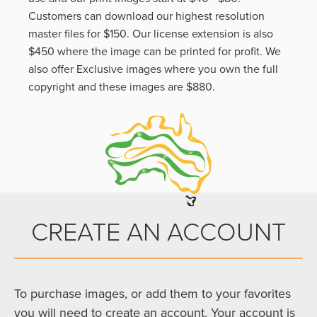
Customers can download our highest resolution
master files for $150. Our license extension is also
$450 where the image can be printed for profit. We
also offer Exclusive images where you own the full
copyright and these images are $880.
CREATE AN ACCOUNT
To purchase images, or add them to your favorites
you will need to create an account. Your account is