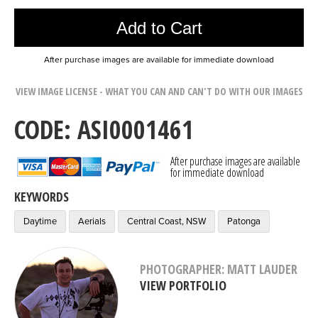
Add to Cart
After purchase images are available for immediate download
VIEW IMAGE LICENSE - WHAT YOU CAN AND CAN'T DO WITH OUR IMAGES
CODE: ASI0001461
After purchase images are available
for immediate download
KEYWORDS
Daytime
Aerials
Central Coast, NSW
Patonga
PHOTOGRAPHER: MATT LAUDER
VIEW PORTFOLIO