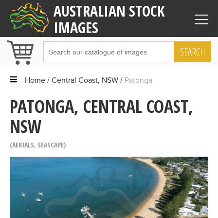
AUSTRALIAN STOCK
IMAGES
SEARCH
Home
Central Coast, NSW
Patonga
PATONGA, CENTRAL COAST,
NSW
AERIALS
,
SEASCAPE