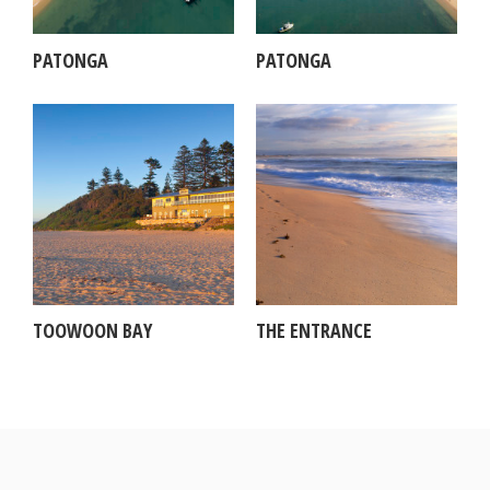
PATONGA
PATONGA
TOOWOON BAY
THE ENTRANCE