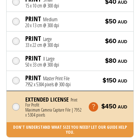
$40
AUD
15 x 10 cm @ 300 dpi
PRINT
Medium
$50
AUD
20 x 13 cm @ 300 dpi
PRINT
Large
$60
AUD
33 x 22 cm @ 300 dpi
PRINT
X Large
$80
AUD
50 x 33 cm @ 300 dpi
PRINT
Master Print File
$150
AUD
7952 x 5304 pixels @ 300 dpi
EXTENDED LICENSE
Print
For Profit
$450
AUD
Maximum Camera Capture File | 7952
x 5304 pixels
DON'T UNDERSTAND WHAT SIZE YOU NEED? LET OUR GUIDE HELP
YOU.
Photo was added to cart