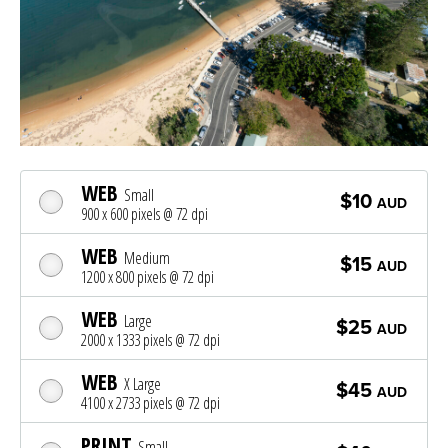
WEB
Small
$10
AUD
900 x 600 pixels @ 72 dpi
WEB
Medium
$15
AUD
1200 x 800 pixels @ 72 dpi
WEB
Large
$25
AUD
2000 x 1333 pixels @ 72 dpi
WEB
X Large
$45
AUD
4100 x 2733 pixels @ 72 dpi
PRINT
Small