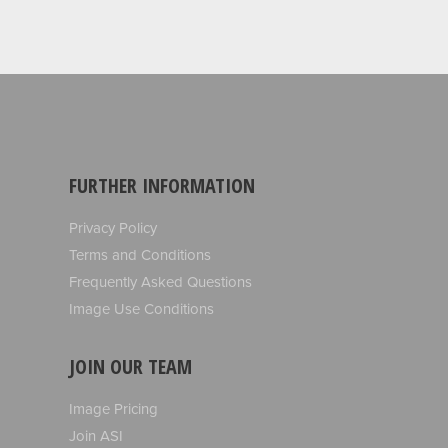
FURTHER INFORMATION
Privacy Policy
Terms and Conditions
Frequently Asked Questions
Image Use Conditions
JOIN OUR TEAM
Image Pricing
Join ASI