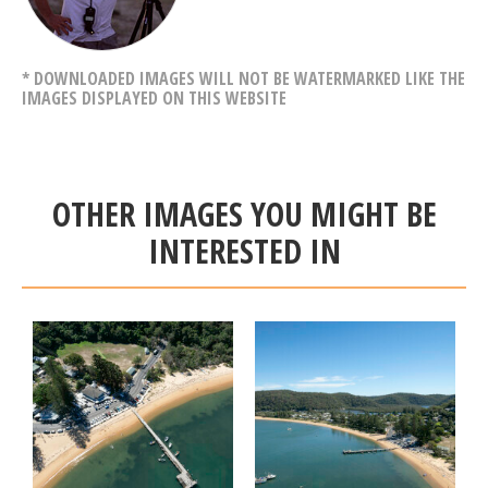
* DOWNLOADED IMAGES WILL NOT BE WATERMARKED LIKE THE
IMAGES DISPLAYED ON THIS WEBSITE
OTHER IMAGES YOU MIGHT BE
INTERESTED IN