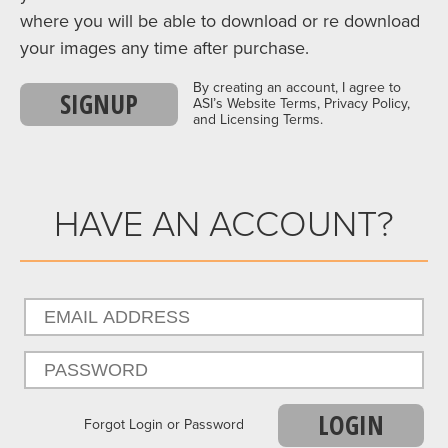
where you will be able to download or re download
your images any time after purchase.
By creating an account, I agree to
SIGNUP
ASI’s Website Terms, Privacy Policy,
and Licensing Terms.
HAVE AN ACCOUNT?
LOGIN
Forgot Login or Password