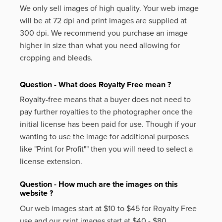
We only sell images of high quality. Your web image
will be at 72 dpi and print images are supplied at
300 dpi. We recommend you purchase an image
higher in size than what you need allowing for
cropping and bleeds.
Question - What does Royalty Free mean ?
Royalty-free means that a buyer does not need to
pay further royalties to the photographer once the
initial license has been paid for use. Though if your
wanting to use the image for additional purposes
like
"Print for Profit""
then you will need to select a
license extension.
Question - How much are the images on this
website ?
Our web images start at $10 to $45 for Royalty Free
use and our print images start at $40 - $80.