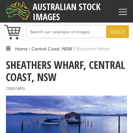
AUSTRALIAN STOCK
IMAGES
SEARCH
Home
Central Coast, NSW
Sheathers Wharf
SHEATHERS WHARF, CENTRAL
COAST, NSW
SEASCAPE