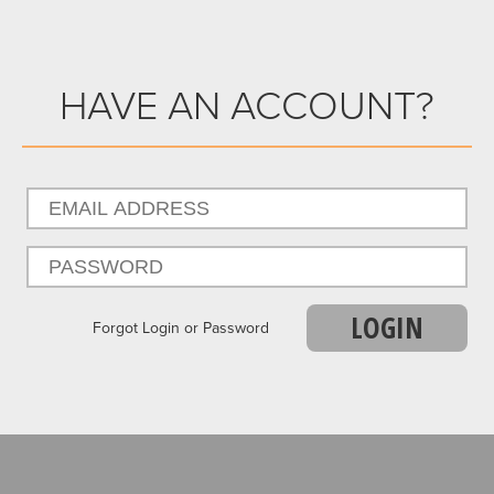
HAVE AN ACCOUNT?
LOGIN
Forgot Login or Password