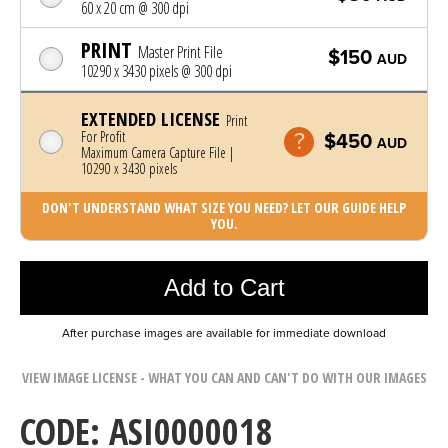
60 x 20 cm @ 300 dpi
PRINT
Master Print File
$150
AUD
10290 x 3430 pixels @ 300 dpi
EXTENDED LICENSE
Print
For Profit
$450
AUD
Maximum Camera Capture File |
10290 x 3430 pixels
DON'T UNDERSTAND WHAT SIZE YOU NEED? LET OUR GUIDE HELP
YOU.
Photo was added to cart
Add to Cart
After purchase images are available for immediate download
VIEW IMAGE LICENSE - WHAT YOU CAN AND CAN'T DO WITH OUR IMAGES
CODE: ASI0000018