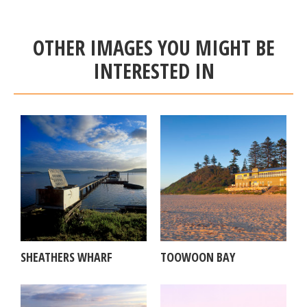
OTHER IMAGES YOU MIGHT BE
INTERESTED IN
SHEATHERS WHARF
TOOWOON BAY