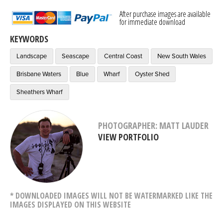
After purchase images are available
for immediate download
KEYWORDS
Landscape
Seascape
Central Coast
New South Wales
Brisbane Waters
Blue
Wharf
Oyster Shed
Sheathers Wharf
PHOTOGRAPHER: MATT LAUDER
VIEW PORTFOLIO
* DOWNLOADED IMAGES WILL NOT BE WATERMARKED LIKE THE
IMAGES DISPLAYED ON THIS WEBSITE