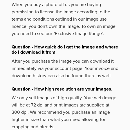
When you buy a photo off us you are buying
permission to license the image according to the
terms and conditions outlined in our image use
licence, you don't own the image. To own an image
you need to see our "Exclusive Image Range".
Question - How quick do I get the image and where
do I download it from.
After you purchase the image you can download it
immediately via your account page. Your invoice and
download history can also be found there as well.
Question - How high resolution are your images.
We only sell images of high quality. Your web image
will be at 72 dpi and print images are supplied at
300 dpi. We recommend you purchase an image
higher in size than what you need allowing for
cropping and bleeds.