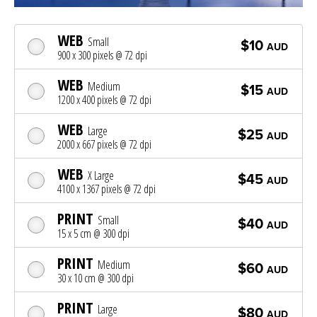
WEB
Small
$10
AUD
900 x 300 pixels @ 72 dpi
WEB
Medium
$15
AUD
1200 x 400 pixels @ 72 dpi
WEB
Large
$25
AUD
2000 x 667 pixels @ 72 dpi
WEB
X Large
$45
AUD
4100 x 1367 pixels @ 72 dpi
PRINT
Small
$40
AUD
15 x 5 cm @ 300 dpi
PRINT
Medium
$60
AUD
30 x 10 cm @ 300 dpi
PRINT
Large
$80
AUD