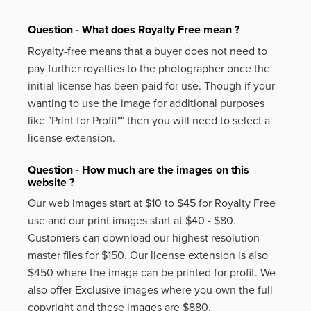
Question - What does Royalty Free mean ?
Royalty-free means that a buyer does not need to
pay further royalties to the photographer once the
initial license has been paid for use. Though if your
wanting to use the image for additional purposes
like
"Print for Profit""
then you will need to select a
license extension.
Question - How much are the images on this
website ?
Our web images start at $10 to $45 for Royalty Free
use and our print images start at $40 - $80.
Customers can download our highest resolution
master files for $150. Our license extension is also
$450 where the image can be printed for profit. We
also offer Exclusive images where you own the full
copyright and these images are $880.