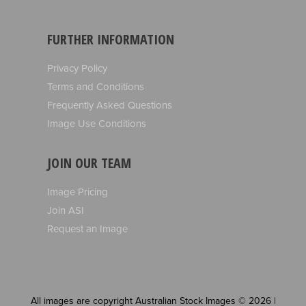
FURTHER INFORMATION
Privacy Policy
Terms and Conditions
Frequently Asked Questions
Image Use Conditions
JOIN OUR TEAM
Image Pricing
Join ASI
Request an Image
All images are copyright Australian Stock Images © 2026 |