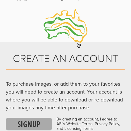
CREATE AN ACCOUNT
To purchase images, or add them to your favorites
you will need to create an account. Your account is
where you will be able to download or re download
your images any time after purchase.
By creating an account, I agree to
SIGNUP
ASI’s Website Terms, Privacy Policy,
and Licensing Terms.