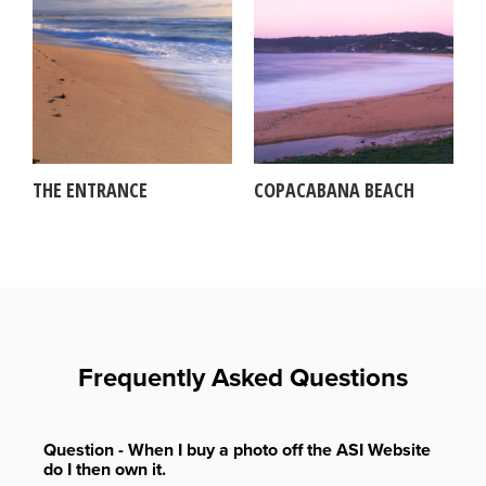
THE ENTRANCE
COPACABANA BEACH
Frequently Asked Questions
Question - When I buy a photo off the ASI Website
do I then own it.