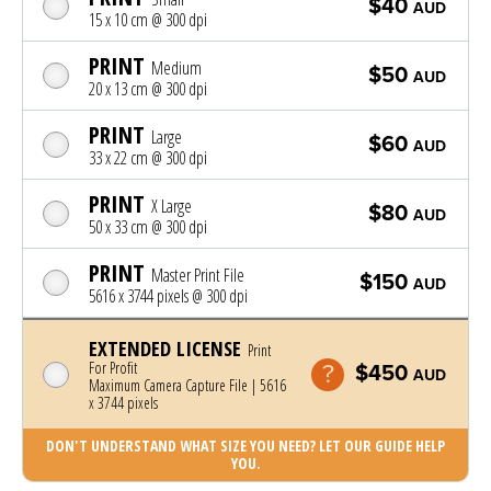
$40
AUD
15 x 10 cm @ 300 dpi
PRINT
Medium
$50
AUD
20 x 13 cm @ 300 dpi
PRINT
Large
$60
AUD
33 x 22 cm @ 300 dpi
PRINT
X Large
$80
AUD
50 x 33 cm @ 300 dpi
PRINT
Master Print File
$150
AUD
5616 x 3744 pixels @ 300 dpi
EXTENDED LICENSE
Print
For Profit
$450
AUD
Maximum Camera Capture File | 5616
x 3744 pixels
DON'T UNDERSTAND WHAT SIZE YOU NEED? LET OUR GUIDE HELP
YOU.
Photo was added to cart