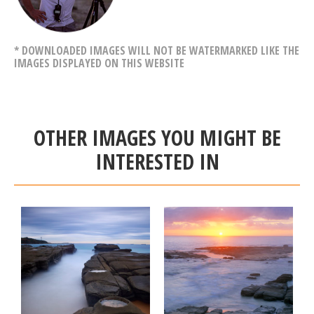
* DOWNLOADED IMAGES WILL NOT BE WATERMARKED LIKE THE
IMAGES DISPLAYED ON THIS WEBSITE
OTHER IMAGES YOU MIGHT BE
INTERESTED IN