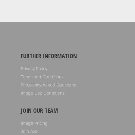
FURTHER INFORMATION
Privacy Policy
Terms and Conditions
Frequently Asked Questions
Image Use Conditions
JOIN OUR TEAM
Image Pricing
Join ASI