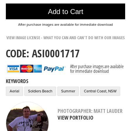
Add to Cart
After purchase images are available for immediate download
VIEW IMAGE LICENSE - WHAT YOU CAN AND CAN'T DO WITH OUR IMAGES
CODE: ASI0001717
After purchase images are available
for immediate download
KEYWORDS
Aerial
Soldiers Beach
Summer
Central Coast, NSW
PHOTOGRAPHER: MATT LAUDER
VIEW PORTFOLIO