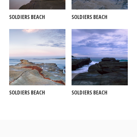
SOLDIERS BEACH
SOLDIERS BEACH
SOLDIERS BEACH
SOLDIERS BEACH