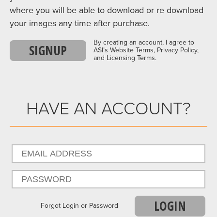
where you will be able to download or re download
your images any time after purchase.
By creating an account, I agree to
SIGNUP
ASI’s Website Terms, Privacy Policy,
and Licensing Terms.
HAVE AN ACCOUNT?
LOGIN
Forgot Login or Password