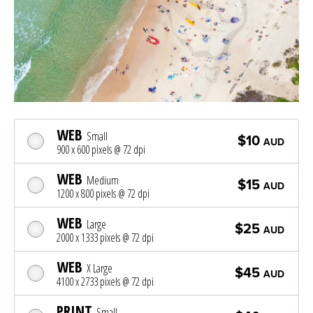
WEB
Small
$10
AUD
900 x 600 pixels @ 72 dpi
WEB
Medium
$15
AUD
1200 x 800 pixels @ 72 dpi
WEB
Large
$25
AUD
2000 x 1333 pixels @ 72 dpi
WEB
X Large
$45
AUD
4100 x 2733 pixels @ 72 dpi
PRINT
Small