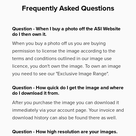
Frequently Asked Questions
Question - When I buy a photo off the ASI Website
do I then own it.
When you buy a photo off us you are buying
permission to license the image according to the
terms and conditions outlined in our image use
licence, you don't own the image. To own an image
you need to see our "Exclusive Image Range".
Question - How quick do I get the image and where
do I download it from.
After you purchase the image you can download it
immediately via your account page. Your invoice and
download history can also be found there as well.
Question - How high resolution are your images.