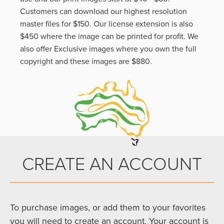
Customers can download our highest resolution
master files for $150. Our license extension is also
$450 where the image can be printed for profit. We
also offer Exclusive images where you own the full
copyright and these images are $880.
CREATE AN ACCOUNT
To purchase images, or add them to your favorites
you will need to create an account. Your account is