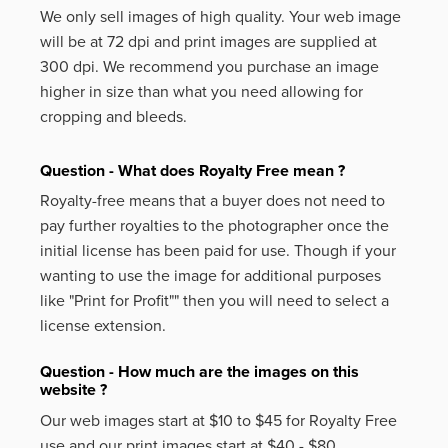
We only sell images of high quality. Your web image
will be at 72 dpi and print images are supplied at
300 dpi. We recommend you purchase an image
higher in size than what you need allowing for
cropping and bleeds.
Question - What does Royalty Free mean ?
Royalty-free means that a buyer does not need to
pay further royalties to the photographer once the
initial license has been paid for use. Though if your
wanting to use the image for additional purposes
like
"Print for Profit""
then you will need to select a
license extension.
Question - How much are the images on this
website ?
Our web images start at $10 to $45 for Royalty Free
use and our print images start at $40 - $80.