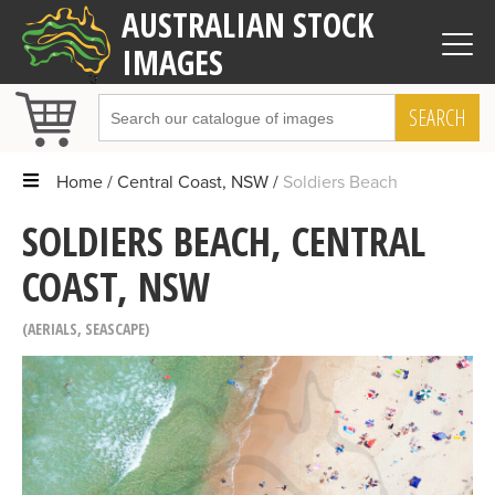
AUSTRALIAN STOCK
IMAGES
SEARCH
Home
Central Coast, NSW
Soldiers Beach
SOLDIERS BEACH, CENTRAL
COAST, NSW
AERIALS
,
SEASCAPE