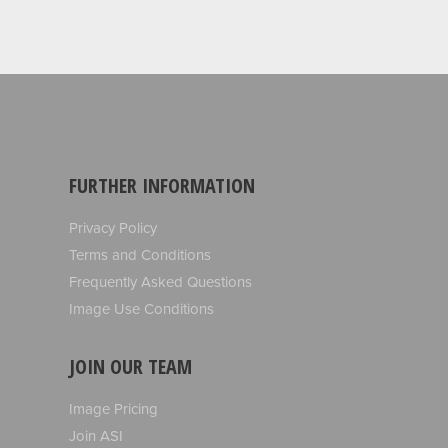
FURTHER INFORMATION
Privacy Policy
Terms and Conditions
Frequently Asked Questions
Image Use Conditions
JOIN OUR TEAM
Image Pricing
Join ASI