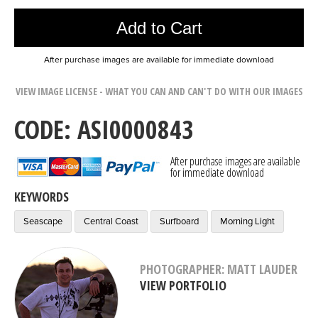
Add to Cart
After purchase images are available for immediate download
VIEW IMAGE LICENSE - WHAT YOU CAN AND CAN'T DO WITH OUR IMAGES
CODE: ASI0000843
After purchase images are available
for immediate download
KEYWORDS
Seascape
Central Coast
Surfboard
Morning Light
PHOTOGRAPHER: MATT LAUDER
VIEW PORTFOLIO