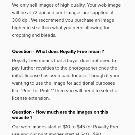
We only sell images of high quality. Your web image
will be at 72 dpi and print images are supplied at
300 dpi. We recommend you purchase an image
higher in size than what you need allowing for
cropping and bleeds.
Question - What does Royalty Free mean ?
Royalty-free means that a buyer does not need to
pay further royalties to the photographer once the
initial license has been paid for use. Though if your
wanting to use the image for additional purposes
like
"Print for Profit""
then you will need to select a
license extension.
Question - How much are the images on this
website ?
Our web images start at $10 to $45 for Royalty Free
use and our print images start at $40 - $80.