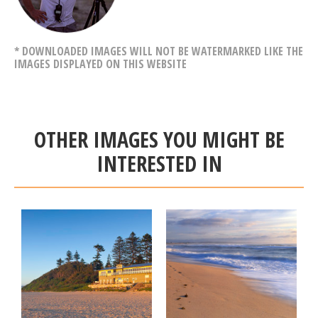
* DOWNLOADED IMAGES WILL NOT BE WATERMARKED LIKE THE
IMAGES DISPLAYED ON THIS WEBSITE
OTHER IMAGES YOU MIGHT BE
INTERESTED IN