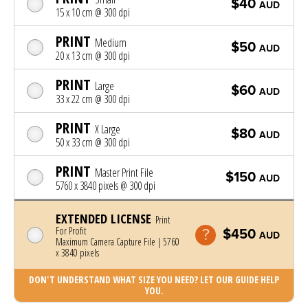
$40
AUD
15 x 10 cm @ 300 dpi
PRINT
Medium
$50
AUD
20 x 13 cm @ 300 dpi
PRINT
Large
$60
AUD
33 x 22 cm @ 300 dpi
PRINT
X Large
$80
AUD
50 x 33 cm @ 300 dpi
PRINT
Master Print File
$150
AUD
5760 x 3840 pixels @ 300 dpi
EXTENDED LICENSE
Print
For Profit
$450
AUD
Maximum Camera Capture File | 5760
x 3840 pixels
DON'T UNDERSTAND WHAT SIZE YOU NEED? LET OUR GUIDE HELP
YOU.
Photo was added to cart