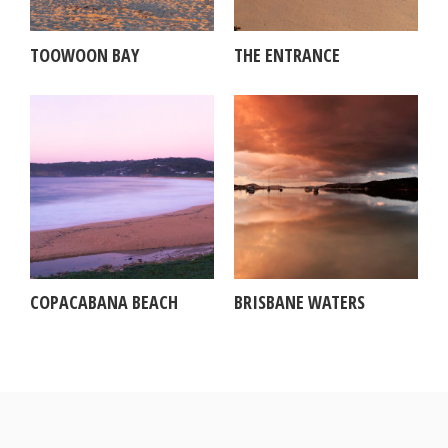
TOOWOON BAY
THE ENTRANCE
COPACABANA BEACH
BRISBANE WATERS