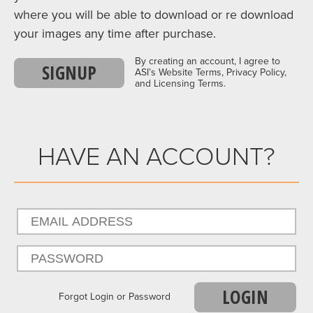
where you will be able to download or re download
your images any time after purchase.
By creating an account, I agree to
SIGNUP
ASI’s Website Terms, Privacy Policy,
and Licensing Terms.
HAVE AN ACCOUNT?
LOGIN
Forgot Login or Password