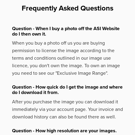
Frequently Asked Questions
Question - When I buy a photo off the ASI Website
do I then own it.
When you buy a photo off us you are buying
permission to license the image according to the
terms and conditions outlined in our image use
licence, you don't own the image. To own an image
you need to see our "Exclusive Image Range".
Question - How quick do I get the image and where
do I download it from.
After you purchase the image you can download it
immediately via your account page. Your invoice and
download history can also be found there as well.
Question - How high resolution are your images.