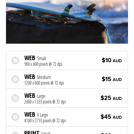
WEB
Small
$10
AUD
900 x 600 pixels @ 72 dpi
WEB
Medium
$15
AUD
1200 x 800 pixels @ 72 dpi
WEB
Large
$25
AUD
2000 x 1333 pixels @ 72 dpi
WEB
X Large
$45
AUD
4100 x 2733 pixels @ 72 dpi
PRINT
Small