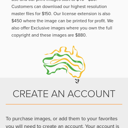
Customers can download our highest resolution
master files for $150. Our license extension is also
$450 where the image can be printed for profit. We
also offer Exclusive images where you own the full
copyright and these images are $880.
CREATE AN ACCOUNT
To purchase images, or add them to your favorites
you will need to create an account. Your account is