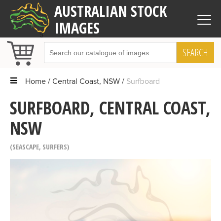
AUSTRALIAN STOCK
IMAGES
SEARCH
Home
Central Coast, NSW
Surfboard
SURFBOARD, CENTRAL COAST,
NSW
SEASCAPE
,
SURFERS