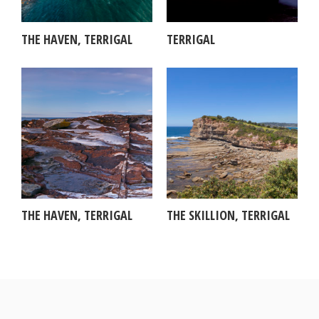
THE HAVEN, TERRIGAL
TERRIGAL
THE HAVEN, TERRIGAL
THE SKILLION, TERRIGAL