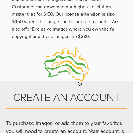
Customers can download our highest resolution
master files for $150. Our license extension is also
$450 where the image can be printed for profit. We
also offer Exclusive images where you own the full
copyright and these images are $880.
CREATE AN ACCOUNT
To purchase images, or add them to your favorites
you will need to create an account. Your account is