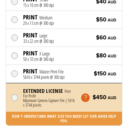
$40
AUD
15 x 10 cm @ 300 dpi
PRINT
Medium
$50
AUD
20 x 13 cm @ 300 dpi
PRINT
Large
$60
AUD
33 x 22 cm @ 300 dpi
PRINT
X Large
$80
AUD
50 x 33 cm @ 300 dpi
PRINT
Master Print File
$150
AUD
5616 x 3744 pixels @ 300 dpi
EXTENDED LICENSE
Print
For Profit
$450
AUD
Maximum Camera Capture File | 5616
x 3744 pixels
DON'T UNDERSTAND WHAT SIZE YOU NEED? LET OUR GUIDE HELP
YOU.
Photo was added to cart