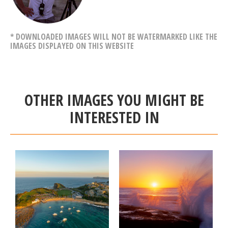
* DOWNLOADED IMAGES WILL NOT BE WATERMARKED LIKE THE
IMAGES DISPLAYED ON THIS WEBSITE
OTHER IMAGES YOU MIGHT BE
INTERESTED IN