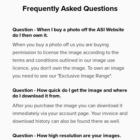
Frequently Asked Questions
Question - When I buy a photo off the ASI Website
do I then own it.
When you buy a photo off us you are buying
permission to license the image according to the
terms and conditions outlined in our image use
licence, you don't own the image. To own an image
you need to see our "Exclusive Image Range".
Question - How quick do I get the image and where
do I download it from.
After you purchase the image you can download it
immediately via your account page. Your invoice and
download history can also be found there as well.
Question - How high resolution are your images.