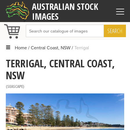
AUSTRALIAN STOCK
IMAGES
SEARCH
Home
Central Coast, NSW
Terrigal
TERRIGAL, CENTRAL COAST,
NSW
SEASCAPE