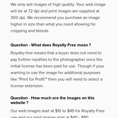
We only sell images of high quality. Your web image
will be at 72 dpi and print images are supplied at
300 dpi. We recommend you purchase an image
higher in size than what you need allowing for
cropping and bleeds.
Question - What does Royalty Free mean ?
Royalty-free means that a buyer does not need to
pay further royalties to the photographer once the
initial license has been paid for use. Though if your
wanting to use the image for additional purposes
like
"Print for Profit""
then you will need to select a
license extension.
Question - How much are the images on this
website ?
Our web images start at $10 to $45 for Royalty Free
use and our print images start at $40 - $80.