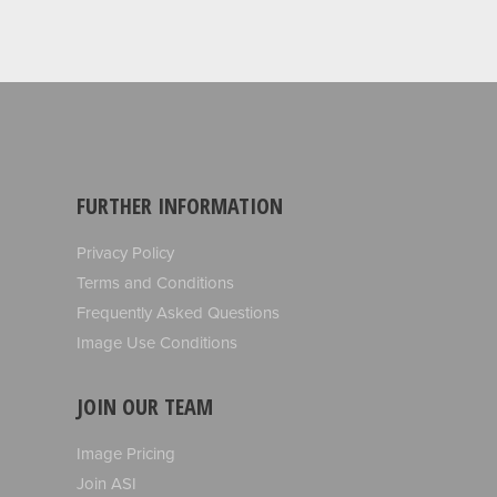
FURTHER INFORMATION
Privacy Policy
Terms and Conditions
Frequently Asked Questions
Image Use Conditions
JOIN OUR TEAM
Image Pricing
Join ASI