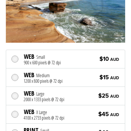
WEB
Small
$10
AUD
900 x 600 pixels @ 72 dpi
WEB
Medium
$15
AUD
1200 x 800 pixels @ 72 dpi
WEB
Large
$25
AUD
2000 x 1333 pixels @ 72 dpi
WEB
X Large
$45
AUD
4100 x 2733 pixels @ 72 dpi
PRINT
Small