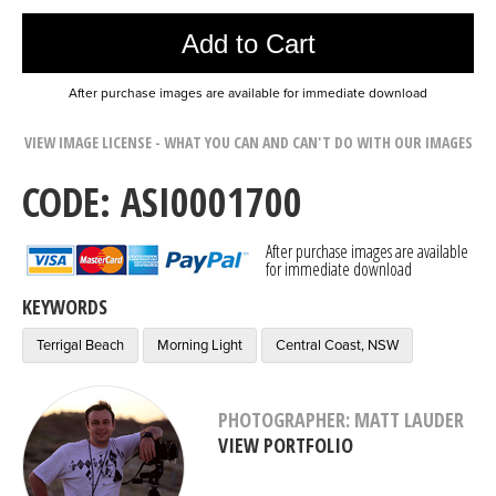
Add to Cart
After purchase images are available for immediate download
VIEW IMAGE LICENSE - WHAT YOU CAN AND CAN'T DO WITH OUR IMAGES
CODE: ASI0001700
After purchase images are available
for immediate download
KEYWORDS
Terrigal Beach
Morning Light
Central Coast, NSW
PHOTOGRAPHER: MATT LAUDER
VIEW PORTFOLIO