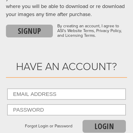
where you will be able to download or re download
your images any time after purchase.
By creating an account, I agree to
SIGNUP
ASI’s Website Terms, Privacy Policy,
and Licensing Terms.
HAVE AN ACCOUNT?
LOGIN
Forgot Login or Password