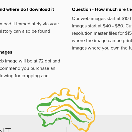
nd where do I download it
Question - How much are the
Our web images start at $10 t
load it immediately via your
images start at $40 - $80. C
istory can also be found
resolution master files for $1
where the image can be printe
images where you own the fu
images.
eb image will be at 72 dpi and
 recommend you purchase an
llowing for cropping and
NT