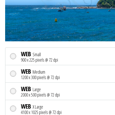
WEB
Small
900 x 225 pixels @ 72 dpi
WEB
Medium
1200 x 300 pixels @ 72 dpi
WEB
Large
2000 x 500 pixels @ 72 dpi
WEB
X Large
4100 x 1025 pixels @ 72 dpi