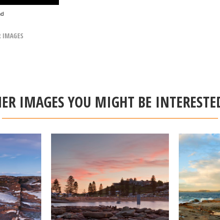
ad
R IMAGES
ER IMAGES YOU MIGHT BE INTERESTE