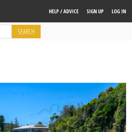
HELP / ADVICE
SIGN UP
LOG IN
SEARCH