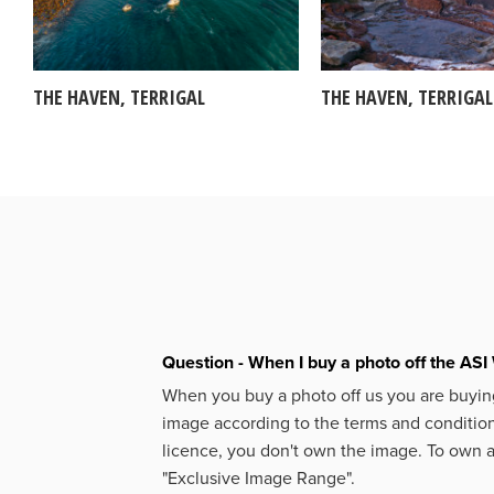
THE HAVEN, TERRIGAL
THE HAVEN, TERRIGAL
Question - When I buy a photo off the ASI 
When you buy a photo off us you are buying
image according to the terms and condition
licence, you don't own the image. To own 
"Exclusive Image Range".