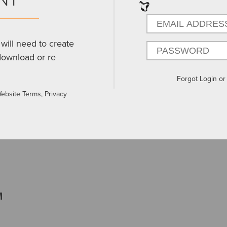
will need to create
download or re
Forgot Login o
Website Terms, Privacy
M