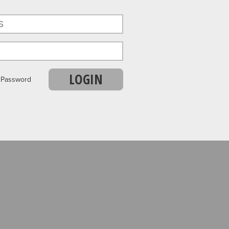
LOGIN
r Password