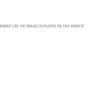
RKED LIKE THE IMAGES DISPLAYED ON THIS WEBSITE