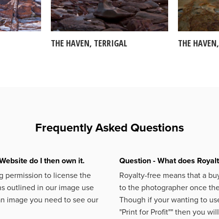
THE HAVEN, TERRIGAL
THE HAVEN,
Frequently Asked Questions
Website do I then own it.
Question - What does Royal
 permission to license the
Royalty-free means that a buy
s outlined in our image use
to the photographer once the 
an image you need to see our
Though if your wanting to use
"Print for Profit""
then you will