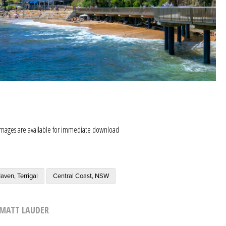
images are available for immediate download
aven, Terrigal
Central Coast, NSW
MATT LAUDER