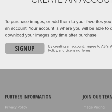
To purchase images, or add them to your favorites you 
an account. Your account is where you will be able to 
download your images any time after purchase.
SIGNUP
By creating an account, I agree to ASI’s 
Policy, and Licensing Terms.
FURTHER INFORMATION
JOIN OUR TEA
Privacy Policy
Image Pricing