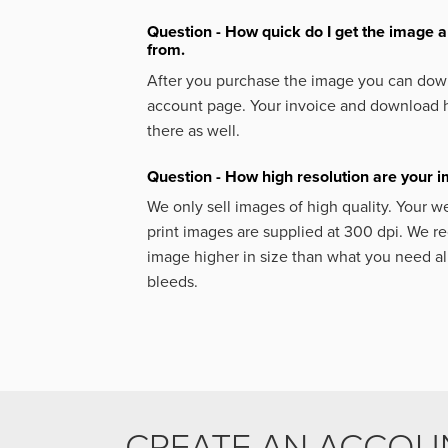
Question - How quick do I get the image a
from.
After you purchase the image you can down
account page. Your invoice and download h
there as well.
Question - How high resolution are your 
We only sell images of high quality. Your w
print images are supplied at 300 dpi. We
image higher in size than what you need a
bleeds.
CREATE AN ACCOU