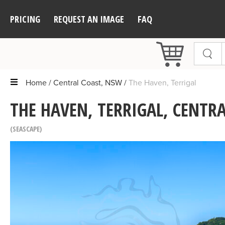
PRICING
REQUEST AN IMAGE
FAQ
Home
Central Coast, NSW
The Haven, Terrigal
THE HAVEN, TERRIGAL, CENTR
SEASCAPE