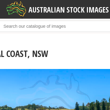
AUSTRALIAN STOCK IMAGES
AL COAST, NSW