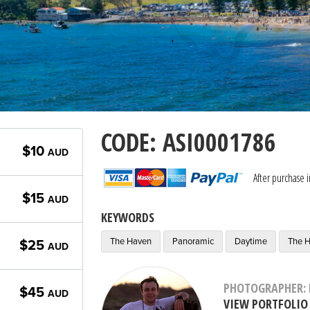
CODE: ASI0001786
$10
AUD
After purchase 
$15
AUD
KEYWORDS
The Haven
Panoramic
Daytime
The H
$25
AUD
PHOTOGRAPHER: 
$45
AUD
VIEW PORTFOLIO