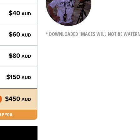
$40
AUD
* DOWNLOADED IMAGES WILL NOT BE WATERMA
$60
AUD
$80
AUD
$150
AUD
$450
AUD
LP YOU.