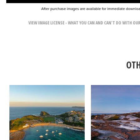
After purchase images are available for immediate downlo
VIEW IMAGE LICENSE - WHAT YOU CAN AND CAN'T DO WITH OU
OTH