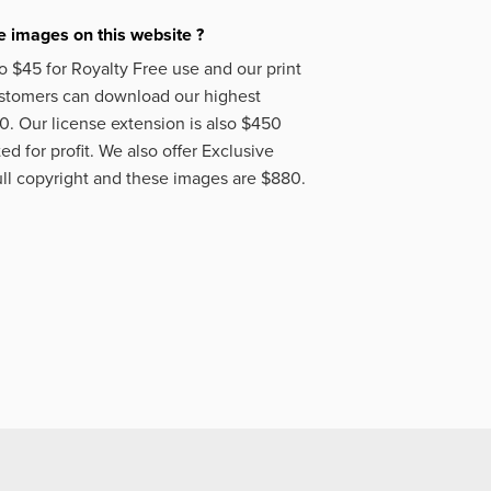
 images on this website ?
o $45 for Royalty Free use and our print
ustomers can download our highest
50. Our license extension is also $450
d for profit. We also offer Exclusive
ll copyright and these images are $880.