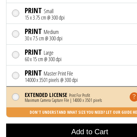
PRINT
Small
15 x 3.75 cm @ 300 dpi
PRINT
Medium
30 x 7.5 cm @ 300 dpi
PRINT
Large
60 x 15 cm @ 300 dpi
PRINT
Master Print File
14000 x 3501 pixels @ 300 dpi
EXTENDED LICENSE
Print For Profit
Maximum Camera Capture File | 14000 x 3501 pixels
DON'T UNDERSTAND WHAT SIZE YOU NEED? LET OUR GUIDE HE
Photo was added to cart
Add to Cart