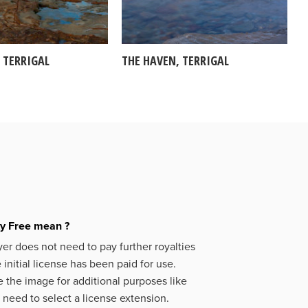
 TERRIGAL
THE HAVEN, TERRIGAL
ty Free mean ?
er does not need to pay further royalties
initial license has been paid for use.
 the image for additional purposes like
 need to select a license extension.