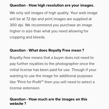
Question - How high resolution are your images.
We only sell images of high quality. Your web image
will be at 72 dpi and print images are supplied at
300 dpi. We recommend you purchase an image
higher in size than what you need allowing for
cropping and bleeds.
Question - What does Royalty Free mean ?
Royalty-free means that a buyer does not need to
pay further royalties to the photographer once the
initial license has been paid for use. Though if your
wanting to use the image for additional purposes
like
"Print for Profit""
then you will need to select a
license extension.
Question - How much are the images on this
website ?