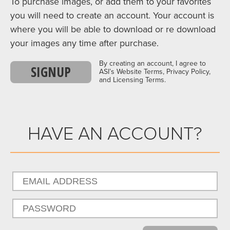
To purchase images, or add them to your favorites
you will need to create an account. Your account is
where you will be able to download or re download
your images any time after purchase.
By creating an account, I agree to
SIGNUP
ASI’s Website Terms, Privacy Policy,
and Licensing Terms.
HAVE AN ACCOUNT?