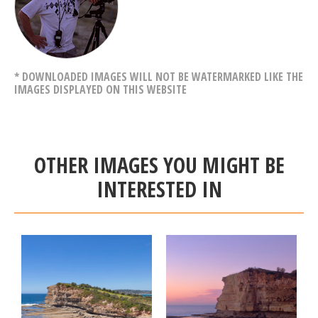
* DOWNLOADED IMAGES WILL NOT BE WATERMARKED LIKE THE
IMAGES DISPLAYED ON THIS WEBSITE
OTHER IMAGES YOU MIGHT BE
INTERESTED IN