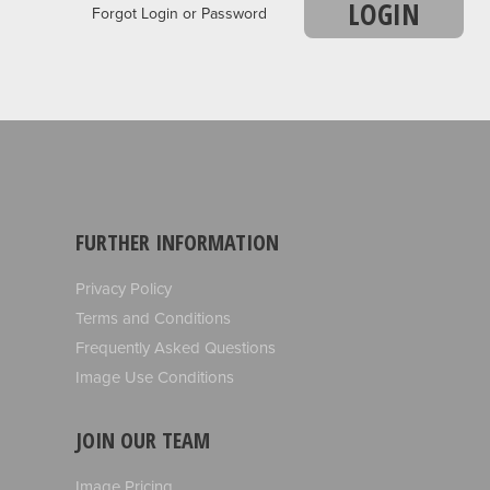
LOGIN
Forgot Login or Password
FURTHER INFORMATION
Privacy Policy
Terms and Conditions
Frequently Asked Questions
Image Use Conditions
JOIN OUR TEAM
Image Pricing