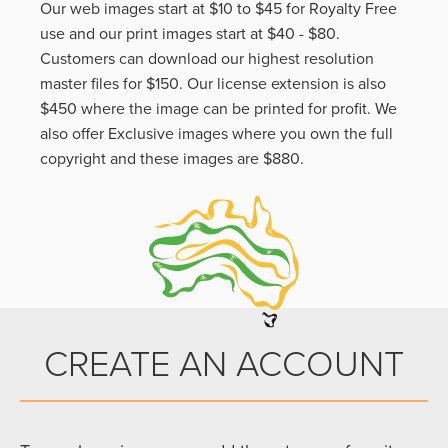
Our web images start at $10 to $45 for Royalty Free
use and our print images start at $40 - $80.
Customers can download our highest resolution
master files for $150. Our license extension is also
$450 where the image can be printed for profit. We
also offer Exclusive images where you own the full
copyright and these images are $880.
CREATE AN ACCOUNT