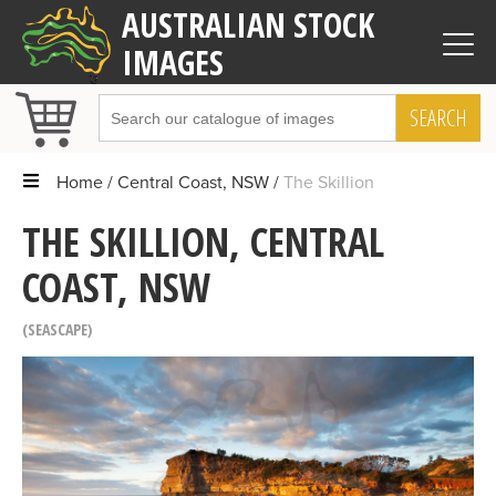
AUSTRALIAN STOCK
IMAGES
SEARCH
Home
Central Coast, NSW
The Skillion
THE SKILLION, CENTRAL
COAST, NSW
SEASCAPE