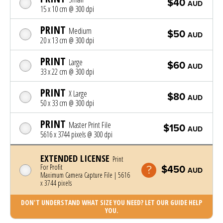
$40
AUD
15 x 10 cm @ 300 dpi
PRINT
Medium
$50
AUD
20 x 13 cm @ 300 dpi
PRINT
Large
$60
AUD
33 x 22 cm @ 300 dpi
PRINT
X Large
$80
AUD
50 x 33 cm @ 300 dpi
PRINT
Master Print File
$150
AUD
5616 x 3744 pixels @ 300 dpi
EXTENDED LICENSE
Print
For Profit
$450
AUD
Maximum Camera Capture File | 5616
x 3744 pixels
DON'T UNDERSTAND WHAT SIZE YOU NEED? LET OUR GUIDE HELP
YOU.
Photo was added to cart