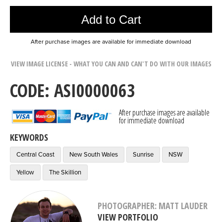
Add to Cart
After purchase images are available for immediate download
VIEW IMAGE LICENSE - WHAT YOU CAN AND CAN'T DO WITH OUR IMAGES
CODE: ASI0000063
After purchase images are available
for immediate download
KEYWORDS
Central Coast
New South Wales
Sunrise
NSW
Yellow
The Skillion
PHOTOGRAPHER: MATT LAUDER
VIEW PORTFOLIO