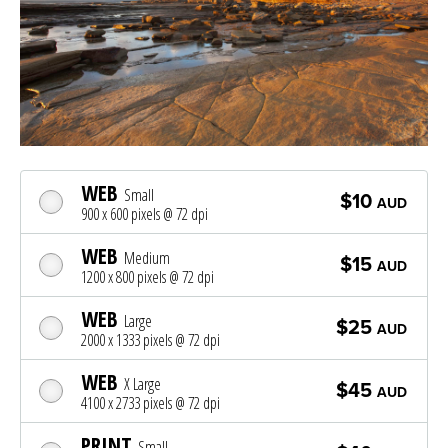
WEB
Small
$10
AUD
900 x 600 pixels @ 72 dpi
WEB
Medium
$15
AUD
1200 x 800 pixels @ 72 dpi
WEB
Large
$25
AUD
2000 x 1333 pixels @ 72 dpi
WEB
X Large
$45
AUD
4100 x 2733 pixels @ 72 dpi
PRINT
Small