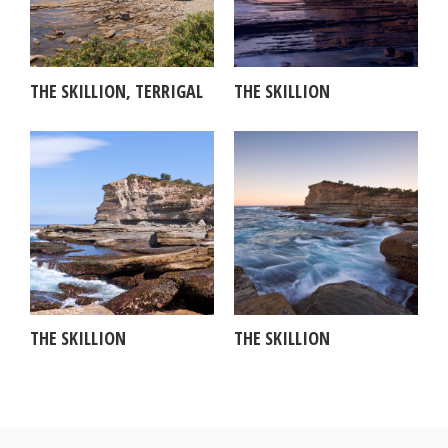
THE SKILLION, TERRIGAL
THE SKILLION
THE SKILLION
THE SKILLION