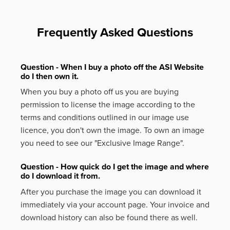
Frequently Asked Questions
Question - When I buy a photo off the ASI Website
do I then own it.
When you buy a photo off us you are buying
permission to license the image according to the
terms and conditions outlined in our image use
licence, you don't own the image. To own an image
you need to see our "Exclusive Image Range".
Question - How quick do I get the image and where
do I download it from.
After you purchase the image you can download it
immediately via your account page. Your invoice and
download history can also be found there as well.