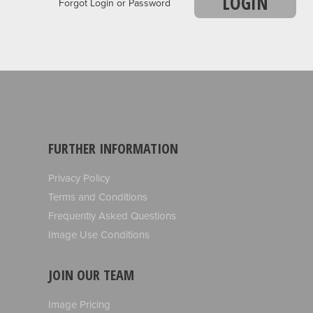
LOGIN
Forgot Login or Password
FURTHER INFORMATION
Privacy Policy
Terms and Conditions
Frequently Asked Questions
Image Use Conditions
JOIN OUR TEAM
Image Pricing