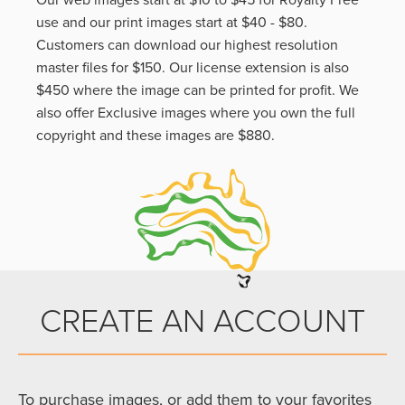
Our web images start at $10 to $45 for Royalty Free
use and our print images start at $40 - $80.
Customers can download our highest resolution
master files for $150. Our license extension is also
$450 where the image can be printed for profit. We
also offer Exclusive images where you own the full
copyright and these images are $880.
CREATE AN ACCOUNT
To purchase images, or add them to your favorites