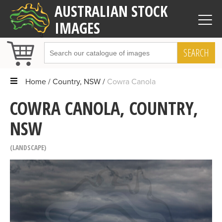
AUSTRALIAN STOCK
IMAGES
SEARCH
Home
Country, NSW
Cowra Canola
COWRA CANOLA, COUNTRY,
NSW
LANDSCAPE