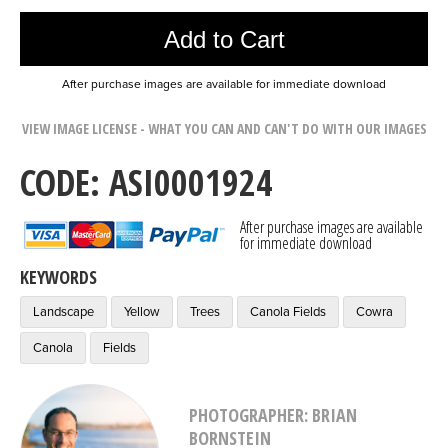
Add to Cart
After purchase images are available for immediate download
VIEW IMAGE LICENSE - WHAT YOU CAN AND CAN'T DO WITH OUR IMAGES
CODE: ASI0001924
After purchase images are available
for immediate download
KEYWORDS
Landscape
Yellow
Trees
Canola Fields
Cowra
Canola
Fields
PHOTOGRAPHER: BRIAN
BORNSTEIN