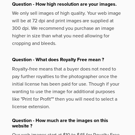
Question - How high resolution are your images.
We only sell images of high quality. Your web image
will be at 72 dpi and print images are supplied at
300 dpi. We recommend you purchase an image
higher in size than what you need allowing for
cropping and bleeds.
Question - What does Royalty Free mean ?
Royalty-free means that a buyer does not need to
pay further royalties to the photographer once the
initial license has been paid for use. Though if your
wanting to use the image for additional purposes
like
"Print for Profit""
then you will need to select a
license extension.
Question - How much are the images on this
website ?