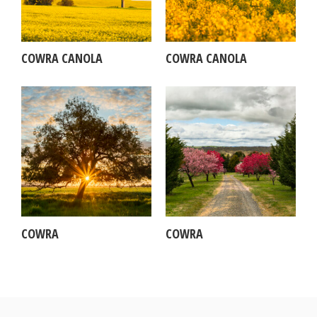
COWRA CANOLA
COWRA CANOLA
COWRA
COWRA