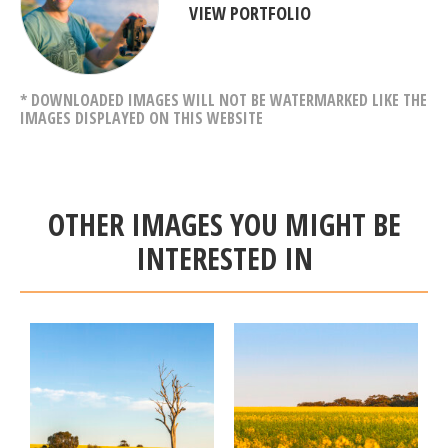
VIEW PORTFOLIO
* DOWNLOADED IMAGES WILL NOT BE WATERMARKED LIKE THE
IMAGES DISPLAYED ON THIS WEBSITE
OTHER IMAGES YOU MIGHT BE
INTERESTED IN