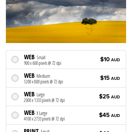
WEB
Small
$10
AUD
900 x 600 pixels @ 72 dpi
WEB
Medium
$15
AUD
1200 x 800 pixels @ 72 dpi
WEB
Large
$25
AUD
2000 x 1333 pixels @ 72 dpi
WEB
X Large
$45
AUD
4100 x 2733 pixels @ 72 dpi
PRINT
Small