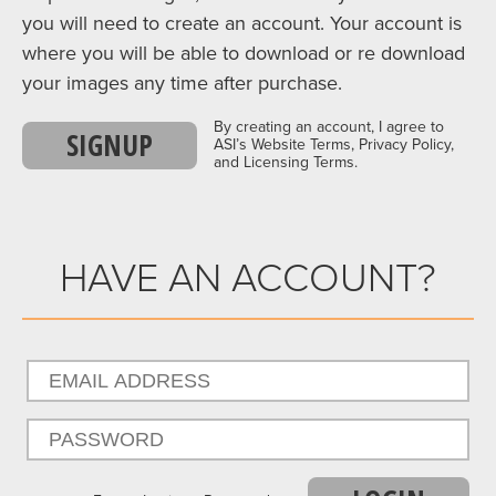
you will need to create an account. Your account is
where you will be able to download or re download
your images any time after purchase.
By creating an account, I agree to
SIGNUP
ASI’s Website Terms, Privacy Policy,
and Licensing Terms.
HAVE AN ACCOUNT?