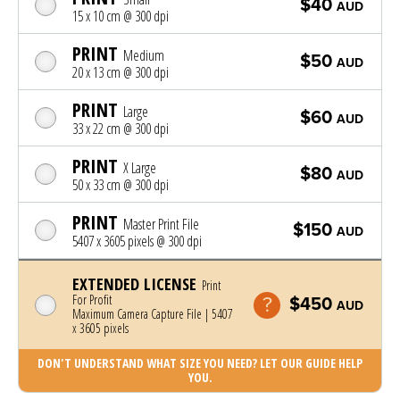
$40
AUD
15 x 10 cm @ 300 dpi
PRINT
Medium
$50
AUD
20 x 13 cm @ 300 dpi
PRINT
Large
$60
AUD
33 x 22 cm @ 300 dpi
PRINT
X Large
$80
AUD
50 x 33 cm @ 300 dpi
PRINT
Master Print File
$150
AUD
5407 x 3605 pixels @ 300 dpi
EXTENDED LICENSE
Print
For Profit
$450
AUD
Maximum Camera Capture File | 5407
x 3605 pixels
DON'T UNDERSTAND WHAT SIZE YOU NEED? LET OUR GUIDE HELP
YOU.
Photo was added to cart