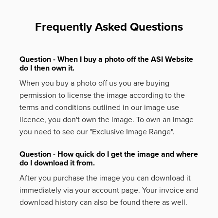
Frequently Asked Questions
Question - When I buy a photo off the ASI Website
do I then own it.
When you buy a photo off us you are buying
permission to license the image according to the
terms and conditions outlined in our image use
licence, you don't own the image. To own an image
you need to see our "Exclusive Image Range".
Question - How quick do I get the image and where
do I download it from.
After you purchase the image you can download it
immediately via your account page. Your invoice and
download history can also be found there as well.