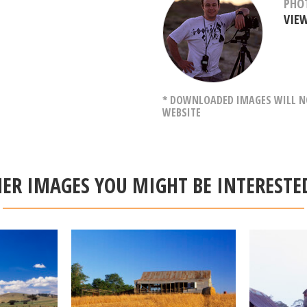
PHO
VIE
* DOWNLOADED IMAGES WILL NO
WEBSITE
ER IMAGES YOU MIGHT BE INTERESTE