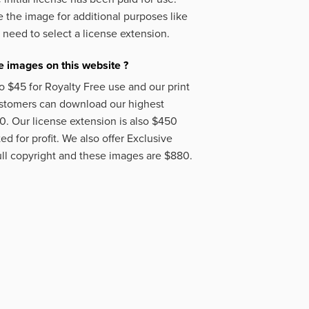
 the image for additional purposes like
 need to select a license extension.
 images on this website ?
o $45 for Royalty Free use and our print
ustomers can download our highest
50. Our license extension is also $450
d for profit. We also offer Exclusive
ll copyright and these images are $880.