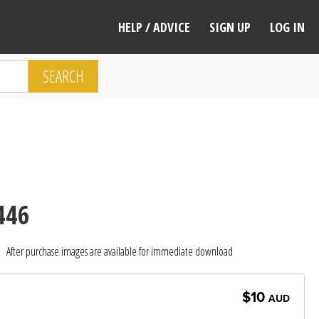
HELP / ADVICE
SIGN UP
LOG IN
SEARCH
446
After purchase images are available for immediate download
$10
AUD