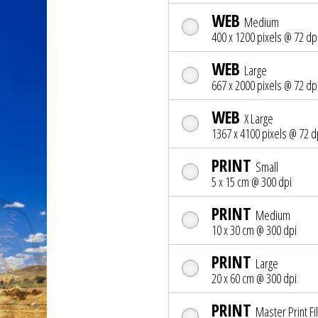
WEB
Medium
400 x 1200 pixels @ 72 dp
WEB
Large
667 x 2000 pixels @ 72 dp
WEB
X Large
1367 x 4100 pixels @ 72 d
PRINT
Small
5 x 15 cm @ 300 dpi
PRINT
Medium
10 x 30 cm @ 300 dpi
PRINT
Large
20 x 60 cm @ 300 dpi
PRINT
Master Print Fi