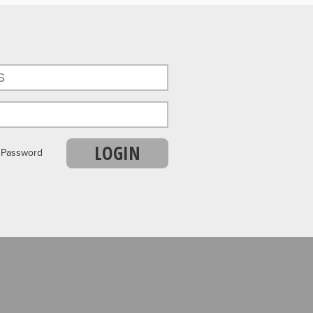
LOGIN
r Password