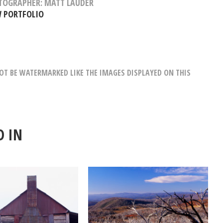
TOGRAPHER: MATT LAUDER
W PORTFOLIO
T BE WATERMARKED LIKE THE IMAGES DISPLAYED ON THIS
D IN