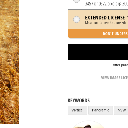
3457 x 10372 pixels @ 300
EXTENDED LICENSE
P
Maximum Camera Capture File |
DON'T UNDERST
After pur
VIEW IMAGE LIC
KEYWORDS
Vertical
Panoramic
NSW