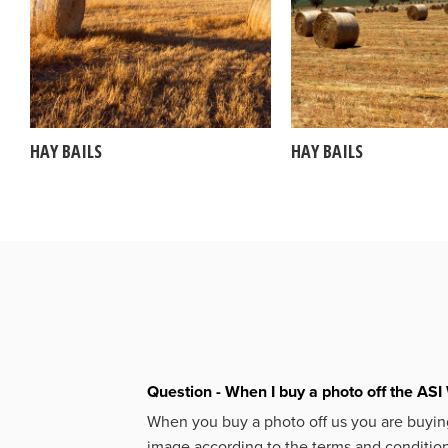
HAY BAILS
HAY BAILS
Question - When I buy a photo off the ASI 
When you buy a photo off us you are buying
image according to the terms and condition