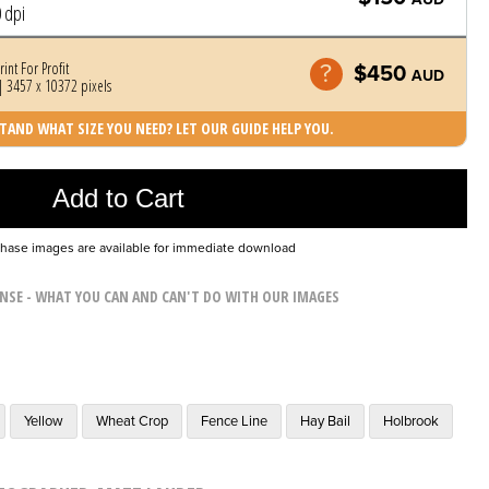
 dpi
rint For Profit
$450
AUD
 3457 x 10372 pixels
AND WHAT SIZE YOU NEED? LET OUR GUIDE HELP YOU.
Photo was added to cart
Add to Cart
chase images are available for immediate download
ENSE - WHAT YOU CAN AND CAN'T DO WITH OUR IMAGES
Yellow
Wheat Crop
Fence Line
Hay Bail
Holbrook