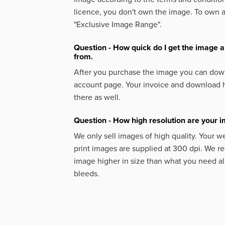
licence, you don't own the image. To own 
"Exclusive Image Range".
Question - How quick do I get the image a
from.
After you purchase the image you can down
account page. Your invoice and download h
there as well.
Question - How high resolution are your 
We only sell images of high quality. Your w
print images are supplied at 300 dpi. We
image higher in size than what you need a
bleeds.