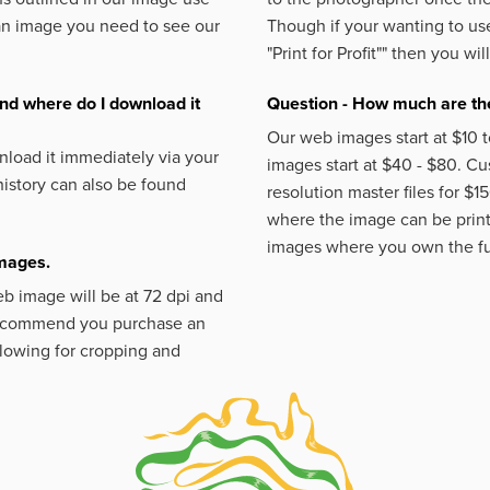
an image you need to see our
Though if your wanting to use
"Print for Profit""
then you will
nd where do I download it
Question - How much are the
Our web images start at $10 t
load it immediately via your
images start at $40 - $80. C
istory can also be found
resolution master files for $1
where the image can be printe
images where you own the fu
images.
eb image will be at 72 dpi and
 recommend you purchase an
llowing for cropping and