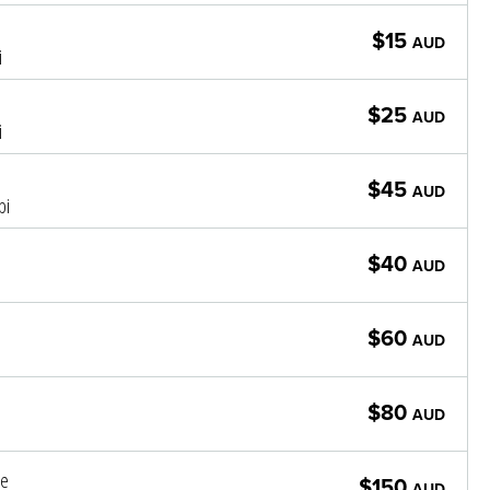
$15
AUD
i
$25
AUD
i
$45
AUD
pi
$40
AUD
$60
AUD
$80
AUD
le
$150
AUD