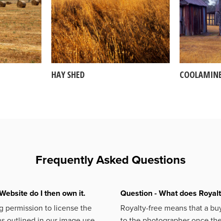
HAY SHED
COOLAMIN
Frequently Asked Questions
Website do I then own it.
Question - What does Royal
 permission to license the
Royalty-free means that a buy
s outlined in our image use
to the photographer once the 