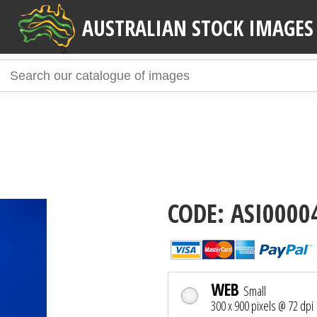
AUSTRALIAN STOCK IMAGES
CODE: ASI0000
WEB
Small
300 x 900 pixels @ 72 dpi