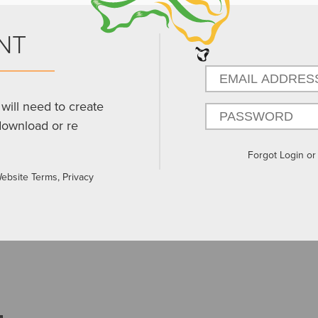
NT
will need to create
download or re
Forgot Login o
Website Terms, Privacy