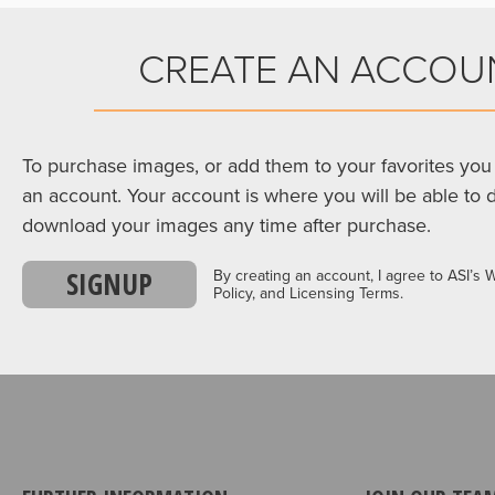
CREATE AN ACCOU
To purchase images, or add them to your favorites you 
an account. Your account is where you will be able to 
download your images any time after purchase.
SIGNUP
By creating an account, I agree to ASI’s 
Policy, and Licensing Terms.