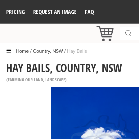
PRICING
REQUEST AN IMAGE
FAQ
Home
Country, NSW
Hay Bails
HAY BAILS, COUNTRY, NSW
FARMING OUR LAND
,
LANDSCAPE