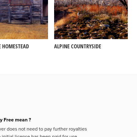
E HOMESTEAD
ALPINE COUNTRYSIDE
ty Free mean ?
er does not need to pay further royalties
initial license has been paid for use.