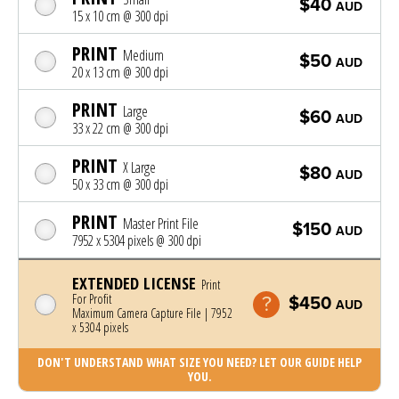
$40
AUD
15 x 10 cm @ 300 dpi
PRINT
Medium
$50
AUD
20 x 13 cm @ 300 dpi
PRINT
Large
$60
AUD
33 x 22 cm @ 300 dpi
PRINT
X Large
$80
AUD
50 x 33 cm @ 300 dpi
PRINT
Master Print File
$150
AUD
7952 x 5304 pixels @ 300 dpi
EXTENDED LICENSE
Print
For Profit
$450
AUD
Maximum Camera Capture File | 7952
x 5304 pixels
DON'T UNDERSTAND WHAT SIZE YOU NEED? LET OUR GUIDE HELP
YOU.
Photo was added to cart