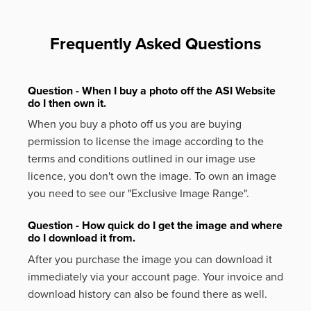
Frequently Asked Questions
Question - When I buy a photo off the ASI Website
do I then own it.
When you buy a photo off us you are buying
permission to license the image according to the
terms and conditions outlined in our image use
licence, you don't own the image. To own an image
you need to see our "Exclusive Image Range".
Question - How quick do I get the image and where
do I download it from.
After you purchase the image you can download it
immediately via your account page. Your invoice and
download history can also be found there as well.