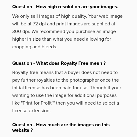
Question - How high resolution are your images.
We only sell images of high quality. Your web image
will be at 72 dpi and print images are supplied at
300 dpi. We recommend you purchase an image
higher in size than what you need allowing for
cropping and bleeds.
Question - What does Royalty Free mean ?
Royalty-free means that a buyer does not need to
pay further royalties to the photographer once the
initial license has been paid for use. Though if your
wanting to use the image for additional purposes
like
"Print for Profit""
then you will need to select a
license extension.
Question - How much are the images on this
website ?