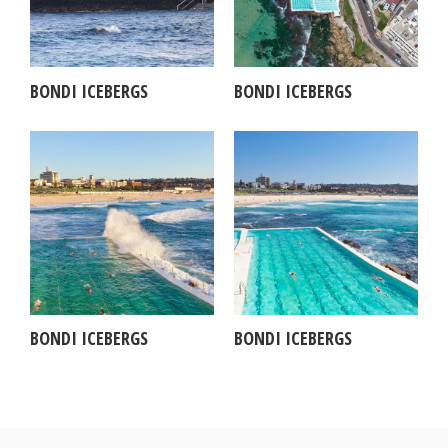
BONDI ICEBERGS
BONDI ICEBERGS
BONDI ICEBERGS
BONDI ICEBERGS