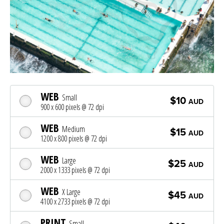
WEB
Small
$10
AUD
900 x 600 pixels @ 72 dpi
WEB
Medium
$15
AUD
1200 x 800 pixels @ 72 dpi
WEB
Large
$25
AUD
2000 x 1333 pixels @ 72 dpi
WEB
X Large
$45
AUD
4100 x 2733 pixels @ 72 dpi
PRINT
Small