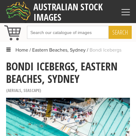
AUSTRALIAN STOCK
IMAGES
SEARCH
Home
Eastern Beaches, Sydney
Bondi Icebergs
BONDI ICEBERGS, EASTERN
BEACHES, SYDNEY
AERIALS
,
SEASCAPE