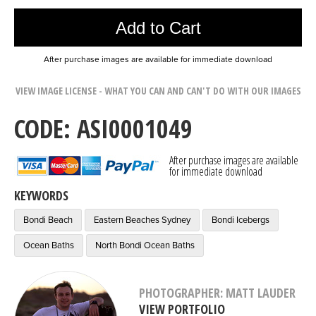
Add to Cart
After purchase images are available for immediate download
VIEW IMAGE LICENSE - WHAT YOU CAN AND CAN'T DO WITH OUR IMAGES
CODE: ASI0001049
After purchase images are available
for immediate download
KEYWORDS
Bondi Beach
Eastern Beaches Sydney
Bondi Icebergs
Ocean Baths
North Bondi Ocean Baths
PHOTOGRAPHER: MATT LAUDER
VIEW PORTFOLIO