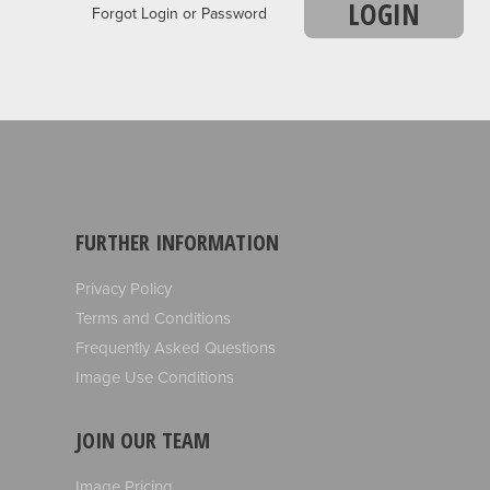
LOGIN
Forgot Login or Password
FURTHER INFORMATION
Privacy Policy
Terms and Conditions
Frequently Asked Questions
Image Use Conditions
JOIN OUR TEAM
Image Pricing