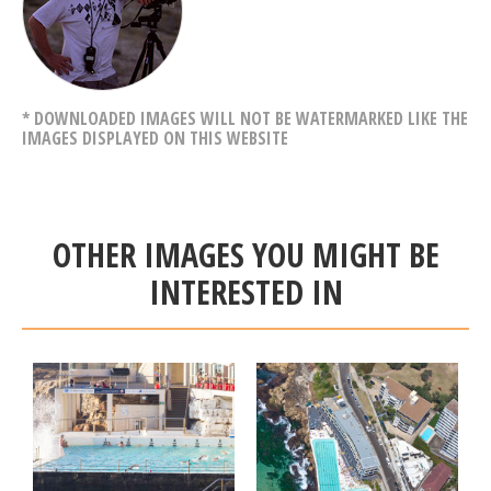
* DOWNLOADED IMAGES WILL NOT BE WATERMARKED LIKE THE
IMAGES DISPLAYED ON THIS WEBSITE
OTHER IMAGES YOU MIGHT BE
INTERESTED IN