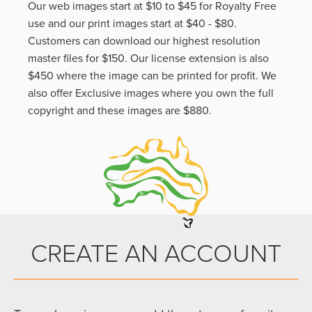
Our web images start at $10 to $45 for Royalty Free
use and our print images start at $40 - $80.
Customers can download our highest resolution
master files for $150. Our license extension is also
$450 where the image can be printed for profit. We
also offer Exclusive images where you own the full
copyright and these images are $880.
CREATE AN ACCOUNT