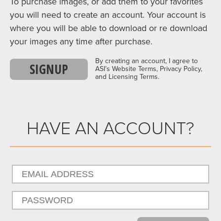
To purchase images, or add them to your favorites
you will need to create an account. Your account is
where you will be able to download or re download
your images any time after purchase.
By creating an account, I agree to
SIGNUP
ASI’s Website Terms, Privacy Policy,
and Licensing Terms.
HAVE AN ACCOUNT?