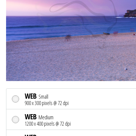
WEB
Small
900 x 300 pixels @ 72 dpi
WEB
Medium
1200 x 400 pixels @ 72 dpi