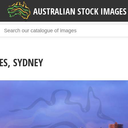
AUSTRALIAN STOCK IMAGES
ES, SYDNEY