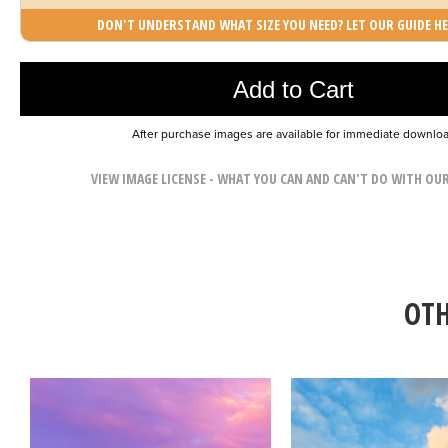
DON'T UNDERSTAND WHAT SIZE YOU NEED? LET OUR GUIDE HE
Photo was added to cart
Add to Cart
After purchase images are available for immediate downlo
VIEW IMAGE LICENSE - WHAT YOU CAN AND CAN'T DO WITH OU
OTH