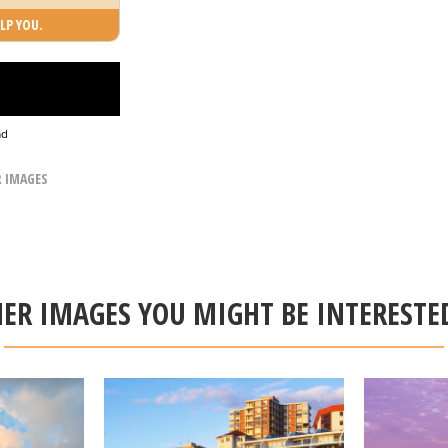
LP YOU.
ad
R IMAGES
ER IMAGES YOU MIGHT BE INTERESTE