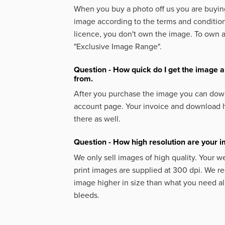
When you buy a photo off us you are buying
image according to the terms and condition
licence, you don't own the image. To own 
"Exclusive Image Range".
Question - How quick do I get the image a
from.
After you purchase the image you can down
account page. Your invoice and download h
there as well.
Question - How high resolution are your 
We only sell images of high quality. Your w
print images are supplied at 300 dpi. We
image higher in size than what you need a
bleeds.