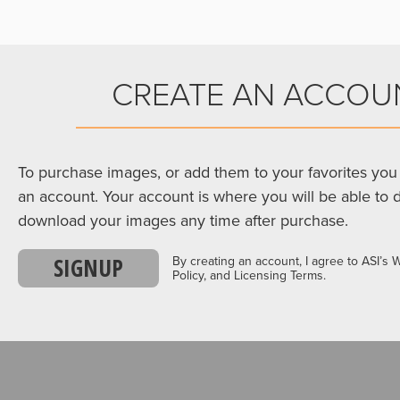
CREATE AN ACCOU
To purchase images, or add them to your favorites you 
an account. Your account is where you will be able to 
download your images any time after purchase.
SIGNUP
By creating an account, I agree to ASI’s 
Policy, and Licensing Terms.