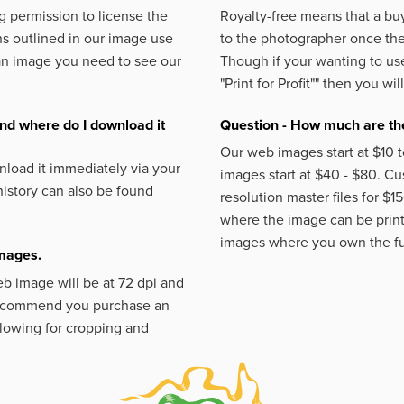
 permission to license the
Royalty-free means that a buy
s outlined in our image use
to the photographer once the 
an image you need to see our
Though if your wanting to use
"Print for Profit""
then you will
nd where do I download it
Question - How much are the
Our web images start at $10 t
load it immediately via your
images start at $40 - $80. C
istory can also be found
resolution master files for $1
where the image can be printe
images where you own the fu
images.
eb image will be at 72 dpi and
 recommend you purchase an
llowing for cropping and