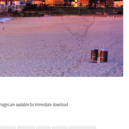
images are available for immediate download