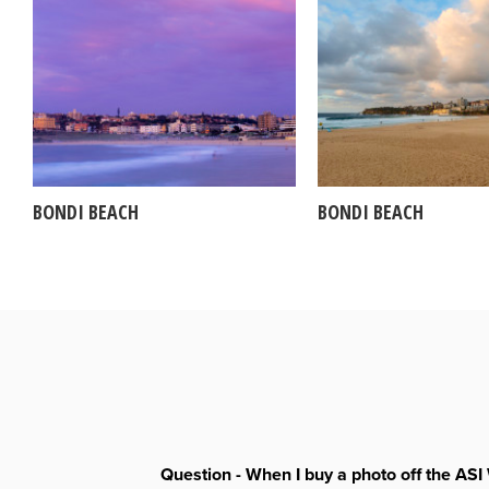
BONDI BEACH
BONDI BEACH
Question - When I buy a photo off the ASI 