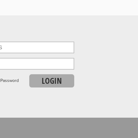
LOGIN
r Password