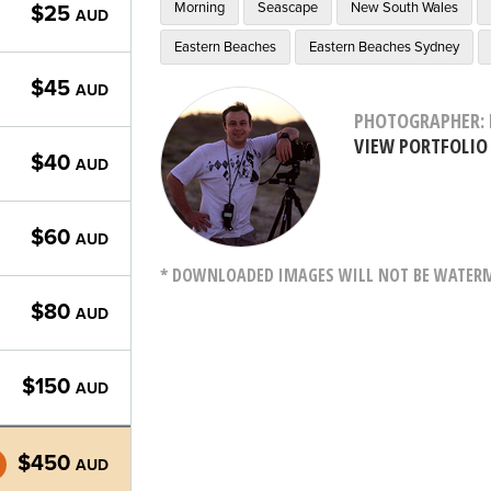
Morning
Seascape
New South Wales
$25
AUD
Eastern Beaches
Eastern Beaches Sydney
$45
AUD
PHOTOGRAPHER: 
VIEW PORTFOLIO
$40
AUD
$60
AUD
* DOWNLOADED IMAGES WILL NOT BE WATERMA
$80
AUD
$150
AUD
$450
AUD