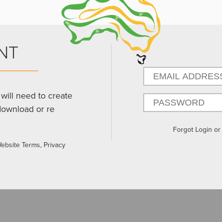
NT
will need to create
download or re
Forgot Login o
Website Terms, Privacy