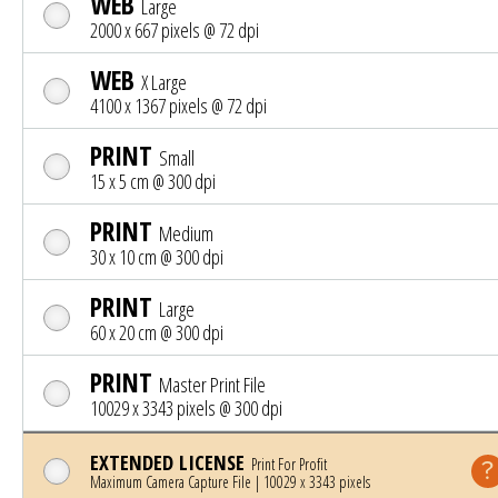
WEB
Large
2000 x 667 pixels @ 72 dpi
WEB
X Large
4100 x 1367 pixels @ 72 dpi
PRINT
Small
15 x 5 cm @ 300 dpi
PRINT
Medium
30 x 10 cm @ 300 dpi
PRINT
Large
60 x 20 cm @ 300 dpi
PRINT
Master Print File
10029 x 3343 pixels @ 300 dpi
EXTENDED LICENSE
Print For Profit
Maximum Camera Capture File | 10029 x 3343 pixels