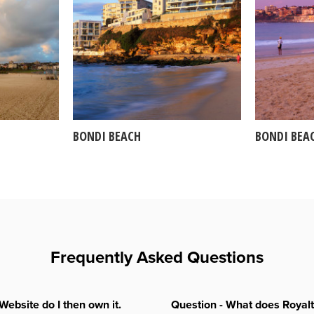
BONDI BEACH
BONDI BEA
Frequently Asked Questions
Website do I then own it.
Question - What does Royal