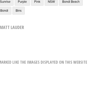
Sunrise
Purple
Pink
NSW
Bondi Beach
Bondi
Bins
MATT LAUDER
RKED LIKE THE IMAGES DISPLAYED ON THIS WEBSITE