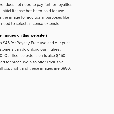
er does not need to pay further royalties
initial license has been paid for use.
 the image for additional purposes like
 need to select a license extension.
 images on this website ?
o $45 for Royalty Free use and our print
ustomers can download our highest
50. Our license extension is also $450
d for profit. We also offer Exclusive
ll copyright and these images are $880.