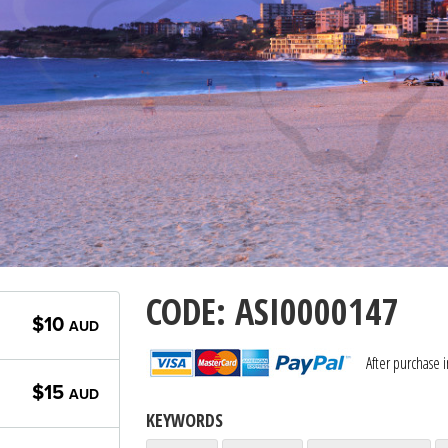
CODE: ASI0000147
$10
AUD
After purchase 
$15
AUD
KEYWORDS