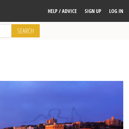
HELP / ADVICE
SIGN UP
LOG IN
SEARCH