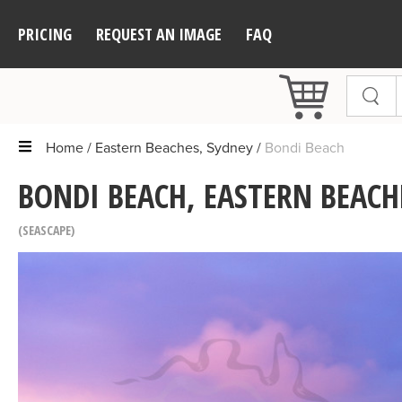
PRICING
REQUEST AN IMAGE
FAQ
Home
Eastern Beaches, Sydney
Bondi Beach
BONDI BEACH, EASTERN BEACH
SEASCAPE