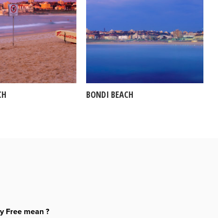
CH
BONDI BEACH
ty Free mean ?