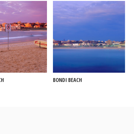
CH
BONDI BEACH