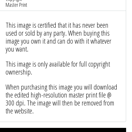
Master Print
This image is certified that it has never been
used or sold by any party. When buying this
image you own it and can do with it whatever
you want.
This image is only available for full copyright
ownership.
When purchasing this image you will download
the edited high-resolution master print file @
300 dpi. The image will then be removed from
the website.
Photo was added to cart