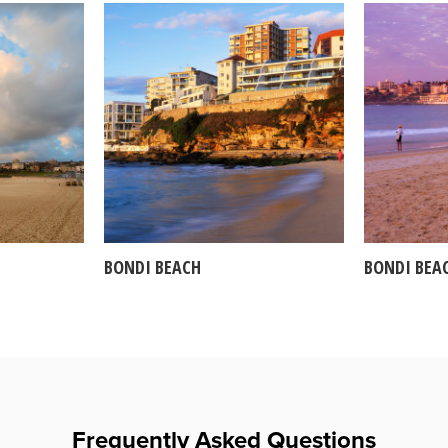
BONDI BEACH
BONDI BEA
Frequently Asked Questions