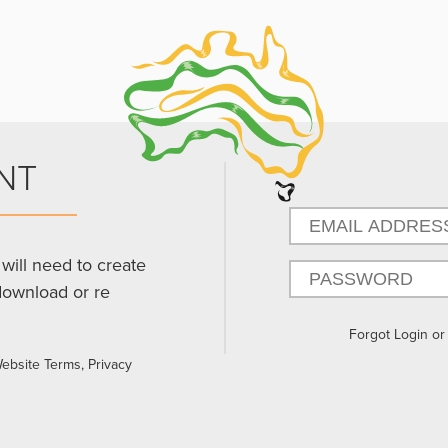
NT
will need to create
download or re
Forgot Login o
Website Terms, Privacy