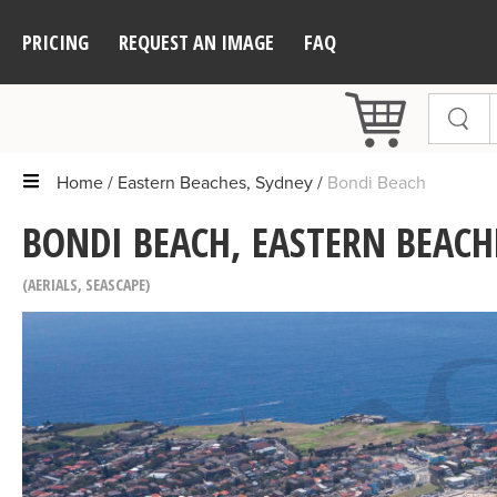
PRICING
REQUEST AN IMAGE
FAQ
Home
Eastern Beaches, Sydney
Bondi Beach
BONDI BEACH, EASTERN BEACH
AERIALS
,
SEASCAPE