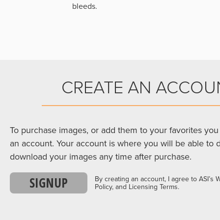
bleeds.
CREATE AN ACCOU
To purchase images, or add them to your favorites you 
an account. Your account is where you will be able to 
download your images any time after purchase.
SIGNUP
By creating an account, I agree to ASI’s 
Policy, and Licensing Terms.