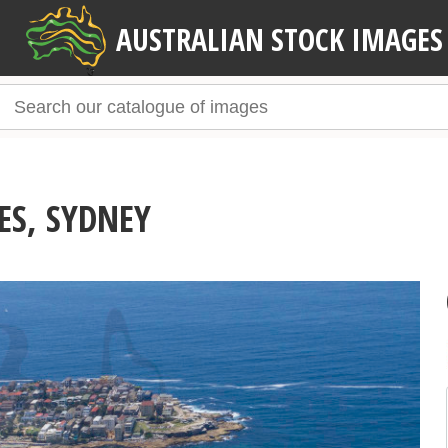
AUSTRALIAN STOCK IMAGES
ES, SYDNEY