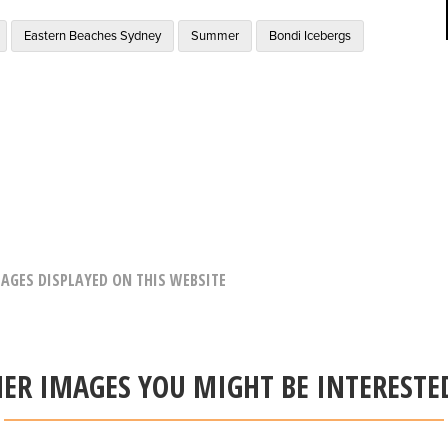
Eastern Beaches Sydney
Summer
Bondi Icebergs
AGES DISPLAYED ON THIS WEBSITE
ER IMAGES YOU MIGHT BE INTERESTE