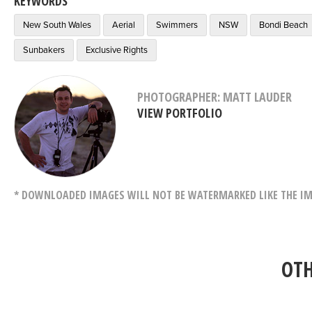
KEYWORDS
New South Wales
Aerial
Swimmers
NSW
Bondi Beach
Sunbakers
Exclusive Rights
PHOTOGRAPHER: MATT LAUDER
VIEW PORTFOLIO
* DOWNLOADED IMAGES WILL NOT BE WATERMARKED LIKE THE IM
OTH