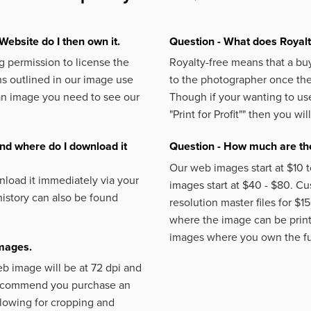
Website do I then own it.
Question - What does Royal
 permission to license the
Royalty-free means that a buy
s outlined in our image use
to the photographer once the 
an image you need to see our
Though if your wanting to use
"Print for Profit""
then you will
nd where do I download it
Question - How much are the
Our web images start at $10 t
load it immediately via your
images start at $40 - $80. C
istory can also be found
resolution master files for $1
where the image can be printe
images where you own the fu
images.
eb image will be at 72 dpi and
 recommend you purchase an
llowing for cropping and