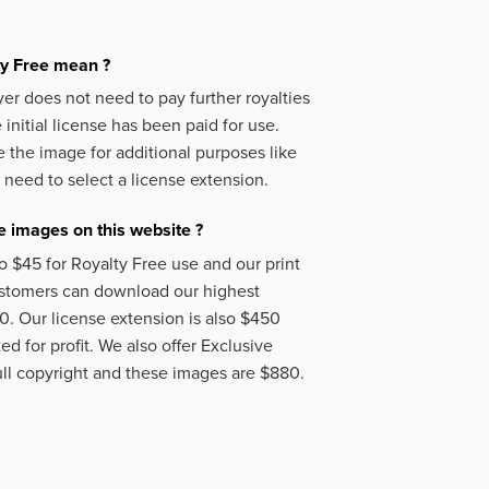
ty Free mean ?
er does not need to pay further royalties
initial license has been paid for use.
 the image for additional purposes like
 need to select a license extension.
 images on this website ?
o $45 for Royalty Free use and our print
ustomers can download our highest
50. Our license extension is also $450
d for profit. We also offer Exclusive
ll copyright and these images are $880.