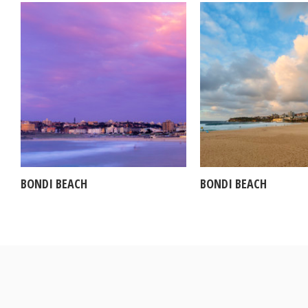
BONDI BEACH
BONDI BEACH