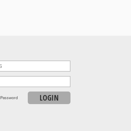
LOGIN
r Password