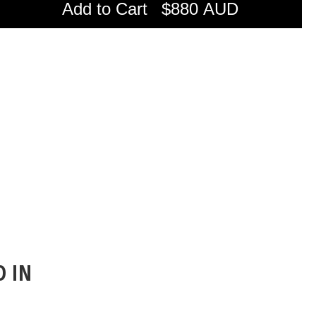
Add to Cart
$880 AUD
D IN