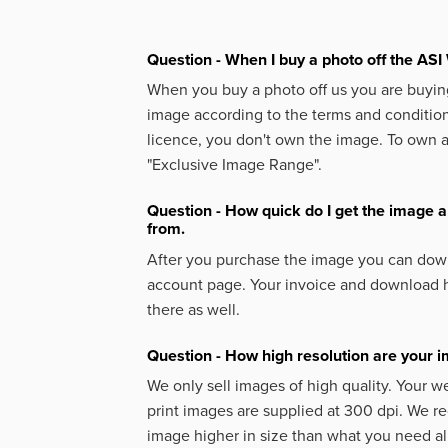
Question - When I buy a photo off the ASI 
When you buy a photo off us you are buying
image according to the terms and condition
licence, you don't own the image. To own 
"Exclusive Image Range".
Question - How quick do I get the image a
from.
After you purchase the image you can down
account page. Your invoice and download h
there as well.
Question - How high resolution are your 
We only sell images of high quality. Your w
print images are supplied at 300 dpi. We
image higher in size than what you need a