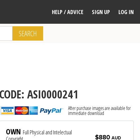
HELP / ADVICE
SIGN UP
LOG IN
SEARCH
CODE: ASI0000241
After purchase images are available for
immediate download
OWN
Full Physical and Intelectual
$880
Copyright
AUD