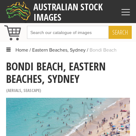
AUSTRALIAN STOCK
IMAGES
SEARCH
Home
Eastern Beaches, Sydney
Bondi Beach
BONDI BEACH, EASTERN
BEACHES, SYDNEY
AERIALS
,
SEASCAPE