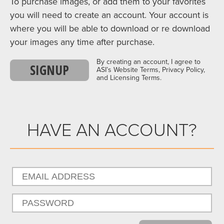
To purchase images, or add them to your favorites
you will need to create an account. Your account is
where you will be able to download or re download
your images any time after purchase.
By creating an account, I agree to
SIGNUP
ASI’s Website Terms, Privacy Policy,
and Licensing Terms.
HAVE AN ACCOUNT?