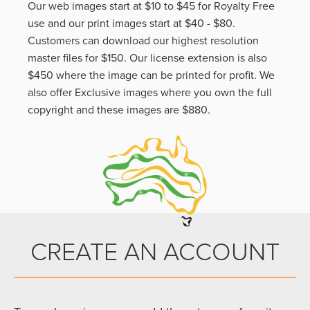
Our web images start at $10 to $45 for Royalty Free
use and our print images start at $40 - $80.
Customers can download our highest resolution
master files for $150. Our license extension is also
$450 where the image can be printed for profit. We
also offer Exclusive images where you own the full
copyright and these images are $880.
CREATE AN ACCOUNT