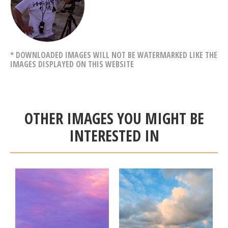
* DOWNLOADED IMAGES WILL NOT BE WATERMARKED LIKE THE
IMAGES DISPLAYED ON THIS WEBSITE
OTHER IMAGES YOU MIGHT BE
INTERESTED IN