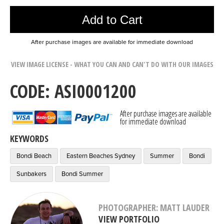
Add to Cart
After purchase images are available for immediate download
VIEW IMAGE LICENSE - WHAT YOU CAN AND CAN'T DO WITH OUR IMAGES
CODE: ASI0001200
After purchase images are available
for immediate download
KEYWORDS
Bondi Beach
Eastern Beaches Sydney
Summer
Bondi
Sunbakers
Bondi Summer
PHOTOGRAPHER: MATT LAUDER
VIEW PORTFOLIO