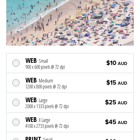
WEB
Small
$10
AUD
900 x 600 pixels @ 72 dpi
WEB
Medium
$15
AUD
1200 x 800 pixels @ 72 dpi
WEB
Large
$25
AUD
2000 x 1333 pixels @ 72 dpi
WEB
X Large
$45
AUD
4100 x 2733 pixels @ 72 dpi
PRINT
Small