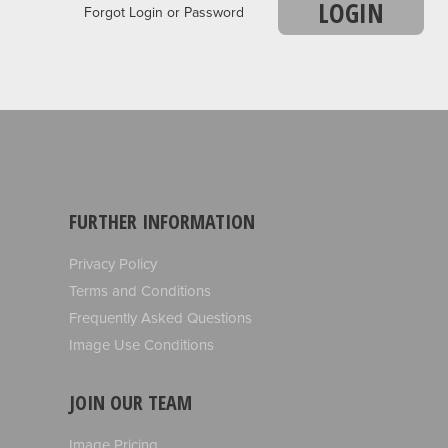
LOGIN
Forgot Login or Password
FURTHER INFORMATION
Privacy Policy
Terms and Conditions
Frequently Asked Questions
Image Use Conditions
JOIN OUR TEAM
Image Pricing