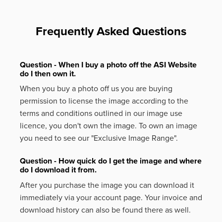
Frequently Asked Questions
Question - When I buy a photo off the ASI Website
do I then own it.
When you buy a photo off us you are buying
permission to license the image according to the
terms and conditions outlined in our image use
licence, you don't own the image. To own an image
you need to see our "Exclusive Image Range".
Question - How quick do I get the image and where
do I download it from.
After you purchase the image you can download it
immediately via your account page. Your invoice and
download history can also be found there as well.