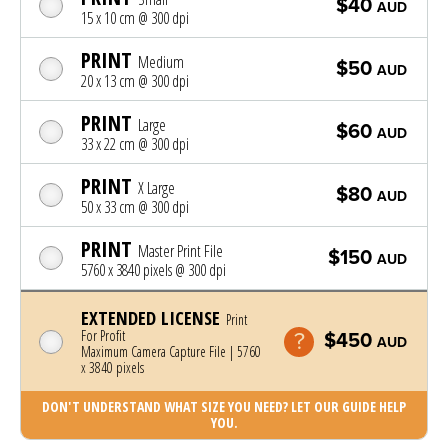
$40
AUD
15 x 10 cm @ 300 dpi
PRINT
Medium
$50
AUD
20 x 13 cm @ 300 dpi
PRINT
Large
$60
AUD
33 x 22 cm @ 300 dpi
PRINT
X Large
$80
AUD
50 x 33 cm @ 300 dpi
PRINT
Master Print File
$150
AUD
5760 x 3840 pixels @ 300 dpi
EXTENDED LICENSE
Print
For Profit
$450
AUD
Maximum Camera Capture File | 5760
x 3840 pixels
DON'T UNDERSTAND WHAT SIZE YOU NEED? LET OUR GUIDE HELP
YOU.
Photo was added to cart