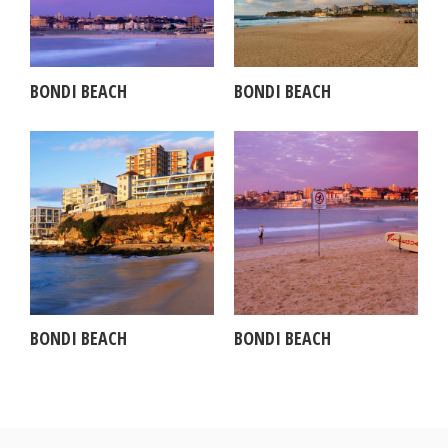
BONDI BEACH
BONDI BEACH
BONDI BEACH
BONDI BEACH