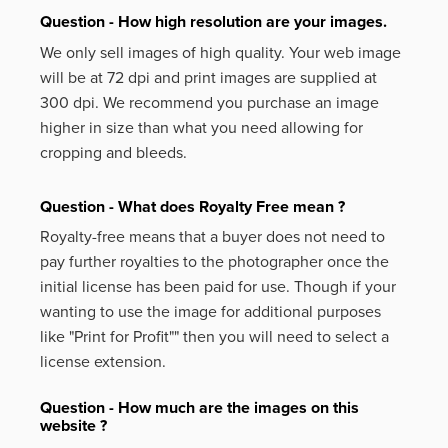
Question - How high resolution are your images.
We only sell images of high quality. Your web image
will be at 72 dpi and print images are supplied at
300 dpi. We recommend you purchase an image
higher in size than what you need allowing for
cropping and bleeds.
Question - What does Royalty Free mean ?
Royalty-free means that a buyer does not need to
pay further royalties to the photographer once the
initial license has been paid for use. Though if your
wanting to use the image for additional purposes
like
"Print for Profit""
then you will need to select a
license extension.
Question - How much are the images on this
website ?