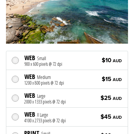
WEB
Small
$10
AUD
900 x 600 pixels @ 72 dpi
WEB
Medium
$15
AUD
1200 x 800 pixels @ 72 dpi
WEB
Large
$25
AUD
2000 x 1333 pixels @ 72 dpi
WEB
X Large
$45
AUD
4100 x 2733 pixels @ 72 dpi
PRINT
Small