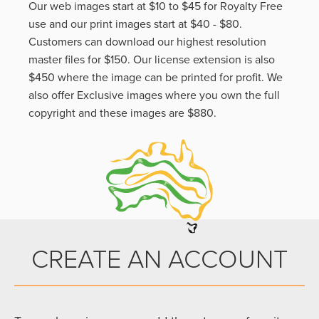
Our web images start at $10 to $45 for Royalty Free
use and our print images start at $40 - $80.
Customers can download our highest resolution
master files for $150. Our license extension is also
$450 where the image can be printed for profit. We
also offer Exclusive images where you own the full
copyright and these images are $880.
CREATE AN ACCOUNT