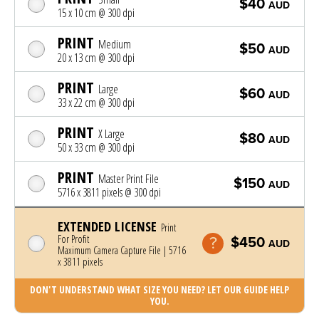
$40
AUD
15 x 10 cm @ 300 dpi
PRINT
Medium
$50
AUD
20 x 13 cm @ 300 dpi
PRINT
Large
$60
AUD
33 x 22 cm @ 300 dpi
PRINT
X Large
$80
AUD
50 x 33 cm @ 300 dpi
PRINT
Master Print File
$150
AUD
5716 x 3811 pixels @ 300 dpi
EXTENDED LICENSE
Print
For Profit
$450
AUD
Maximum Camera Capture File | 5716
x 3811 pixels
DON'T UNDERSTAND WHAT SIZE YOU NEED? LET OUR GUIDE HELP
YOU.
Photo was added to cart