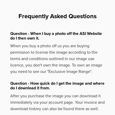
Frequently Asked Questions
Question - When I buy a photo off the ASI Website
do I then own it.
When you buy a photo off us you are buying
permission to license the image according to the
terms and conditions outlined in our image use
licence, you don't own the image. To own an image
you need to see our "Exclusive Image Range".
Question - How quick do I get the image and where
do I download it from.
After you purchase the image you can download it
immediately via your account page. Your invoice and
download history can also be found there as well.