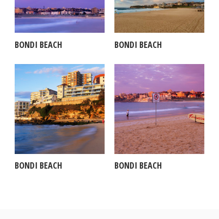
BONDI BEACH
BONDI BEACH
BONDI BEACH
BONDI BEACH