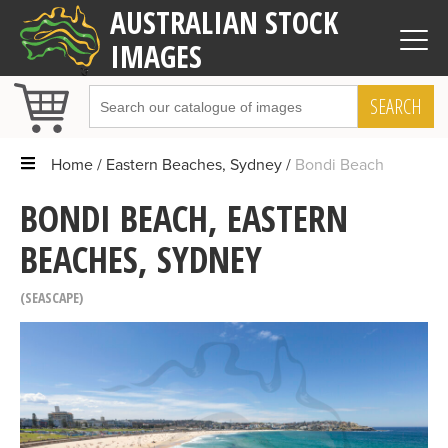
AUSTRALIAN STOCK
IMAGES
SEARCH
Home
Eastern Beaches, Sydney
Bondi Beach
BONDI BEACH, EASTERN
BEACHES, SYDNEY
SEASCAPE