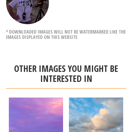
* DOWNLOADED IMAGES WILL NOT BE WATERMARKED LIKE THE
IMAGES DISPLAYED ON THIS WEBSITE
OTHER IMAGES YOU MIGHT BE
INTERESTED IN