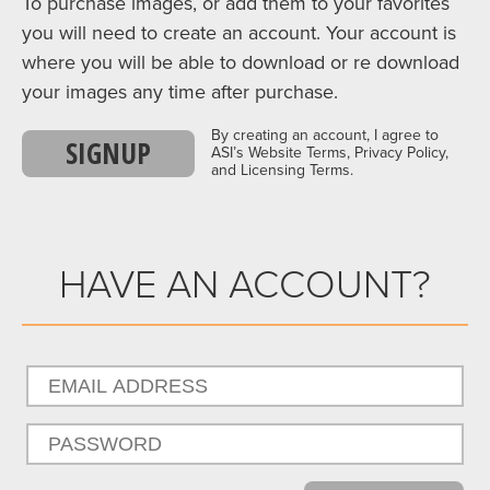
To purchase images, or add them to your favorites
you will need to create an account. Your account is
where you will be able to download or re download
your images any time after purchase.
By creating an account, I agree to
SIGNUP
ASI’s Website Terms, Privacy Policy,
and Licensing Terms.
HAVE AN ACCOUNT?