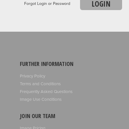
LOGIN
Forgot Login or Password
FURTHER INFORMATION
Privacy Policy
Terms and Conditions
Frequently Asked Questions
Image Use Conditions
JOIN OUR TEAM
Image Pricing