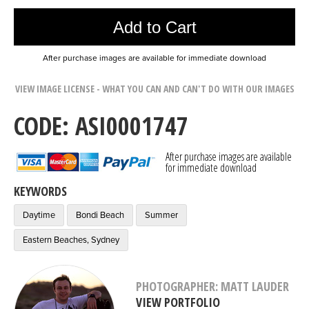
Add to Cart
After purchase images are available for immediate download
VIEW IMAGE LICENSE - WHAT YOU CAN AND CAN'T DO WITH OUR IMAGES
CODE: ASI0001747
After purchase images are available
for immediate download
KEYWORDS
Daytime
Bondi Beach
Summer
Eastern Beaches, Sydney
PHOTOGRAPHER: MATT LAUDER
VIEW PORTFOLIO