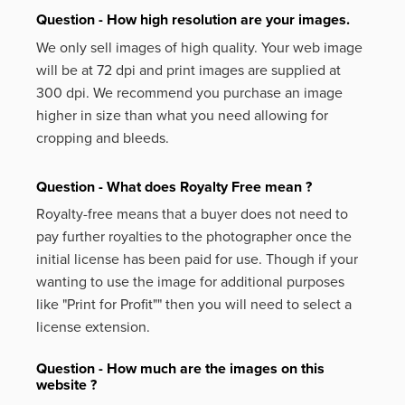
Question - How high resolution are your images.
We only sell images of high quality. Your web image
will be at 72 dpi and print images are supplied at
300 dpi. We recommend you purchase an image
higher in size than what you need allowing for
cropping and bleeds.
Question - What does Royalty Free mean ?
Royalty-free means that a buyer does not need to
pay further royalties to the photographer once the
initial license has been paid for use. Though if your
wanting to use the image for additional purposes
like
"Print for Profit""
then you will need to select a
license extension.
Question - How much are the images on this
website ?