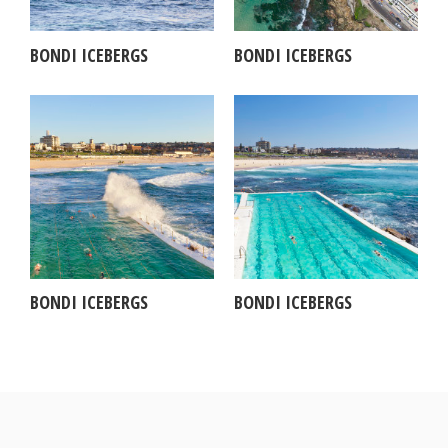
BONDI ICEBERGS
BONDI ICEBERGS
BONDI ICEBERGS
BONDI ICEBERGS