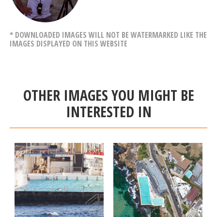
* DOWNLOADED IMAGES WILL NOT BE WATERMARKED LIKE THE
IMAGES DISPLAYED ON THIS WEBSITE
OTHER IMAGES YOU MIGHT BE
INTERESTED IN