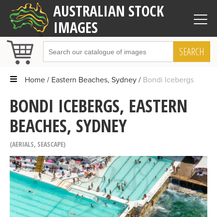
AUSTRALIAN STOCK
IMAGES
SEARCH
Home
Eastern Beaches, Sydney
Bondi Icebergs
BONDI ICEBERGS, EASTERN
BEACHES, SYDNEY
AERIALS
,
SEASCAPE