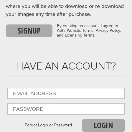
where you will be able to download or re download
your images any time after purchase.
By creating an account, I agree to
SIGNUP
ASI’s Website Terms, Privacy Policy,
and Licensing Terms.
HAVE AN ACCOUNT?
LOGIN
Forgot Login or Password