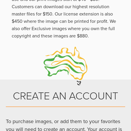
Customers can download our highest resolution
master files for $150. Our license extension is also
$450 where the image can be printed for profit. We
also offer Exclusive images where you own the full
copyright and these images are $880.
CREATE AN ACCOUNT
To purchase images, or add them to your favorites
you will need to create an account. Your account is