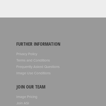
FURTHER INFORMATION
Privacy Policy
Terms and Conditions
Frequently Asked Questions
Image Use Conditions
JOIN OUR TEAM
Image Pricing
Join ASI