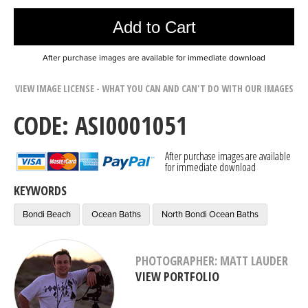
Add to Cart
After purchase images are available for immediate download
VIEW IMAGE LICENSE - WHAT YOU CAN AND CAN'T DO WITH OUR IMAGES
CODE: ASI0001051
After purchase images are available
for immediate download
KEYWORDS
Bondi Beach
Ocean Baths
North Bondi Ocean Baths
PHOTOGRAPHER: MATT LAUDER
VIEW PORTFOLIO