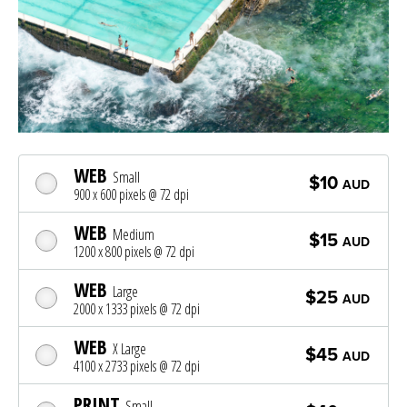
WEB
Small
$10
AUD
900 x 600 pixels @ 72 dpi
WEB
Medium
$15
AUD
1200 x 800 pixels @ 72 dpi
WEB
Large
$25
AUD
2000 x 1333 pixels @ 72 dpi
WEB
X Large
$45
AUD
4100 x 2733 pixels @ 72 dpi
PRINT
Small