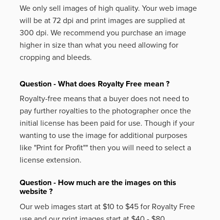
We only sell images of high quality. Your web image
will be at 72 dpi and print images are supplied at
300 dpi. We recommend you purchase an image
higher in size than what you need allowing for
cropping and bleeds.
Question - What does Royalty Free mean ?
Royalty-free means that a buyer does not need to
pay further royalties to the photographer once the
initial license has been paid for use. Though if your
wanting to use the image for additional purposes
like
"Print for Profit""
then you will need to select a
license extension.
Question - How much are the images on this
website ?
Our web images start at $10 to $45 for Royalty Free
use and our print images start at $40 - $80.