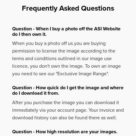
Frequently Asked Questions
Question - When I buy a photo off the ASI Website
do I then own it.
When you buy a photo off us you are buying
permission to license the image according to the
terms and conditions outlined in our image use
licence, you don't own the image. To own an image
you need to see our "Exclusive Image Range".
Question - How quick do I get the image and where
do I download it from.
After you purchase the image you can download it
immediately via your account page. Your invoice and
download history can also be found there as well.
Question - How high resolution are your images.