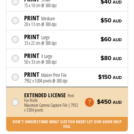
$40
AUD
15 x 10 cm @ 300 dpi
PRINT
Medium
$50
AUD
20 x 13 cm @ 300 dpi
PRINT
Large
$60
AUD
33 x 22 cm @ 300 dpi
PRINT
X Large
$80
AUD
50 x 33 cm @ 300 dpi
PRINT
Master Print File
$150
AUD
7952 x 5304 pixels @ 300 dpi
EXTENDED LICENSE
Print
For Profit
$450
AUD
Maximum Camera Capture File | 7952
x 5304 pixels
DON'T UNDERSTAND WHAT SIZE YOU NEED? LET OUR GUIDE HELP
YOU.
Photo was added to cart