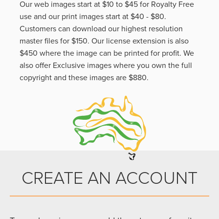
Our web images start at $10 to $45 for Royalty Free
use and our print images start at $40 - $80.
Customers can download our highest resolution
master files for $150. Our license extension is also
$450 where the image can be printed for profit. We
also offer Exclusive images where you own the full
copyright and these images are $880.
CREATE AN ACCOUNT