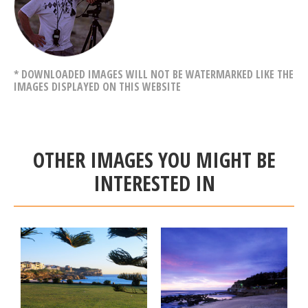
* DOWNLOADED IMAGES WILL NOT BE WATERMARKED LIKE THE
IMAGES DISPLAYED ON THIS WEBSITE
OTHER IMAGES YOU MIGHT BE
INTERESTED IN