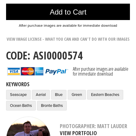
Add to Cart
After purchase images are available for immediate download
VIEW IMAGE LICENSE - WHAT YOU CAN AND CAN'T DO WITH OUR IMAGES
CODE: ASI0000574
After purchase images are available
for immediate download
KEYWORDS
Seascape
Aerial
Blue
Green
Eastern Beaches
Ocean Baths
Bronte Baths
PHOTOGRAPHER: MATT LAUDER
VIEW PORTFOLIO