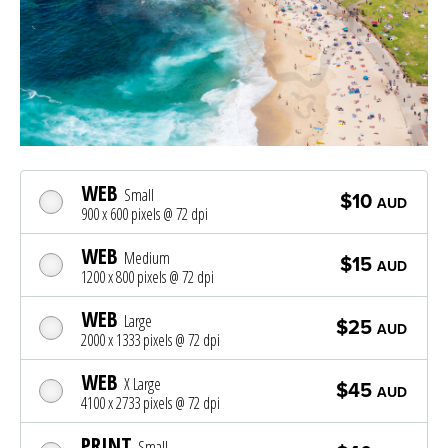
WEB
Small
$10
AUD
900 x 600 pixels @ 72 dpi
WEB
Medium
$15
AUD
1200 x 800 pixels @ 72 dpi
WEB
Large
$25
AUD
2000 x 1333 pixels @ 72 dpi
WEB
X Large
$45
AUD
4100 x 2733 pixels @ 72 dpi
PRINT
Small