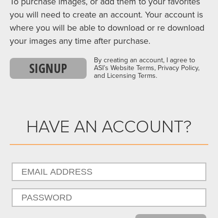
To purchase images, or add them to your favorites
you will need to create an account. Your account is
where you will be able to download or re download
your images any time after purchase.
By creating an account, I agree to
SIGNUP
ASI’s Website Terms, Privacy Policy,
and Licensing Terms.
HAVE AN ACCOUNT?