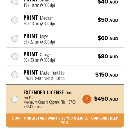
$40
AUD
15 x 10 cm @ 300 dpi
PRINT
Medium
$50
AUD
20 x 13 cm @ 300 dpi
PRINT
Large
$60
AUD
33 x 22 cm @ 300 dpi
PRINT
X Large
$80
AUD
50 x 33 cm @ 300 dpi
PRINT
Master Print File
$150
AUD
5760 x 3840 pixels @ 300 dpi
EXTENDED LICENSE
Print
For Profit
$450
AUD
Maximum Camera Capture File | 5760
x 3840 pixels
DON'T UNDERSTAND WHAT SIZE YOU NEED? LET OUR GUIDE HELP
YOU.
Photo was added to cart