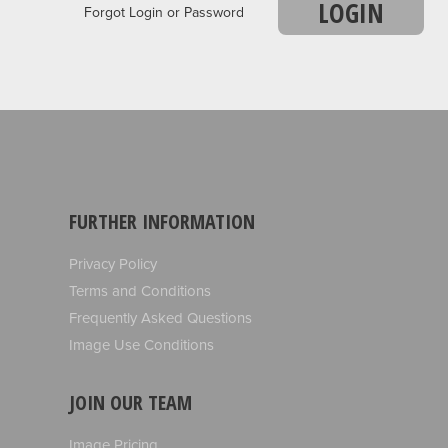
LOGIN
Forgot Login or Password
FURTHER INFORMATION
Privacy Policy
Terms and Conditions
Frequently Asked Questions
Image Use Conditions
JOIN OUR TEAM
Image Pricing