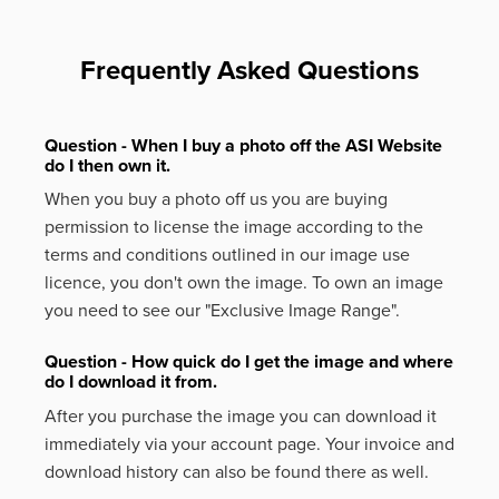
Frequently Asked Questions
Question - When I buy a photo off the ASI Website
do I then own it.
When you buy a photo off us you are buying
permission to license the image according to the
terms and conditions outlined in our image use
licence, you don't own the image. To own an image
you need to see our "Exclusive Image Range".
Question - How quick do I get the image and where
do I download it from.
After you purchase the image you can download it
immediately via your account page. Your invoice and
download history can also be found there as well.