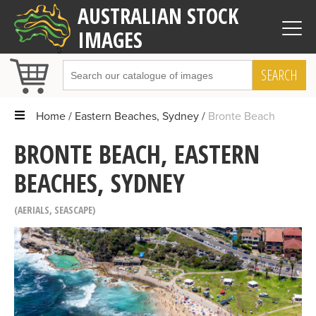
AUSTRALIAN STOCK
IMAGES
SEARCH
Home
Eastern Beaches, Sydney
Bronte Beach
BRONTE BEACH, EASTERN
BEACHES, SYDNEY
AERIALS
,
SEASCAPE