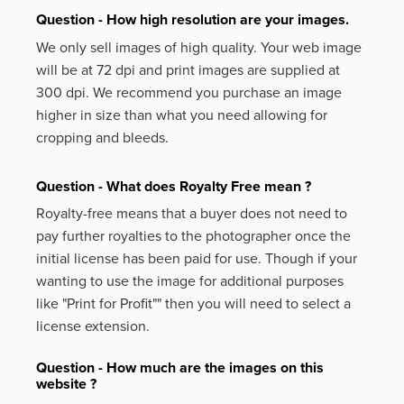
Question - How high resolution are your images.
We only sell images of high quality. Your web image
will be at 72 dpi and print images are supplied at
300 dpi. We recommend you purchase an image
higher in size than what you need allowing for
cropping and bleeds.
Question - What does Royalty Free mean ?
Royalty-free means that a buyer does not need to
pay further royalties to the photographer once the
initial license has been paid for use. Though if your
wanting to use the image for additional purposes
like
"Print for Profit""
then you will need to select a
license extension.
Question - How much are the images on this
website ?