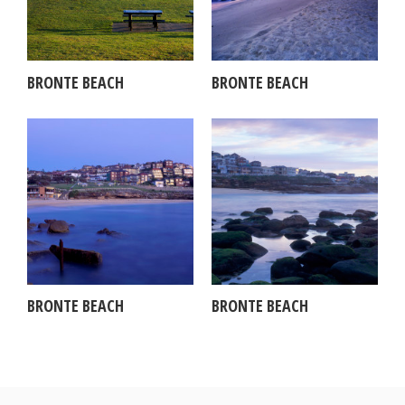
BRONTE BEACH
BRONTE BEACH
BRONTE BEACH
BRONTE BEACH