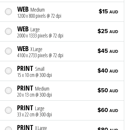
WEB
Medium
$15
AUD
1200 x 800 pixels @ 72 dpi
WEB
Large
$25
AUD
2000 x 1333 pixels @ 72 dpi
WEB
X Large
$45
AUD
4100 x 2733 pixels @ 72 dpi
PRINT
Small
$40
AUD
15 x 10 cm @ 300 dpi
PRINT
Medium
$50
AUD
20 x 13 cm @ 300 dpi
PRINT
Large
$60
AUD
33 x 22 cm @ 300 dpi
PRINT
X Large
$80