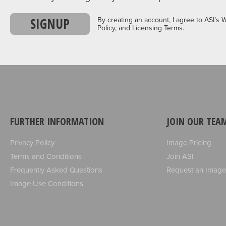
SIGNUP
By creating an account, I agree to ASI’s 
Policy, and Licensing Terms.
FURTHER INFORMATION
JOIN OUR TEA
Privacy Policy
Image Pricing
Terms and Conditions
Join ASI
Frequently Asked Questions
Request an Image
Image Use Conditions