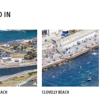
D IN
EACH
CLOVELLY BEACH