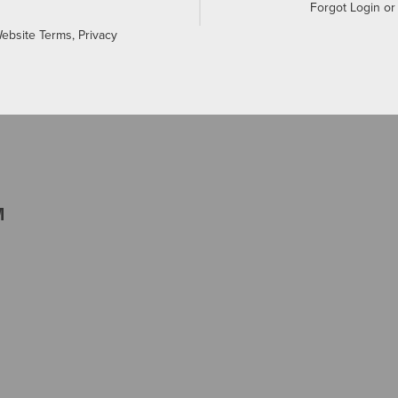
Forgot Login o
Website Terms, Privacy
M