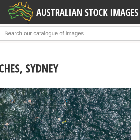
AUSTRALIAN STOCK IMAGES
CHES, SYDNEY