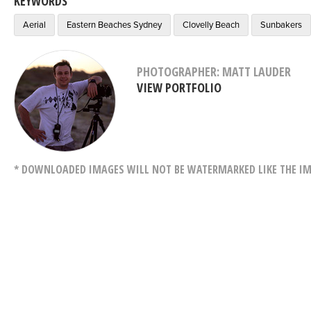
KEYWORDS
Aerial
Eastern Beaches Sydney
Clovelly Beach
Sunbakers
PHOTOGRAPHER: MATT LAUDER
VIEW PORTFOLIO
* DOWNLOADED IMAGES WILL NOT BE WATERMARKED LIKE THE IM