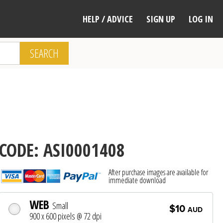
HELP / ADVICE
SIGN UP
LOG IN
SEARCH
CODE: ASI0001408
After purchase images are available for
immediate download
WEB
Small
$10
AUD
900 x 600 pixels @ 72 dpi