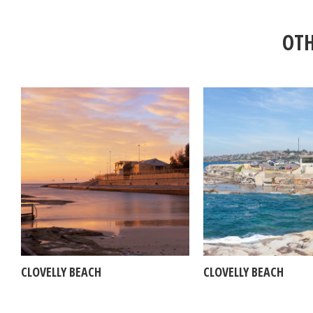
OTH
CLOVELLY BEACH
CLOVELLY BEACH