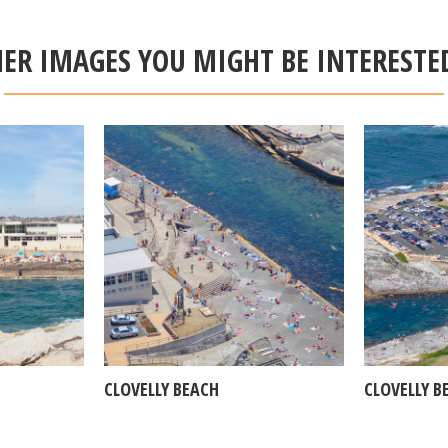
ER IMAGES YOU MIGHT BE INTERESTE
CLOVELLY BEACH
CLOVELLY B