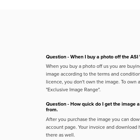
Question - When I buy a photo off the ASI 
When you buy a photo off us you are buying
image according to the terms and condition
licence, you don't own the image. To own 
"Exclusive Image Range".
Question - How quick do I get the image a
from.
After you purchase the image you can down
account page. Your invoice and download h
there as well.