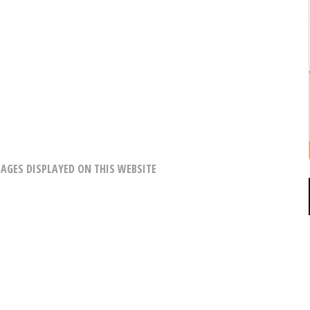
AGES DISPLAYED ON THIS WEBSITE