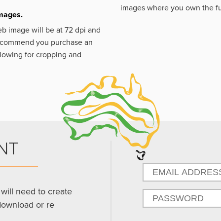
images where you own the fu
images.
eb image will be at 72 dpi and
 recommend you purchase an
llowing for cropping and
NT
will need to create
download or re