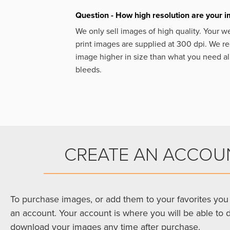
Question - How high resolution are your 
We only sell images of high quality. Your w
print images are supplied at 300 dpi. We
image higher in size than what you need a
bleeds.
CREATE AN ACCOU
To purchase images, or add them to your favorites you 
an account. Your account is where you will be able to 
download your images any time after purchase.