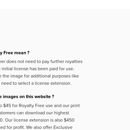
ty Free mean ?
er does not need to pay further royalties
initial license has been paid for use.
 the image for additional purposes like
 need to select a license extension.
 images on this website ?
o $45 for Royalty Free use and our print
ustomers can download our highest
50. Our license extension is also $450
d for profit. We also offer Exclusive