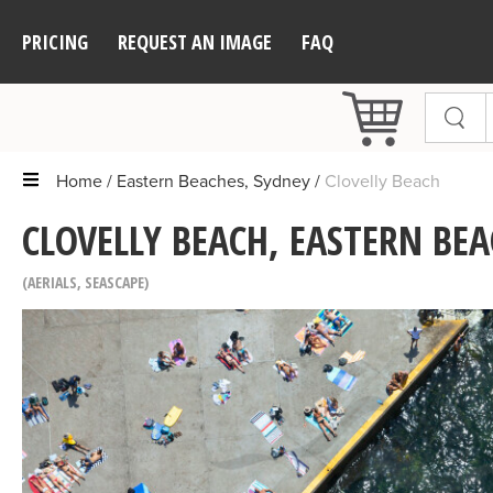
PRICING
REQUEST AN IMAGE
FAQ
Home
Eastern Beaches, Sydney
Clovelly Beach
CLOVELLY BEACH, EASTERN BEA
AERIALS
,
SEASCAPE