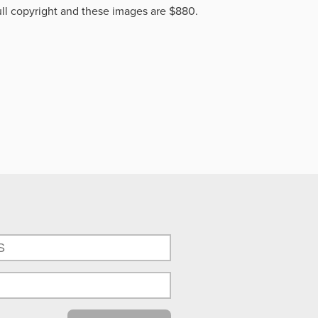
ll copyright and these images are $880.