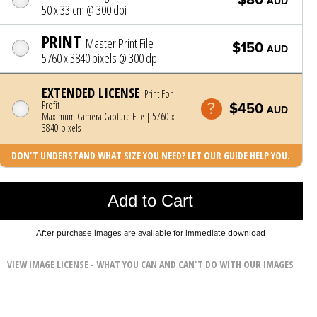
AUD
50 x 33 cm @ 300 dpi
PRINT
Master Print File
$150
AUD
5760 x 3840 pixels @ 300 dpi
EXTENDED LICENSE
Print For
Profit
$450
AUD
Maximum Camera Capture File | 5760 x
3840 pixels
DON'T UNDERSTAND WHAT SIZE YOU NEED? LET OUR GUIDE HELP YOU.
Photo was added to cart
Add to Cart
After purchase images are available for immediate download
VIEW IMAGE LICENSE - WHAT YOU CAN AND CAN'T DO WITH OUR IMAGES