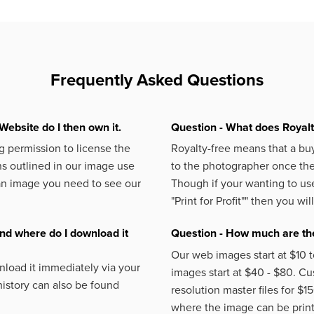
Frequently Asked Questions
Website do I then own it.
Question - What does Royal
 permission to license the
Royalty-free means that a buy
s outlined in our image use
to the photographer once the 
an image you need to see our
Though if your wanting to use
"Print for Profit""
then you will
nd where do I download it
Question - How much are the
Our web images start at $10 t
load it immediately via your
images start at $40 - $80. C
istory can also be found
resolution master files for $1
where the image can be printe