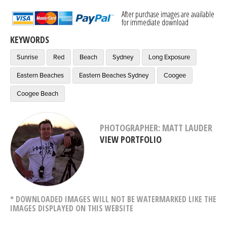
After purchase images are available
for immediate download
KEYWORDS
Sunrise
Red
Beach
Sydney
Long Exposure
Eastern Beaches
Eastern Beaches Sydney
Coogee
Coogee Beach
PHOTOGRAPHER: MATT LAUDER
VIEW PORTFOLIO
* DOWNLOADED IMAGES WILL NOT BE WATERMARKED LIKE THE
IMAGES DISPLAYED ON THIS WEBSITE