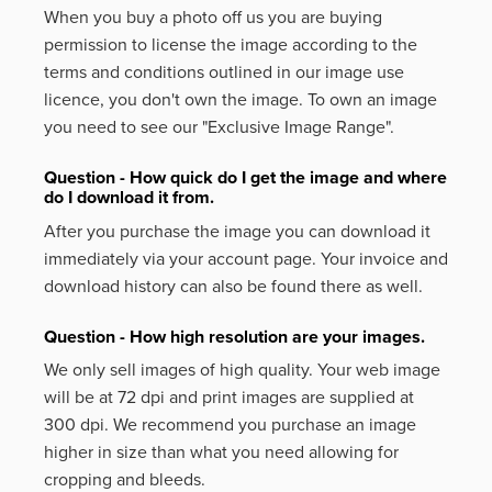
When you buy a photo off us you are buying
permission to license the image according to the
terms and conditions outlined in our image use
licence, you don't own the image. To own an image
you need to see our "Exclusive Image Range".
Question - How quick do I get the image and where
do I download it from.
After you purchase the image you can download it
immediately via your account page. Your invoice and
download history can also be found there as well.
Question - How high resolution are your images.
We only sell images of high quality. Your web image
will be at 72 dpi and print images are supplied at
300 dpi. We recommend you purchase an image
higher in size than what you need allowing for
cropping and bleeds.