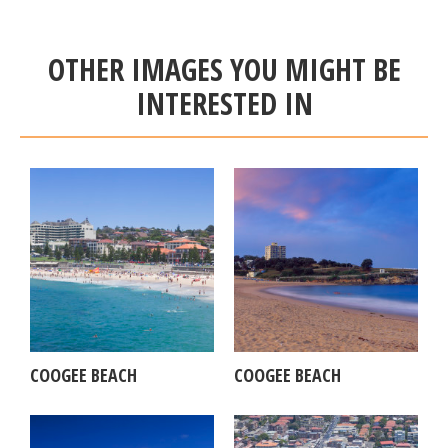
OTHER IMAGES YOU MIGHT BE
INTERESTED IN
COOGEE BEACH
COOGEE BEACH