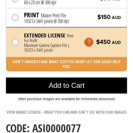
60 x 20 cm @ 300 dpi
PRINT
Master Print File
$150
AUD
10323 x 3441 pixels @ 300 dpi
EXTENDED LICENSE
Print
For Profit
$450
AUD
Maximum Camera Capture File |
10323 x 3441 pixels
DON'T UNDERSTAND WHAT SIZE YOU NEED? LET OUR GUIDE HELP
YOU.
Photo was added to cart
Add to Cart
After purchase images are available for immediate download
VIEW IMAGE LICENSE - WHAT YOU CAN AND CAN'T DO WITH OUR IMAGES
CODE: ASI0000077