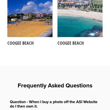
COOGEE BEACH
COOGEE BEACH
Frequently Asked Questions
Question - When I buy a photo off the ASI Website
do I then own it.