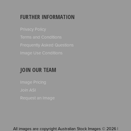
FURTHER INFORMATION
Privacy Policy
Terms and Conditions
Frequently Asked Questions
Image Use Conditions
JOIN OUR TEAM
Image Pricing
Join ASI
Request an Image
All images are copyright Australian Stock Images © 2026 |