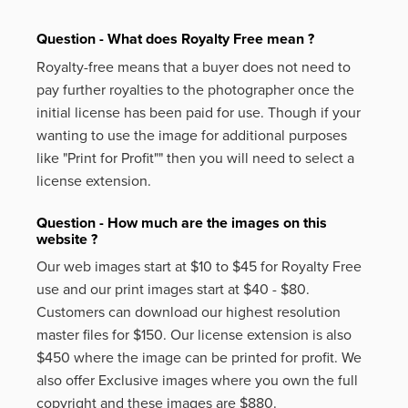
Question - What does Royalty Free mean ?
Royalty-free means that a buyer does not need to
pay further royalties to the photographer once the
initial license has been paid for use. Though if your
wanting to use the image for additional purposes
like
"Print for Profit""
then you will need to select a
license extension.
Question - How much are the images on this
website ?
Our web images start at $10 to $45 for Royalty Free
use and our print images start at $40 - $80.
Customers can download our highest resolution
master files for $150. Our license extension is also
$450 where the image can be printed for profit. We
also offer Exclusive images where you own the full
copyright and these images are $880.