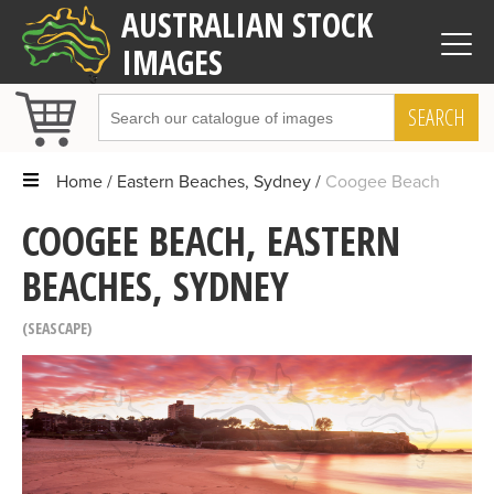
AUSTRALIAN STOCK
IMAGES
SEARCH
Home
Eastern Beaches, Sydney
Coogee Beach
COOGEE BEACH, EASTERN
BEACHES, SYDNEY
SEASCAPE