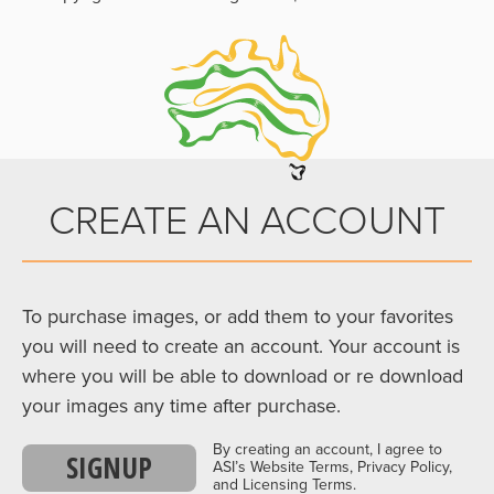
CREATE AN ACCOUNT
To purchase images, or add them to your favorites
you will need to create an account. Your account is
where you will be able to download or re download
your images any time after purchase.
By creating an account, I agree to
SIGNUP
ASI’s Website Terms, Privacy Policy,
and Licensing Terms.