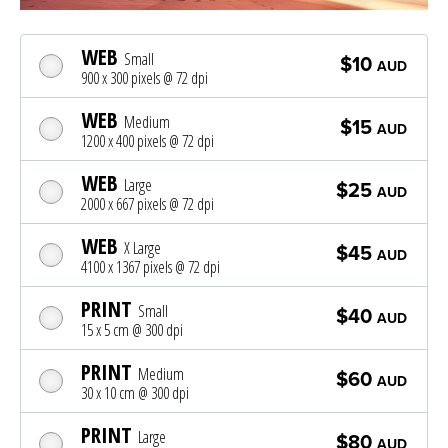
WEB
Small
$10
AUD
900 x 300 pixels @ 72 dpi
WEB
Medium
$15
AUD
1200 x 400 pixels @ 72 dpi
WEB
Large
$25
AUD
2000 x 667 pixels @ 72 dpi
WEB
X Large
$45
AUD
4100 x 1367 pixels @ 72 dpi
PRINT
Small
$40
AUD
15 x 5 cm @ 300 dpi
PRINT
Medium
$60
AUD
30 x 10 cm @ 300 dpi
PRINT
Large
$80
AUD