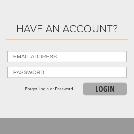
HAVE AN ACCOUNT?
LOGIN
Forgot Login or Password