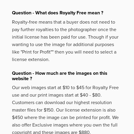
Question - What does Royalty Free mean ?
Royalty-free means that a buyer does not need to
pay further royalties to the photographer once the
initial license has been paid for use. Though if your
wanting to use the image for additional purposes
like
"Print for Profit""
then you will need to select a
license extension.
Question - How much are the images on this
website ?
Our web images start at $10 to $45 for Royalty Free
use and our print images start at $40 - $80.
Customers can download our highest resolution
master files for $150. Our license extension is also
$450 where the image can be printed for profit. We
also offer Exclusive images where you own the full
copyright and these images are $880.