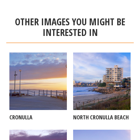
OTHER IMAGES YOU MIGHT BE
INTERESTED IN
CRONULLA
NORTH CRONULLA BEACH