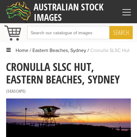
AUSTRALIAN STOCK
IMAGES
SEARCH
Home
Eastern Beaches, Sydney
Cronulla SLSC Hut
CRONULLA SLSC HUT,
EASTERN BEACHES, SYDNEY
SEASCAPE