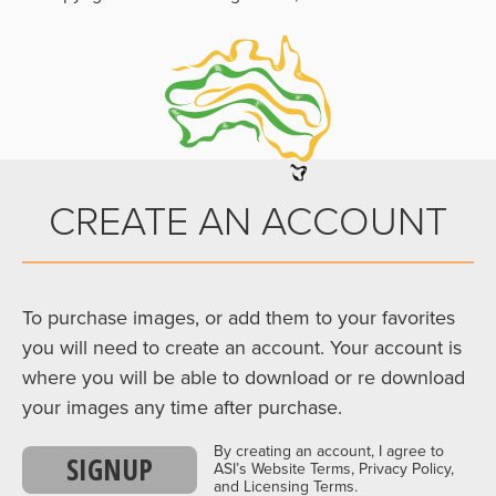
CREATE AN ACCOUNT
To purchase images, or add them to your favorites
you will need to create an account. Your account is
where you will be able to download or re download
your images any time after purchase.
By creating an account, I agree to
SIGNUP
ASI’s Website Terms, Privacy Policy,
and Licensing Terms.