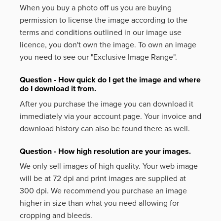
When you buy a photo off us you are buying
permission to license the image according to the
terms and conditions outlined in our image use
licence, you don't own the image. To own an image
you need to see our "Exclusive Image Range".
Question - How quick do I get the image and where
do I download it from.
After you purchase the image you can download it
immediately via your account page. Your invoice and
download history can also be found there as well.
Question - How high resolution are your images.
We only sell images of high quality. Your web image
will be at 72 dpi and print images are supplied at
300 dpi. We recommend you purchase an image
higher in size than what you need allowing for
cropping and bleeds.