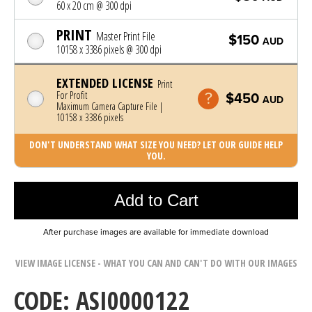
60 x 20 cm @ 300 dpi
PRINT
Master Print File
$150
AUD
10158 x 3386 pixels @ 300 dpi
EXTENDED LICENSE
Print
For Profit
$450
AUD
Maximum Camera Capture File |
10158 x 3386 pixels
DON'T UNDERSTAND WHAT SIZE YOU NEED? LET OUR GUIDE HELP
YOU.
Photo was added to cart
Add to Cart
After purchase images are available for immediate download
VIEW IMAGE LICENSE - WHAT YOU CAN AND CAN'T DO WITH OUR IMAGES
CODE: ASI0000122