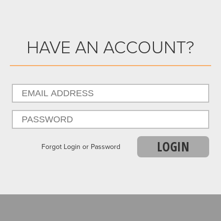
HAVE AN ACCOUNT?
LOGIN
Forgot Login or Password