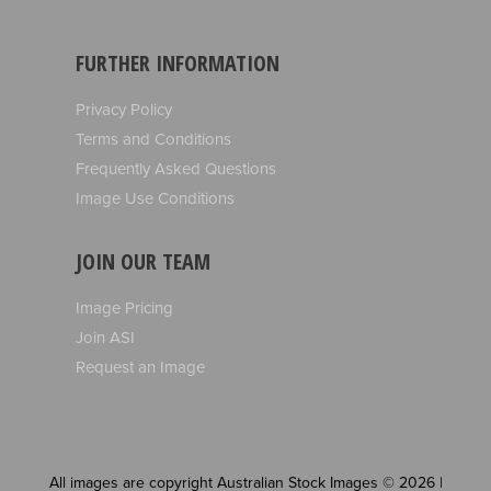
FURTHER INFORMATION
Privacy Policy
Terms and Conditions
Frequently Asked Questions
Image Use Conditions
JOIN OUR TEAM
Image Pricing
Join ASI
Request an Image
All images are copyright Australian Stock Images © 2026 |