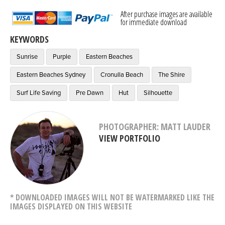
After purchase images are available
for immediate download
KEYWORDS
Sunrise
Purple
Eastern Beaches
Eastern Beaches Sydney
Cronulla Beach
The Shire
Surf Life Saving
Pre Dawn
Hut
Silhouette
PHOTOGRAPHER: MATT LAUDER
VIEW PORTFOLIO
* DOWNLOADED IMAGES WILL NOT BE WATERMARKED LIKE THE
IMAGES DISPLAYED ON THIS WEBSITE