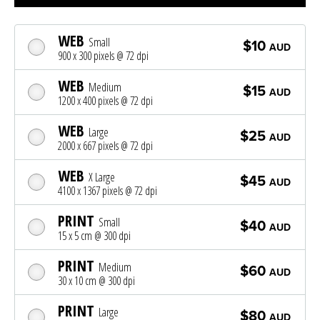
WEB
Small
$10
AUD
900 x 300 pixels @ 72 dpi
WEB
Medium
$15
AUD
1200 x 400 pixels @ 72 dpi
WEB
Large
$25
AUD
2000 x 667 pixels @ 72 dpi
WEB
X Large
$45
AUD
4100 x 1367 pixels @ 72 dpi
PRINT
Small
$40
AUD
15 x 5 cm @ 300 dpi
PRINT
Medium
$60
AUD
30 x 10 cm @ 300 dpi
PRINT
Large
$80
AUD