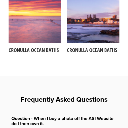
CRONULLA OCEAN BATHS
CRONULLA OCEAN BATHS
Frequently Asked Questions
Question - When I buy a photo off the ASI Website
do I then own it.