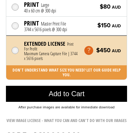
PRINT
Large
$80
AUD
40 x 60 cm @ 300 dpi
PRINT
Master Print File
$150
AUD
3744 x 5616 pixels @ 300 dpi
EXTENDED LICENSE
Print
For Profit
$450
AUD
Maximum Camera Capture File | 3744
x 5616 pixels
DON'T UNDERSTAND WHAT SIZE YOU NEED? LET OUR GUIDE HELP
YOU.
Photo was added to cart
Add to Cart
After purchase images are available for immediate download
VIEW IMAGE LICENSE - WHAT YOU CAN AND CAN'T DO WITH OUR IMAGES