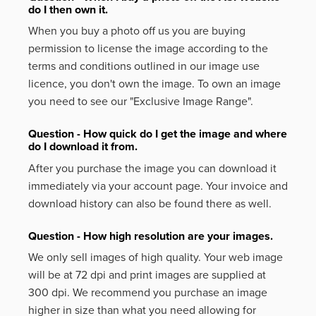
do I then own it.
When you buy a photo off us you are buying
permission to license the image according to the
terms and conditions outlined in our image use
licence, you don't own the image. To own an image
you need to see our "Exclusive Image Range".
Question - How quick do I get the image and where
do I download it from.
After you purchase the image you can download it
immediately via your account page. Your invoice and
download history can also be found there as well.
Question - How high resolution are your images.
We only sell images of high quality. Your web image
will be at 72 dpi and print images are supplied at
300 dpi. We recommend you purchase an image
higher in size than what you need allowing for