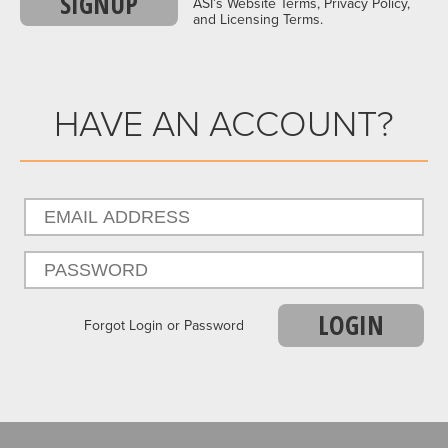
SIGNUP
ASI’s Website Terms, Privacy Policy,
and Licensing Terms.
HAVE AN ACCOUNT?
LOGIN
Forgot Login or Password