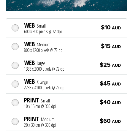
WEB
Small
$10
AUD
600 x 900 pixels @ 72 dpi
WEB
Medium
$15
AUD
800 x 1200 pixels @ 72 dpi
WEB
Large
$25
AUD
1333 x 2000 pixels @ 72 dpi
WEB
X Large
$45
AUD
2733 x 4100 pixels @ 72 dpi
PRINT
Small
$40
AUD
10 x 15 cm @ 300 dpi
PRINT
Medium
$60
AUD
20 x 30 cm @ 300 dpi