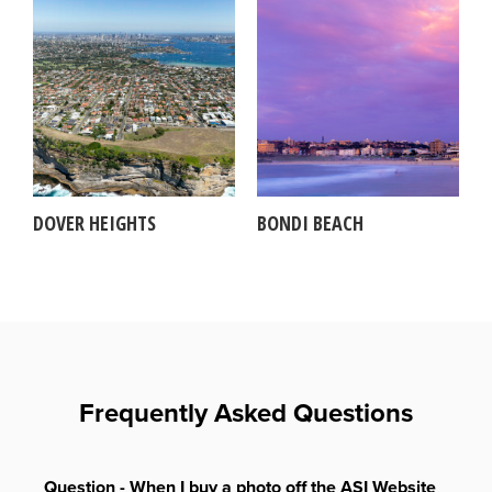
DOVER HEIGHTS
BONDI BEACH
Frequently Asked Questions
Question - When I buy a photo off the ASI Website