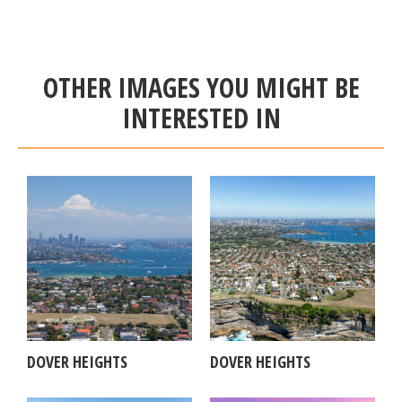
OTHER IMAGES YOU MIGHT BE
INTERESTED IN
DOVER HEIGHTS
DOVER HEIGHTS