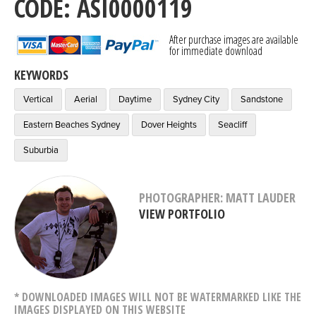
CODE: ASI0000119
After purchase images are available
for immediate download
KEYWORDS
Vertical
Aerial
Daytime
Sydney City
Sandstone
Eastern Beaches Sydney
Dover Heights
Seacliff
Suburbia
PHOTOGRAPHER: MATT LAUDER
VIEW PORTFOLIO
* DOWNLOADED IMAGES WILL NOT BE WATERMARKED LIKE THE
IMAGES DISPLAYED ON THIS WEBSITE