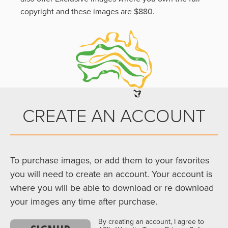
copyright and these images are $880.
CREATE AN ACCOUNT
To purchase images, or add them to your favorites
you will need to create an account. Your account is
where you will be able to download or re download
your images any time after purchase.
By creating an account, I agree to