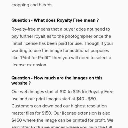
cropping and bleeds.
Question - What does Royalty Free mean ?
Royalty-free means that a buyer does not need to
pay further royalties to the photographer once the
initial license has been paid for use. Though if your
wanting to use the image for additional purposes
like
"Print for Profit""
then you will need to select a
license extension.
Question - How much are the images on this
website ?
Our web images start at $10 to $45 for Royalty Free
use and our print images start at $40 - $80.
Customers can download our highest resolution
master files for $150. Our license extension is also
$450 where the image can be printed for profit. We
also offer Exclusive images where you own the full