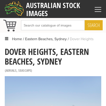
AUSTRALIAN STOCK
IMAGES
SEARCH
Home
Eastern Beaches, Sydney
Dover Heights
DOVER HEIGHTS, EASTERN
BEACHES, SYDNEY
AERIALS
,
SEASCAPE