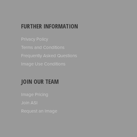
FURTHER INFORMATION
Privacy Policy
Terms and Conditions
Frequently Asked Questions
Image Use Conditions
JOIN OUR TEAM
Image Pricing
Join ASI
Request an Image