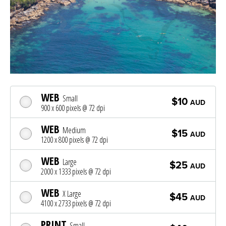
WEB
Small
$10
AUD
900 x 600 pixels @ 72 dpi
WEB
Medium
$15
AUD
1200 x 800 pixels @ 72 dpi
WEB
Large
$25
AUD
2000 x 1333 pixels @ 72 dpi
WEB
X Large
$45
AUD
4100 x 2733 pixels @ 72 dpi
PRINT
Small