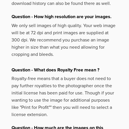
download history can also be found there as well.
Question - How high resolution are your images.
We only sell images of high quality. Your web image
will be at 72 dpi and print images are supplied at
300 dpi. We recommend you purchase an image
higher in size than what you need allowing for
cropping and bleeds.
Question - What does Royalty Free mean ?
Royalty-free means that a buyer does not need to
pay further royalties to the photographer once the
initial license has been paid for use. Though if your
wanting to use the image for additional purposes
like
"Print for Profit""
then you will need to select a
license extension.
Question - How much are the images on this