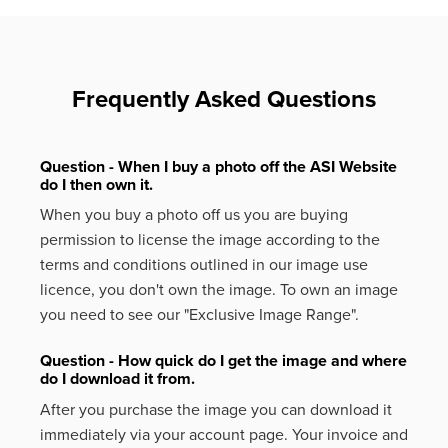
Frequently Asked Questions
Question - When I buy a photo off the ASI Website
do I then own it.
When you buy a photo off us you are buying
permission to license the image according to the
terms and conditions outlined in our image use
licence, you don't own the image. To own an image
you need to see our "Exclusive Image Range".
Question - How quick do I get the image and where
do I download it from.
After you purchase the image you can download it
immediately via your account page. Your invoice and