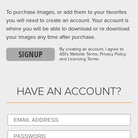
To purchase images, or add them to your favorites
you will need to create an account. Your account is
where you will be able to download or re download
your images any time after purchase.
By creating an account, I agree to
SIGNUP
ASI’s Website Terms, Privacy Policy,
and Licensing Terms.
HAVE AN ACCOUNT?