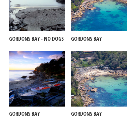
GORDONS BAY - NO DOGS
GORDONS BAY
GORDONS BAY
GORDONS BAY