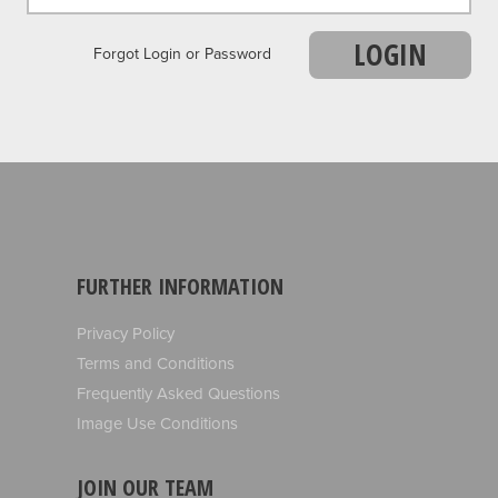
LOGIN
Forgot Login or Password
FURTHER INFORMATION
Privacy Policy
Terms and Conditions
Frequently Asked Questions
Image Use Conditions
JOIN OUR TEAM