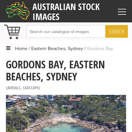
AUSTRALIAN STOCK
IMAGES
SEARCH
Home
Eastern Beaches, Sydney
Gordons Bay
GORDONS BAY, EASTERN
BEACHES, SYDNEY
AERIALS
,
SEASCAPE