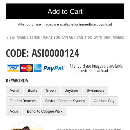
Add to Cart
After purchase images are available for immediate download
VIEW IMAGE LICENSE - WHAT YOU CAN AND CAN'T DO WITH OUR IMAGES
CODE: ASI0000124
After purchase images are available
for immediate download
KEYWORDS
Aerial
Boats
Green
Daytime
Swimmers
Eastern Beaches
Eastern Beaches Sydney
Gordons Bay
Aqua
Bondi to Coogee Walk