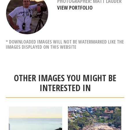
PHOTOGRAPHER: MATT LAUDER
VIEW PORTFOLIO
* DOWNLOADED IMAGES WILL NOT BE WATERMARKED LIKE THE
IMAGES DISPLAYED ON THIS WEBSITE
OTHER IMAGES YOU MIGHT BE
INTERESTED IN