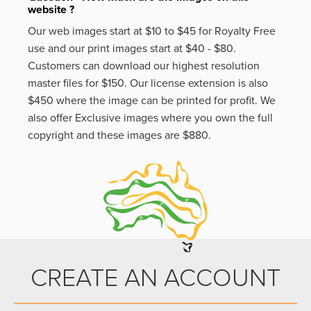
website ?
Our web images start at $10 to $45 for Royalty Free
use and our print images start at $40 - $80.
Customers can download our highest resolution
master files for $150. Our license extension is also
$450 where the image can be printed for profit. We
also offer Exclusive images where you own the full
copyright and these images are $880.
CREATE AN ACCOUNT