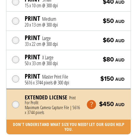
$40
AUD
15 x 10 cm @ 300 dpi
PRINT
Medium
$50
AUD
20 x 13 cm @ 300 dpi
PRINT
Large
$60
AUD
33 x 22 cm @ 300 dpi
PRINT
X Large
$80
AUD
50 x 33 cm @ 300 dpi
PRINT
Master Print File
$150
AUD
5616 x 3744 pixels @ 300 dpi
EXTENDED LICENSE
Print
For Profit
$450
AUD
Maximum Camera Capture File | 5616
x 3744 pixels
DON'T UNDERSTAND WHAT SIZE YOU NEED? LET OUR GUIDE HELP
YOU.
Photo was added to cart