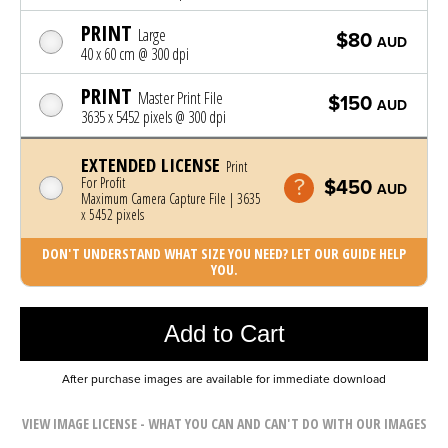
PRINT
Large
$80
AUD
40 x 60 cm @ 300 dpi
PRINT
Master Print File
$150
AUD
3635 x 5452 pixels @ 300 dpi
EXTENDED LICENSE
Print
For Profit
$450
AUD
Maximum Camera Capture File | 3635
x 5452 pixels
DON'T UNDERSTAND WHAT SIZE YOU NEED? LET OUR GUIDE HELP
YOU.
Photo was added to cart
Add to Cart
After purchase images are available for immediate download
VIEW IMAGE LICENSE - WHAT YOU CAN AND CAN'T DO WITH OUR IMAGES