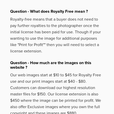
Question - What does Royalty Free mean ?
Royalty-free means that a buyer does not need to
pay further royalties to the photographer once the
initial license has been paid for use. Though if your
wanting to use the image for additional purposes
like
"Print for Profit""
then you will need to select a
license extension.
Question - How much are the images on this
website ?
Our web images start at $10 to $45 for Royalty Free
use and our print images start at $40 - $80.
Customers can download our highest resolution
master files for $150. Our license extension is also
$450 where the image can be printed for profit. We
also offer Exclusive images where you own the full
copyright and these images are $880.