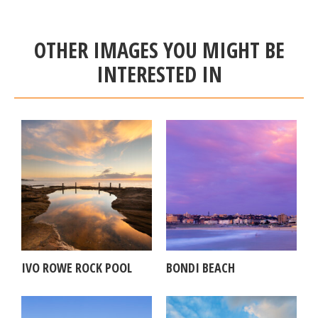
OTHER IMAGES YOU MIGHT BE
INTERESTED IN
IVO ROWE ROCK POOL
BONDI BEACH