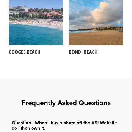
COOGEE BEACH
BONDI BEACH
Frequently Asked Questions
Question - When I buy a photo off the ASI Website
do I then own it.