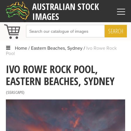
AUSTRALIAN STOCK
IMAGES
SEARCH
Home
Eastern Beaches, Sydney
Ivo Rowe Rock
Pool
IVO ROWE ROCK POOL,
EASTERN BEACHES, SYDNEY
SEASCAPE