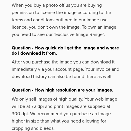
When you buy a photo off us you are buying
permission to license the image according to the
terms and conditions outlined in our image use
licence, you don't own the image. To own an image
you need to see our "Exclusive Image Range".
Question - How quick do I get the image and where
do I download it from.
After you purchase the image you can download it
immediately via your account page. Your invoice and
download history can also be found there as well.
Question - How high resolution are your images.
We only sell images of high quality. Your web image
will be at 72 dpi and print images are supplied at
300 dpi. We recommend you purchase an image
higher in size than what you need allowing for
cropping and bleeds.