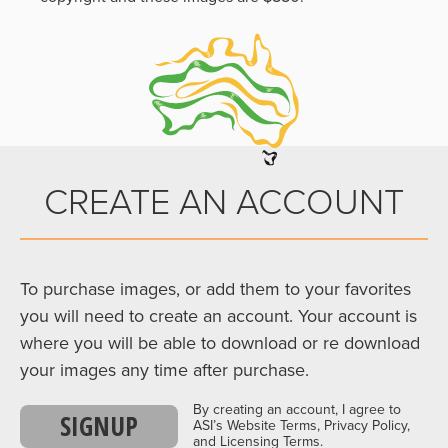
CREATE AN ACCOUNT
To purchase images, or add them to your favorites
you will need to create an account. Your account is
where you will be able to download or re download
your images any time after purchase.
By creating an account, I agree to
SIGNUP
ASI’s Website Terms, Privacy Policy,
and Licensing Terms.