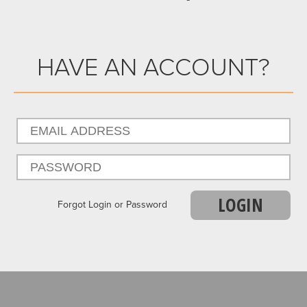
HAVE AN ACCOUNT?
LOGIN
Forgot Login or Password