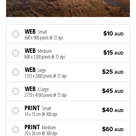
WEB
Small
$10
AUD
600 x 900 pixels @ 72 dpi
WEB
Medium
$15
AUD
800 x 1200 pixels @ 72 dpi
WEB
Large
$25
AUD
1333 x 2000 pixels @ 72 dpi
WEB
X Large
$45
AUD
2733 x 4100 pixels @ 72 dpi
PRINT
Small
$40
AUD
10 x 15 cm @ 300 dpi
PRINT
Medium
$60
AUD
20 x 30 cm @ 300 dpi