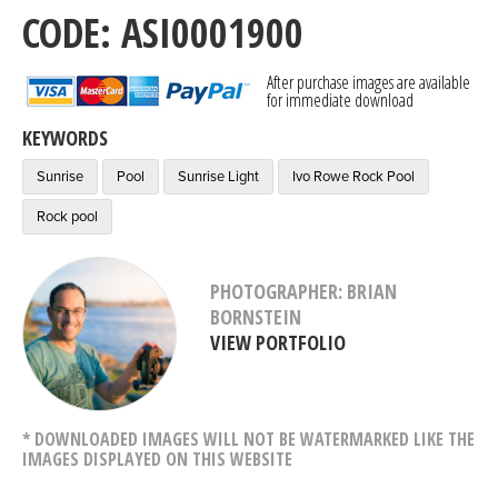
CODE: ASI0001900
After purchase images are available
for immediate download
KEYWORDS
Sunrise
Pool
Sunrise Light
Ivo Rowe Rock Pool
Rock pool
PHOTOGRAPHER: BRIAN
BORNSTEIN
VIEW PORTFOLIO
* DOWNLOADED IMAGES WILL NOT BE WATERMARKED LIKE THE
IMAGES DISPLAYED ON THIS WEBSITE