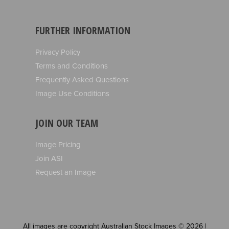
FURTHER INFORMATION
Privacy Policy
Terms and Conditions
Frequently Asked Questions
Image Use Conditions
JOIN OUR TEAM
Image Pricing
Join ASI
Request an Image
All images are copyright Australian Stock Images © 2026 |