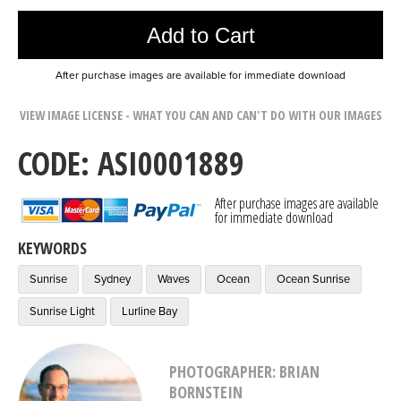
Add to Cart
After purchase images are available for immediate download
VIEW IMAGE LICENSE - WHAT YOU CAN AND CAN'T DO WITH OUR IMAGES
CODE: ASI0001889
After purchase images are available
for immediate download
KEYWORDS
Sunrise
Sydney
Waves
Ocean
Ocean Sunrise
Sunrise Light
Lurline Bay
PHOTOGRAPHER: BRIAN
BORNSTEIN