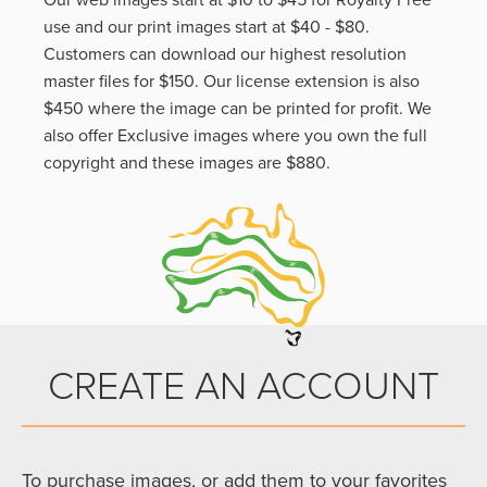
Our web images start at $10 to $45 for Royalty Free
use and our print images start at $40 - $80.
Customers can download our highest resolution
master files for $150. Our license extension is also
$450 where the image can be printed for profit. We
also offer Exclusive images where you own the full
copyright and these images are $880.
CREATE AN ACCOUNT
To purchase images, or add them to your favorites