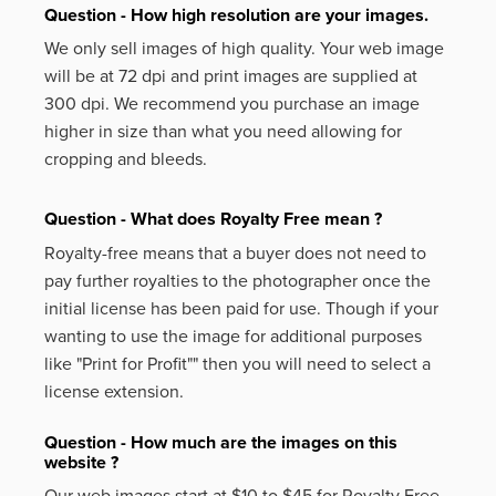
Question - How high resolution are your images.
We only sell images of high quality. Your web image
will be at 72 dpi and print images are supplied at
300 dpi. We recommend you purchase an image
higher in size than what you need allowing for
cropping and bleeds.
Question - What does Royalty Free mean ?
Royalty-free means that a buyer does not need to
pay further royalties to the photographer once the
initial license has been paid for use. Though if your
wanting to use the image for additional purposes
like
"Print for Profit""
then you will need to select a
license extension.
Question - How much are the images on this
website ?