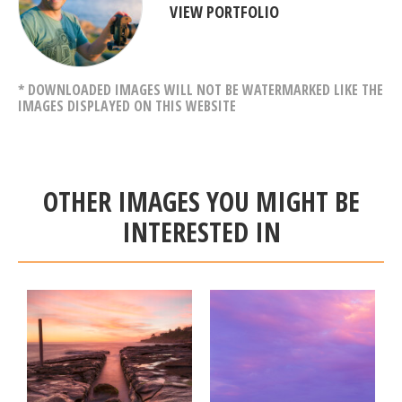
VIEW PORTFOLIO
* DOWNLOADED IMAGES WILL NOT BE WATERMARKED LIKE THE
IMAGES DISPLAYED ON THIS WEBSITE
OTHER IMAGES YOU MIGHT BE
INTERESTED IN