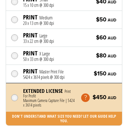
$40
AUD
15 x 10 cm @ 300 dpi
PRINT
Medium
$50
AUD
20 x 13 cm @ 300 dpi
PRINT
Large
$60
AUD
33 x 22 cm @ 300 dpi
PRINT
X Large
$80
AUD
50 x 33 cm @ 300 dpi
PRINT
Master Print File
$150
AUD
5424 x 3614 pixels @ 300 dpi
EXTENDED LICENSE
Print
For Profit
$450
AUD
Maximum Camera Capture File | 5424
x 3614 pixels
DON'T UNDERSTAND WHAT SIZE YOU NEED? LET OUR GUIDE HELP
YOU.
Photo was added to cart