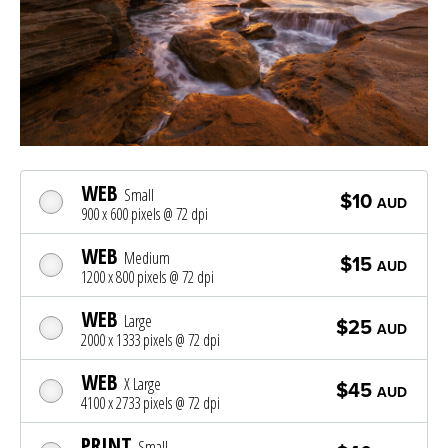
WEB
Small
$10
AUD
900 x 600 pixels @ 72 dpi
WEB
Medium
$15
AUD
1200 x 800 pixels @ 72 dpi
WEB
Large
$25
AUD
2000 x 1333 pixels @ 72 dpi
WEB
X Large
$45
AUD
4100 x 2733 pixels @ 72 dpi
PRINT
Small