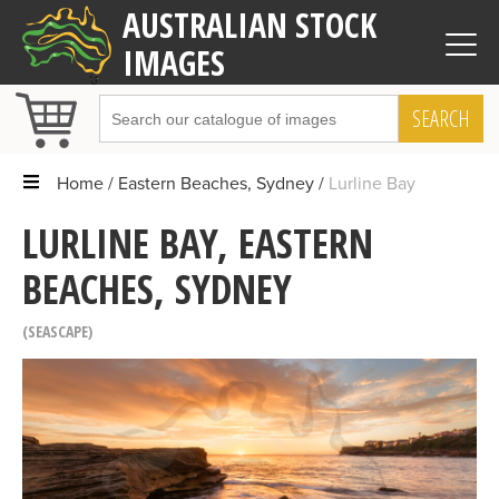
AUSTRALIAN STOCK
IMAGES
SEARCH
Home
Eastern Beaches, Sydney
Lurline Bay
LURLINE BAY, EASTERN
BEACHES, SYDNEY
SEASCAPE