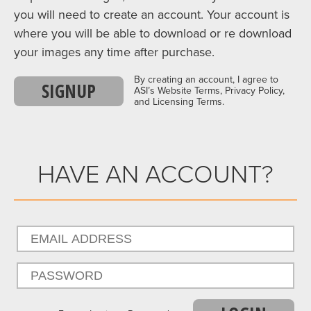
you will need to create an account. Your account is
where you will be able to download or re download
your images any time after purchase.
By creating an account, I agree to
SIGNUP
ASI’s Website Terms, Privacy Policy,
and Licensing Terms.
HAVE AN ACCOUNT?