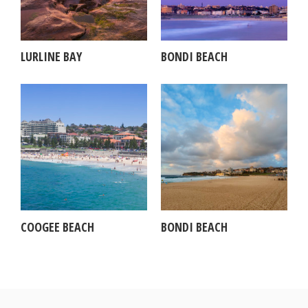
LURLINE BAY
BONDI BEACH
COOGEE BEACH
BONDI BEACH