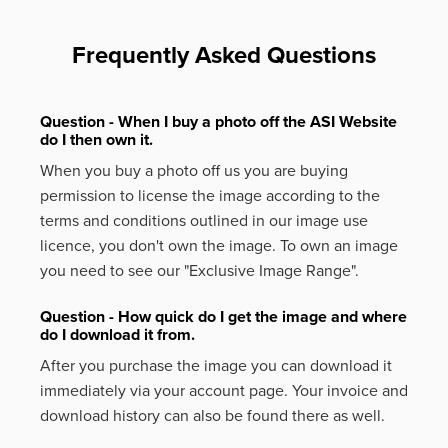
Frequently Asked Questions
Question - When I buy a photo off the ASI Website
do I then own it.
When you buy a photo off us you are buying
permission to license the image according to the
terms and conditions outlined in our image use
licence, you don't own the image. To own an image
you need to see our "Exclusive Image Range".
Question - How quick do I get the image and where
do I download it from.
After you purchase the image you can download it
immediately via your account page. Your invoice and
download history can also be found there as well.