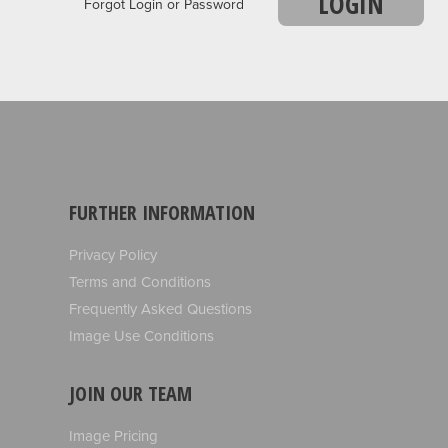
LOGIN
Forgot Login or Password
FURTHER INFORMATION
Privacy Policy
Terms and Conditions
Frequently Asked Questions
Image Use Conditions
JOIN OUR TEAM
Image Pricing