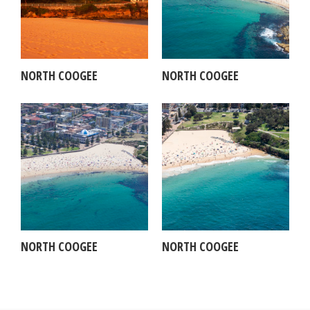
NORTH COOGEE
NORTH COOGEE
NORTH COOGEE
NORTH COOGEE