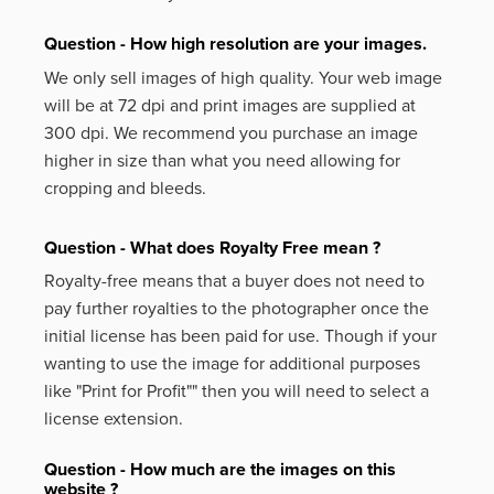
Question - How high resolution are your images.
We only sell images of high quality. Your web image
will be at 72 dpi and print images are supplied at
300 dpi. We recommend you purchase an image
higher in size than what you need allowing for
cropping and bleeds.
Question - What does Royalty Free mean ?
Royalty-free means that a buyer does not need to
pay further royalties to the photographer once the
initial license has been paid for use. Though if your
wanting to use the image for additional purposes
like
"Print for Profit""
then you will need to select a
license extension.
Question - How much are the images on this
website ?