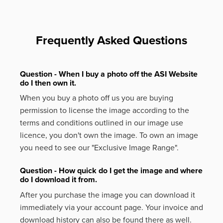
Frequently Asked Questions
Question - When I buy a photo off the ASI Website
do I then own it.
When you buy a photo off us you are buying
permission to license the image according to the
terms and conditions outlined in our image use
licence, you don't own the image. To own an image
you need to see our "Exclusive Image Range".
Question - How quick do I get the image and where
do I download it from.
After you purchase the image you can download it
immediately via your account page. Your invoice and
download history can also be found there as well.