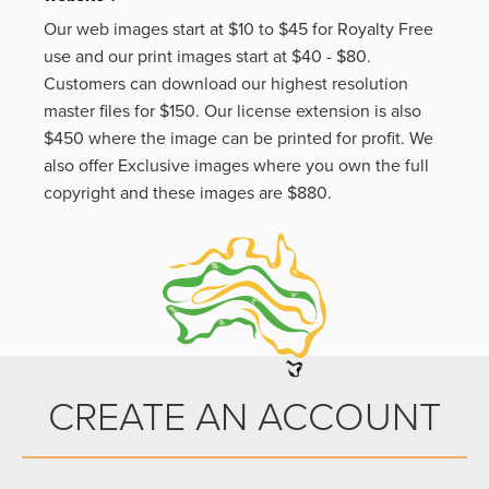
Our web images start at $10 to $45 for Royalty Free
use and our print images start at $40 - $80.
Customers can download our highest resolution
master files for $150. Our license extension is also
$450 where the image can be printed for profit. We
also offer Exclusive images where you own the full
copyright and these images are $880.
CREATE AN ACCOUNT