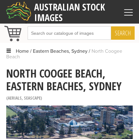
AUSTRALIAN STOCK
IMAGES
SEARCH
Home
Eastern Beaches, Sydney
North Coogee
Beach
NORTH COOGEE BEACH,
EASTERN BEACHES, SYDNEY
AERIALS
,
SEASCAPE