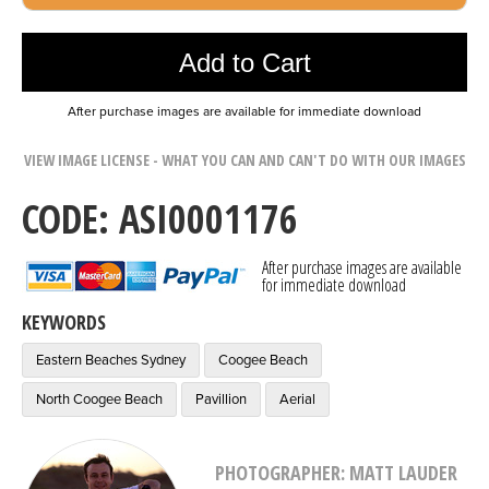
Photo was added to cart
Add to Cart
After purchase images are available for immediate download
VIEW IMAGE LICENSE - WHAT YOU CAN AND CAN'T DO WITH OUR IMAGES
CODE: ASI0001176
After purchase images are available
for immediate download
KEYWORDS
Eastern Beaches Sydney
Coogee Beach
North Coogee Beach
Pavillion
Aerial
PHOTOGRAPHER: MATT LAUDER