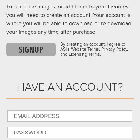
To purchase images, or add them to your favorites
you will need to create an account. Your account is
where you will be able to download or re download
your images any time after purchase.
By creating an account, I agree to
SIGNUP
ASI’s Website Terms, Privacy Policy,
and Licensing Terms.
HAVE AN ACCOUNT?