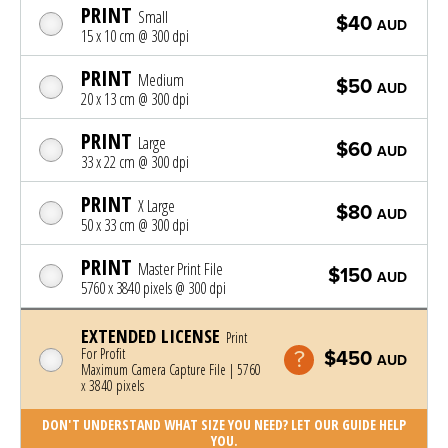
PRINT
Small
$40
AUD
15 x 10 cm @ 300 dpi
PRINT
Medium
$50
AUD
20 x 13 cm @ 300 dpi
PRINT
Large
$60
AUD
33 x 22 cm @ 300 dpi
PRINT
X Large
$80
AUD
50 x 33 cm @ 300 dpi
PRINT
Master Print File
$150
AUD
5760 x 3840 pixels @ 300 dpi
EXTENDED LICENSE
Print
For Profit
$450
AUD
Maximum Camera Capture File | 5760
x 3840 pixels
DON'T UNDERSTAND WHAT SIZE YOU NEED? LET OUR GUIDE HELP
YOU.