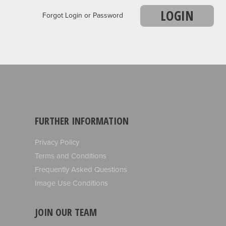
LOGIN
Forgot Login or Password
FURTHER INFORMATION
Privacy Policy
Terms and Conditions
Frequently Asked Questions
Image Use Conditions
JOIN OUR TEAM