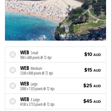
WEB
Small
$10
AUD
900 x 600 pixels @ 72 dpi
WEB
Medium
$15
AUD
1200 x 800 pixels @ 72 dpi
WEB
Large
$25
AUD
2000 x 1333 pixels @ 72 dpi
WEB
X Large
$45
AUD
4100 x 2733 pixels @ 72 dpi