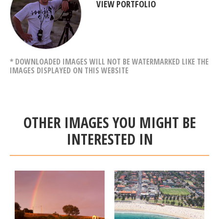
VIEW PORTFOLIO
* DOWNLOADED IMAGES WILL NOT BE WATERMARKED LIKE THE
IMAGES DISPLAYED ON THIS WEBSITE
OTHER IMAGES YOU MIGHT BE
INTERESTED IN