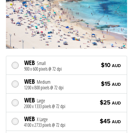
WEB
Small
$10
AUD
900 x 600 pixels @ 72 dpi
WEB
Medium
$15
AUD
1200 x 800 pixels @ 72 dpi
WEB
Large
$25
AUD
2000 x 1333 pixels @ 72 dpi
WEB
X Large
$45
AUD
4100 x 2733 pixels @ 72 dpi