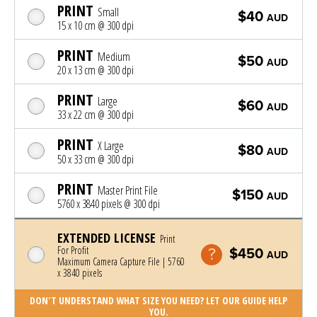
PRINT
Small
$40
AUD
15 x 10 cm @ 300 dpi
PRINT
Medium
$50
AUD
20 x 13 cm @ 300 dpi
PRINT
Large
$60
AUD
33 x 22 cm @ 300 dpi
PRINT
X Large
$80
AUD
50 x 33 cm @ 300 dpi
PRINT
Master Print File
$150
AUD
5760 x 3840 pixels @ 300 dpi
EXTENDED LICENSE
Print
For Profit
$450
AUD
Maximum Camera Capture File | 5760
x 3840 pixels
DON'T UNDERSTAND WHAT SIZE YOU NEED? LET OUR GUIDE HELP
YOU.