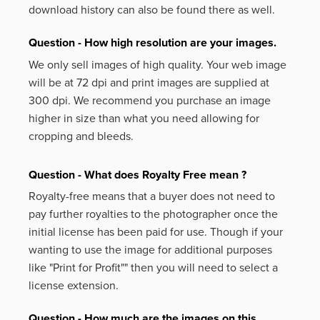
download history can also be found there as well.
Question - How high resolution are your images.
We only sell images of high quality. Your web image
will be at 72 dpi and print images are supplied at
300 dpi. We recommend you purchase an image
higher in size than what you need allowing for
cropping and bleeds.
Question - What does Royalty Free mean ?
Royalty-free means that a buyer does not need to
pay further royalties to the photographer once the
initial license has been paid for use. Though if your
wanting to use the image for additional purposes
like
"Print for Profit""
then you will need to select a
license extension.
Question - How much are the images on this