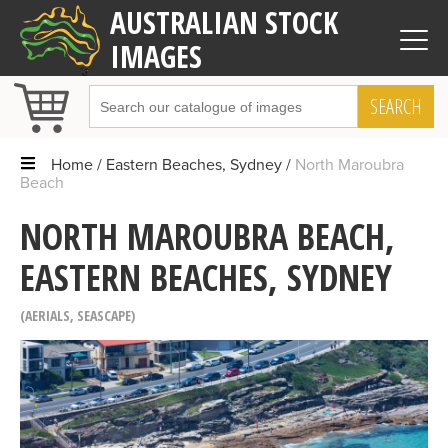
AUSTRALIAN STOCK
IMAGES
SEARCH
Home
Eastern Beaches, Sydney
North Maroubra
Beach
NORTH MAROUBRA BEACH,
EASTERN BEACHES, SYDNEY
AERIALS
,
SEASCAPE