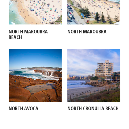
NORTH MAROUBRA
NORTH MAROUBRA
BEACH
NORTH AVOCA
NORTH CRONULLA BEACH