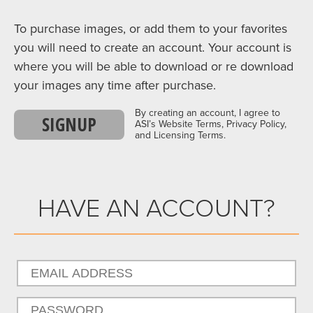
To purchase images, or add them to your favorites
you will need to create an account. Your account is
where you will be able to download or re download
your images any time after purchase.
By creating an account, I agree to
SIGNUP
ASI’s Website Terms, Privacy Policy,
and Licensing Terms.
HAVE AN ACCOUNT?