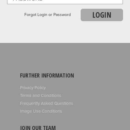
LOGIN
Forgot Login or Password
FURTHER INFORMATION
Privacy Policy
Terms and Conditions
Frequently Asked Questions
Image Use Conditions
JOIN OUR TEAM