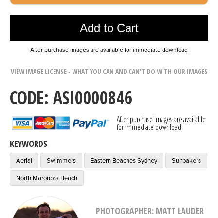
Photo was added to cart
Add to Cart
After purchase images are available for immediate download
VIEW IMAGE LICENSE - WHAT YOU CAN AND CAN'T DO WITH OUR IMAGES
CODE: ASI0000846
After purchase images are available
for immediate download
KEYWORDS
Aerial
Swimmers
Eastern Beaches Sydney
Sunbakers
North Maroubra Beach
PHOTOGRAPHER: MATT LAUDER