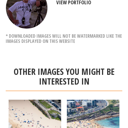
VIEW PORTFOLIO
* DOWNLOADED IMAGES WILL NOT BE WATERMARKED LIKE THE
IMAGES DISPLAYED ON THIS WEBSITE
OTHER IMAGES YOU MIGHT BE
INTERESTED IN