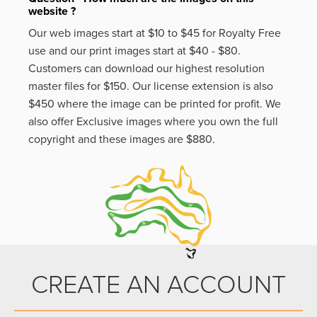
website ?
Our web images start at $10 to $45 for Royalty Free
use and our print images start at $40 - $80.
Customers can download our highest resolution
master files for $150. Our license extension is also
$450 where the image can be printed for profit. We
also offer Exclusive images where you own the full
copyright and these images are $880.
CREATE AN ACCOUNT