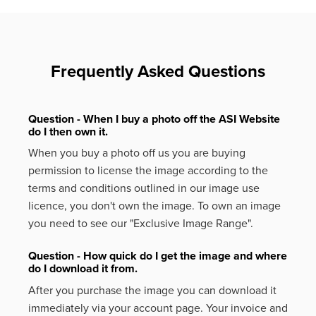
Frequently Asked Questions
Question - When I buy a photo off the ASI Website
do I then own it.
When you buy a photo off us you are buying
permission to license the image according to the
terms and conditions outlined in our image use
licence, you don't own the image. To own an image
you need to see our "Exclusive Image Range".
Question - How quick do I get the image and where
do I download it from.
After you purchase the image you can download it
immediately via your account page. Your invoice and