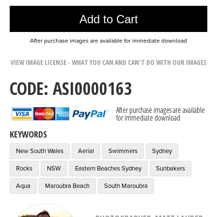
Add to Cart
After purchase images are available for immediate download
VIEW IMAGE LICENSE - WHAT YOU CAN AND CAN'T DO WITH OUR IMAGES
CODE: ASI0000163
After purchase images are available
for immediate download
KEYWORDS
New South Wales
Aerial
Swimmers
Sydney
Rocks
NSW
Eastern Beaches Sydney
Sunbakers
Aqua
Maroubra Beach
South Maroubra