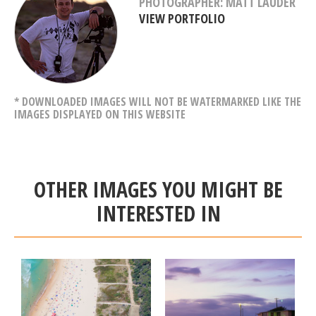
PHOTOGRAPHER: MATT LAUDER
VIEW PORTFOLIO
* DOWNLOADED IMAGES WILL NOT BE WATERMARKED LIKE THE
IMAGES DISPLAYED ON THIS WEBSITE
OTHER IMAGES YOU MIGHT BE
INTERESTED IN