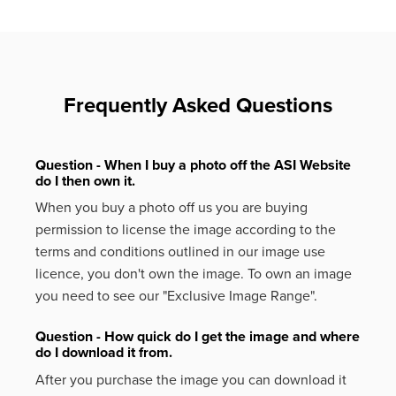
Frequently Asked Questions
Question - When I buy a photo off the ASI Website
do I then own it.
When you buy a photo off us you are buying
permission to license the image according to the
terms and conditions outlined in our image use
licence, you don't own the image. To own an image
you need to see our "Exclusive Image Range".
Question - How quick do I get the image and where
do I download it from.
After you purchase the image you can download it