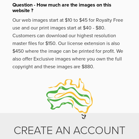
Question - How much are the images on this
website ?
Our web images start at $10 to $45 for Royalty Free
use and our print images start at $40 - $80.
Customers can download our highest resolution
master files for $150. Our license extension is also
$450 where the image can be printed for profit. We
also offer Exclusive images where you own the full
copyright and these images are $880.
CREATE AN ACCOUNT