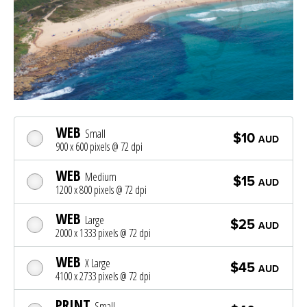
WEB
Small
$10
AUD
900 x 600 pixels @ 72 dpi
WEB
Medium
$15
AUD
1200 x 800 pixels @ 72 dpi
WEB
Large
$25
AUD
2000 x 1333 pixels @ 72 dpi
WEB
X Large
$45
AUD
4100 x 2733 pixels @ 72 dpi
PRINT
Small