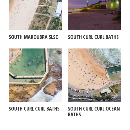
SOUTH MAROUBRA SLSC
SOUTH CURL CURL BATHS
SOUTH CURL CURL BATHS
SOUTH CURL CURL OCEAN
BATHS