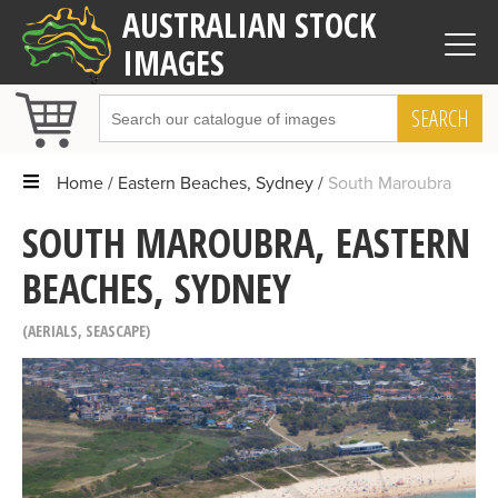
AUSTRALIAN STOCK
IMAGES
SEARCH
Home
Eastern Beaches, Sydney
South Maroubra
SOUTH MAROUBRA, EASTERN
BEACHES, SYDNEY
AERIALS
,
SEASCAPE