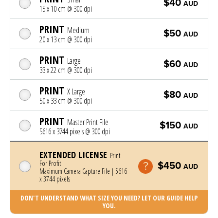
$40
AUD
15 x 10 cm @ 300 dpi
PRINT
Medium
$50
AUD
20 x 13 cm @ 300 dpi
PRINT
Large
$60
AUD
33 x 22 cm @ 300 dpi
PRINT
X Large
$80
AUD
50 x 33 cm @ 300 dpi
PRINT
Master Print File
$150
AUD
5616 x 3744 pixels @ 300 dpi
EXTENDED LICENSE
Print
For Profit
$450
AUD
Maximum Camera Capture File | 5616
x 3744 pixels
DON'T UNDERSTAND WHAT SIZE YOU NEED? LET OUR GUIDE HELP
YOU.
Photo was added to cart