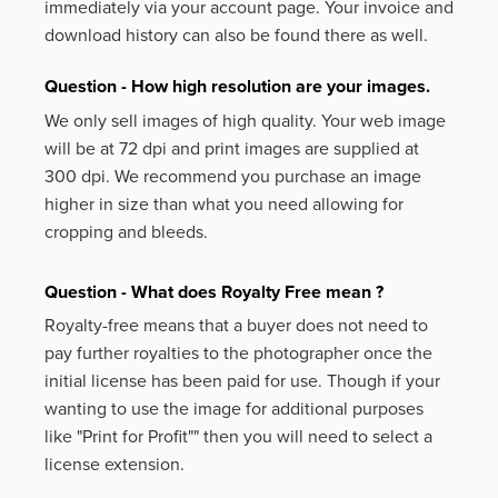
immediately via your account page. Your invoice and
download history can also be found there as well.
Question - How high resolution are your images.
We only sell images of high quality. Your web image
will be at 72 dpi and print images are supplied at
300 dpi. We recommend you purchase an image
higher in size than what you need allowing for
cropping and bleeds.
Question - What does Royalty Free mean ?
Royalty-free means that a buyer does not need to
pay further royalties to the photographer once the
initial license has been paid for use. Though if your
wanting to use the image for additional purposes
like
"Print for Profit""
then you will need to select a
license extension.