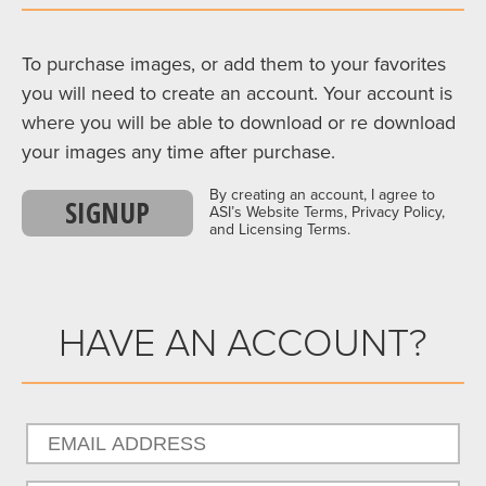
To purchase images, or add them to your favorites
you will need to create an account. Your account is
where you will be able to download or re download
your images any time after purchase.
By creating an account, I agree to
SIGNUP
ASI’s Website Terms, Privacy Policy,
and Licensing Terms.
HAVE AN ACCOUNT?