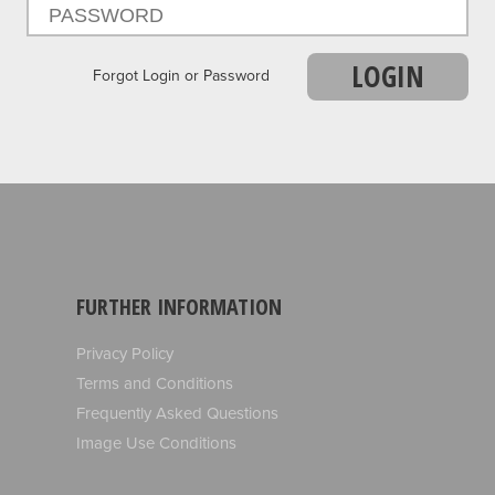
LOGIN
Forgot Login or Password
FURTHER INFORMATION
Privacy Policy
Terms and Conditions
Frequently Asked Questions
Image Use Conditions