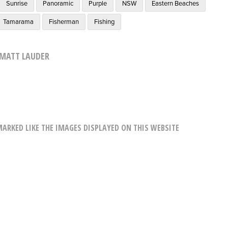
Sunrise
Panoramic
Purple
NSW
Eastern Beaches
Tamarama
Fisherman
Fishing
MATT LAUDER
RKED LIKE THE IMAGES DISPLAYED ON THIS WEBSITE