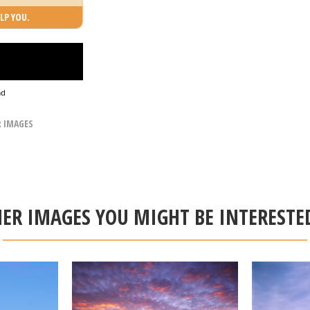
LP YOU.
ad
R IMAGES
ER IMAGES YOU MIGHT BE INTERESTE