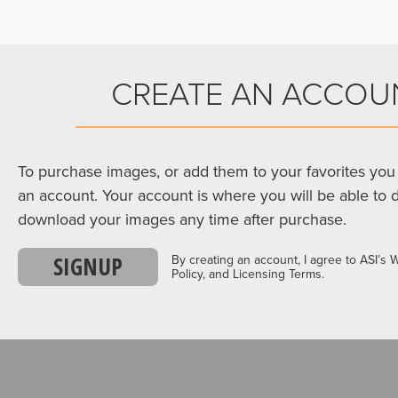
CREATE AN ACCOU
To purchase images, or add them to your favorites you 
an account. Your account is where you will be able to 
download your images any time after purchase.
SIGNUP
By creating an account, I agree to ASI’s 
Policy, and Licensing Terms.