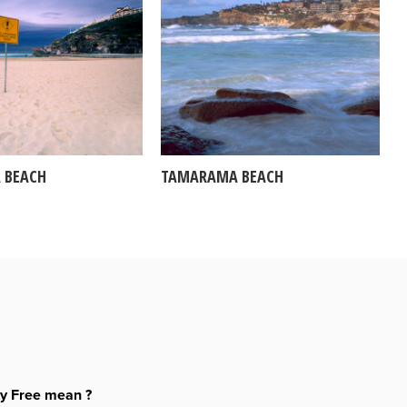
 BEACH
TAMARAMA BEACH
ty Free mean ?