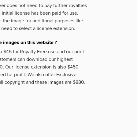
er does not need to pay further royalties
initial license has been paid for use.
 the image for additional purposes like
 need to select a license extension.
 images on this website ?
o $45 for Royalty Free use and our print
ustomers can download our highest
50. Our license extension is also $450
d for profit. We also offer Exclusive
ll copyright and these images are $880.