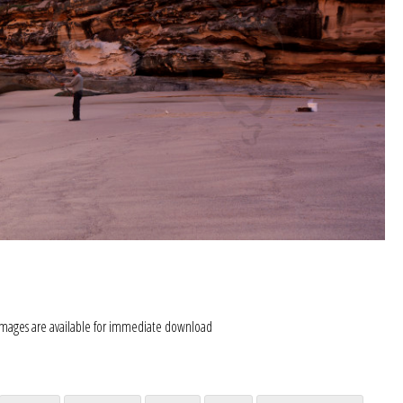
images are available for immediate download