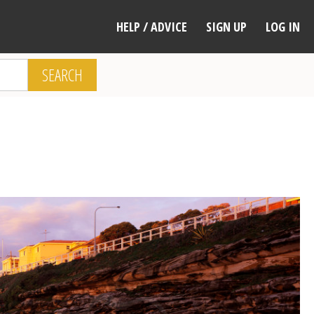
HELP / ADVICE
SIGN UP
LOG IN
SEARCH