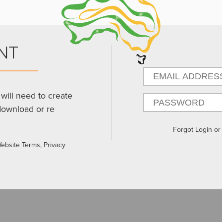
NT
will need to create
download or re
Forgot Login o
Website Terms, Privacy