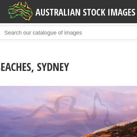
AUSTRALIAN STOCK IMAGES
EACHES, SYDNEY