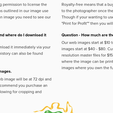
 permission to license the
Royalty-free means that a buy
s outlined in our image use
to the photographer once the 
an image you need to see our
Though if your wanting to use
"Print for Profit""
then you will
nd where do I download it
Question - How much are the
Our web images start at $10 t
load it immediately via your
images start at $40 - $80. C
istory can also be found
resolution master files for $1
where the image can be printe
images where you own the fu
images.
eb image will be at 72 dpi and
 recommend you purchase an
llowing for cropping and