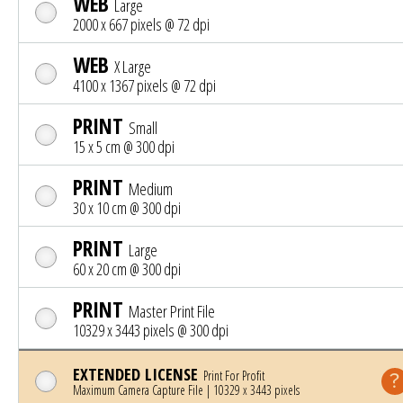
WEB
Large
2000 x 667 pixels @ 72 dpi
WEB
X Large
4100 x 1367 pixels @ 72 dpi
PRINT
Small
15 x 5 cm @ 300 dpi
PRINT
Medium
30 x 10 cm @ 300 dpi
PRINT
Large
60 x 20 cm @ 300 dpi
PRINT
Master Print File
10329 x 3443 pixels @ 300 dpi
EXTENDED LICENSE
Print For Profit
Maximum Camera Capture File | 10329 x 3443 pixels