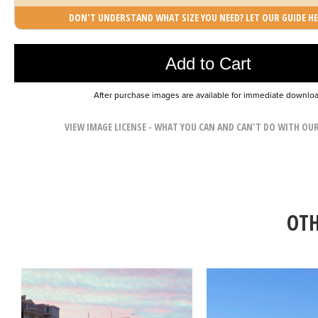
DON'T UNDERSTAND WHAT SIZE YOU NEED? LET OUR GUIDE HE
Photo was added to cart
Add to Cart
After purchase images are available for immediate downlo
VIEW IMAGE LICENSE - WHAT YOU CAN AND CAN'T DO WITH OU
OTH