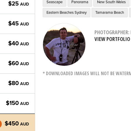
Seascape
Panorama
New South Wales
$25
AUD
Eastern Beaches Sydney
Tamarama Beach
$45
AUD
PHOTOGRAPHER: 
VIEW PORTFOLIO
$40
AUD
$60
AUD
* DOWNLOADED IMAGES WILL NOT BE WATERMA
$80
AUD
$150
AUD
$450
AUD