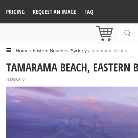
PRICING
REQUEST AN IMAGE
FAQ
Home
Eastern Beaches, Sydney
Tamarama Beach
TAMARAMA BEACH, EASTERN B
SEASCAPE