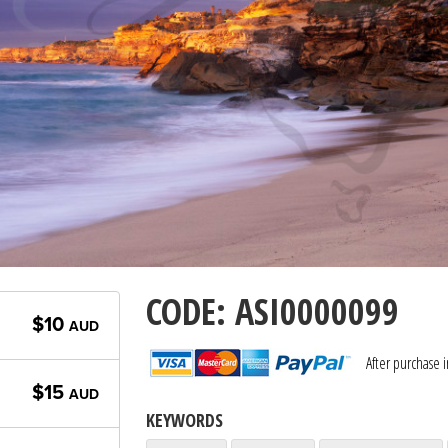
CODE: ASI0000099
$10
AUD
After purchase 
$15
AUD
KEYWORDS