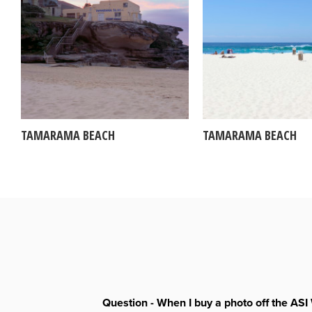
TAMARAMA BEACH
TAMARAMA BEACH
Question - When I buy a photo off the ASI 