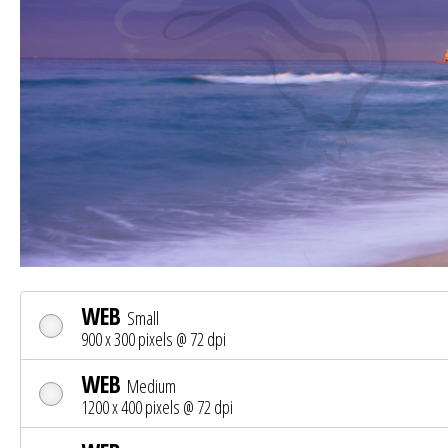
WEB
Small
900 x 300 pixels @ 72 dpi
WEB
Medium
1200 x 400 pixels @ 72 dpi