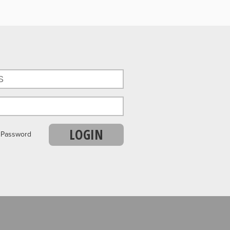
LOGIN
r Password