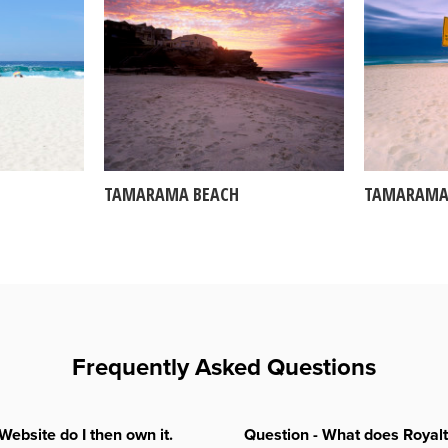
TAMARAMA BEACH
TAMARAMA
Frequently Asked Questions
Website do I then own it.
Question - What does Royal