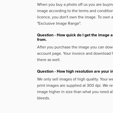
When you buy a photo off us you are buying
image according to the terms and condition
licence, you don't own the image. To own 
"Exclusive Image Range".
Question - How quick do I get the image a
from.
After you purchase the image you can down
account page. Your invoice and download h
there as well.
Question - How high resolution are your 
We only sell images of high quality. Your w
print images are supplied at 300 dpi. We
image higher in size than what you need a
bleeds.