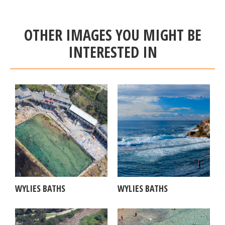
OTHER IMAGES YOU MIGHT BE
INTERESTED IN
WYLIES BATHS
WYLIES BATHS