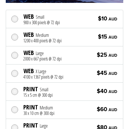
WEB
Small
$10
AUD
900 x 300 pixels @ 72 dpi
WEB
Medium
$15
AUD
1200 x 400 pixels @ 72 dpi
WEB
Large
$25
AUD
2000 x 667 pixels @ 72 dpi
WEB
X Large
$45
AUD
4100 x 1367 pixels @ 72 dpi
PRINT
Small
$40
AUD
15 x 5 cm @ 300 dpi
PRINT
Medium
$60
AUD
30 x 10 cm @ 300 dpi
PRINT
Large
$80
AUD