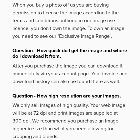
When you buy a photo off us you are buying
permission to license the image according to the
terms and conditions outlined in our image use
licence, you don't own the image. To own an image
you need to see our "Exclusive Image Range".
Question - How quick do I get the image and where
do I download it from.
After you purchase the image you can download it
immediately via your account page. Your invoice and
download history can also be found there as well.
Question - How high resolution are your images.
We only sell images of high quality. Your web image
will be at 72 dpi and print images are supplied at
300 dpi. We recommend you purchase an image
higher in size than what you need allowing for
cropping and bleeds.