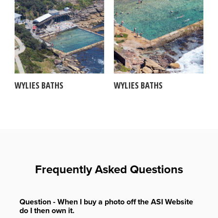
WYLIES BATHS
WYLIES BATHS
Frequently Asked Questions
Question - When I buy a photo off the ASI Website
do I then own it.