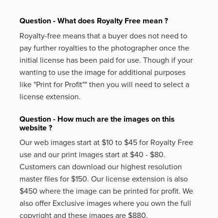
Question - What does Royalty Free mean ?
Royalty-free means that a buyer does not need to
pay further royalties to the photographer once the
initial license has been paid for use. Though if your
wanting to use the image for additional purposes
like
"Print for Profit""
then you will need to select a
license extension.
Question - How much are the images on this
website ?
Our web images start at $10 to $45 for Royalty Free
use and our print images start at $40 - $80.
Customers can download our highest resolution
master files for $150. Our license extension is also
$450 where the image can be printed for profit. We
also offer Exclusive images where you own the full
copyright and these images are $880.