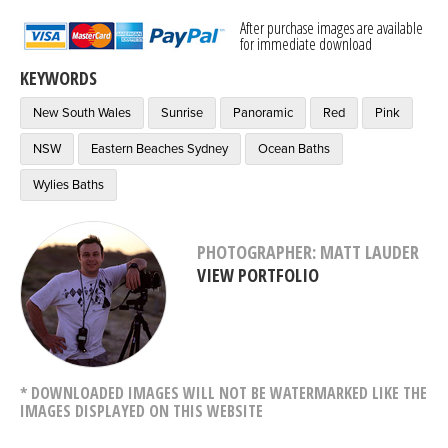
After purchase images are available
for immediate download
KEYWORDS
New South Wales
Sunrise
Panoramic
Red
Pink
NSW
Eastern Beaches Sydney
Ocean Baths
Wylies Baths
PHOTOGRAPHER: MATT LAUDER
VIEW PORTFOLIO
* DOWNLOADED IMAGES WILL NOT BE WATERMARKED LIKE THE
IMAGES DISPLAYED ON THIS WEBSITE