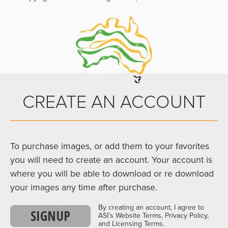
CREATE AN ACCOUNT
To purchase images, or add them to your favorites
you will need to create an account. Your account is
where you will be able to download or re download
your images any time after purchase.
By creating an account, I agree to
SIGNUP
ASI’s Website Terms, Privacy Policy,
and Licensing Terms.