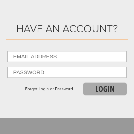
HAVE AN ACCOUNT?
LOGIN
Forgot Login or Password