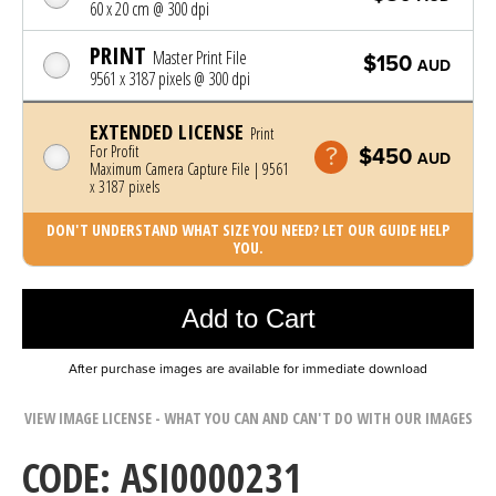
60 x 20 cm @ 300 dpi
PRINT
Master Print File
$150
AUD
9561 x 3187 pixels @ 300 dpi
EXTENDED LICENSE
Print
For Profit
$450
AUD
Maximum Camera Capture File | 9561
x 3187 pixels
DON'T UNDERSTAND WHAT SIZE YOU NEED? LET OUR GUIDE HELP
YOU.
Photo was added to cart
Add to Cart
After purchase images are available for immediate download
VIEW IMAGE LICENSE - WHAT YOU CAN AND CAN'T DO WITH OUR IMAGES
CODE: ASI0000231