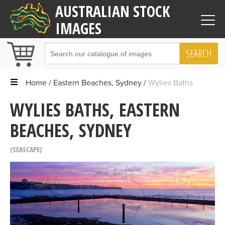
AUSTRALIAN STOCK
IMAGES
SEARCH
Home
Eastern Beaches, Sydney
Wylies Baths
WYLIES BATHS, EASTERN
BEACHES, SYDNEY
SEASCAPE