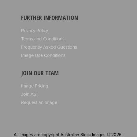
FURTHER INFORMATION
Privacy Policy
Terms and Conditions
Frequently Asked Questions
Image Use Conditions
JOIN OUR TEAM
Image Pricing
Join ASI
Request an Image
All images are copyright Australian Stock Images © 2026 |