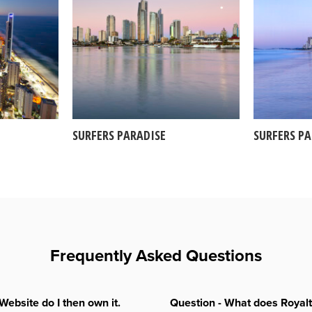
SURFERS PARADISE
SURFERS P
Frequently Asked Questions
Website do I then own it.
Question - What does Royal