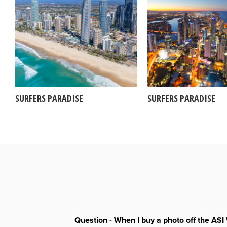
SURFERS PARADISE
SURFERS PARADISE
Question - When I buy a photo off the ASI 