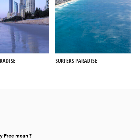
ARADISE
SURFERS PARADISE
ty Free mean ?