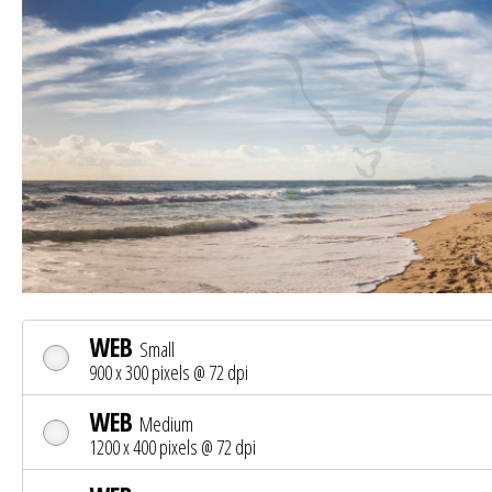
WEB
Small
900 x 300 pixels @ 72 dpi
WEB
Medium
1200 x 400 pixels @ 72 dpi