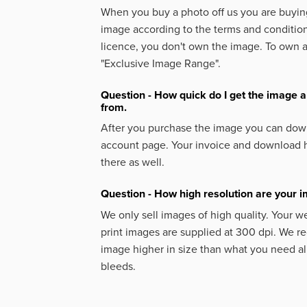
When you buy a photo off us you are buying
image according to the terms and condition
licence, you don't own the image. To own 
"Exclusive Image Range".
Question - How quick do I get the image a
from.
After you purchase the image you can down
account page. Your invoice and download h
there as well.
Question - How high resolution are your 
We only sell images of high quality. Your w
print images are supplied at 300 dpi. We
image higher in size than what you need a
bleeds.