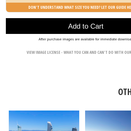
DON'T UNDERSTAND WHAT SIZE YOU NEED? LET OUR GUIDE HE
Photo was added to cart
Add to Cart
After purchase images are available for immediate downlo
VIEW IMAGE LICENSE - WHAT YOU CAN AND CAN'T DO WITH OU
OTH