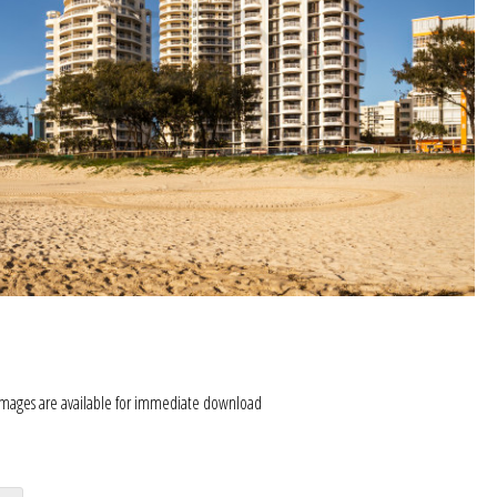
images are available for immediate download