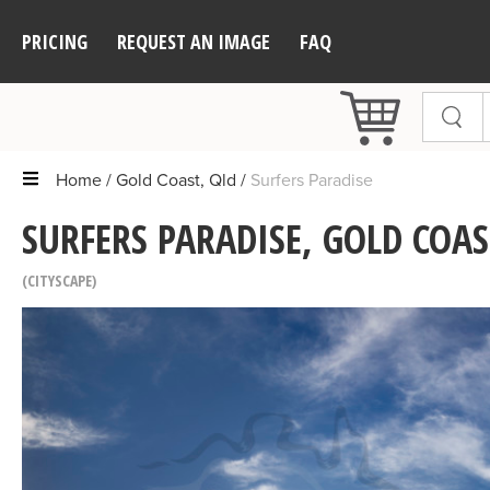
PRICING
REQUEST AN IMAGE
FAQ
Home
Gold Coast, Qld
Surfers Paradise
SURFERS PARADISE, GOLD COAS
CITYSCAPE