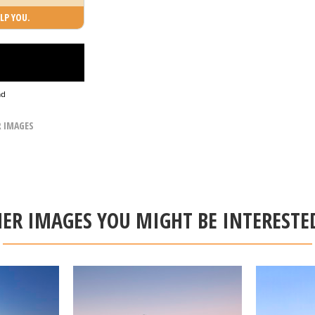
LP YOU.
ad
R IMAGES
ER IMAGES YOU MIGHT BE INTERESTE