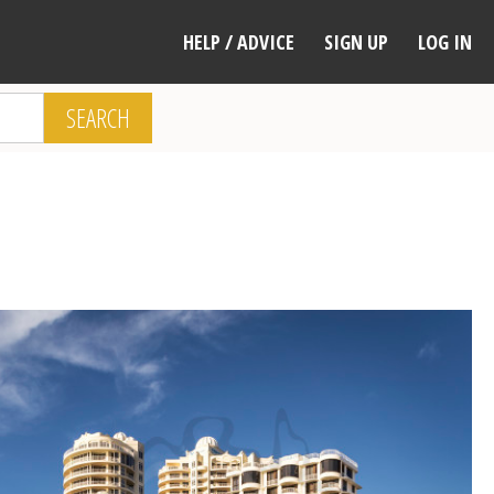
HELP / ADVICE
SIGN UP
LOG IN
SEARCH