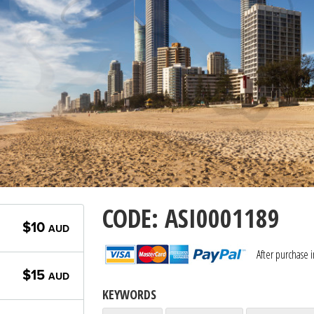
CODE: ASI0001189
$10
AUD
After purchase 
$15
AUD
KEYWORDS