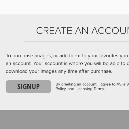
CREATE AN ACCOU
To purchase images, or add them to your favorites you 
an account. Your account is where you will be able to 
download your images any time after purchase.
SIGNUP
By creating an account, I agree to ASI’s 
Policy, and Licensing Terms.