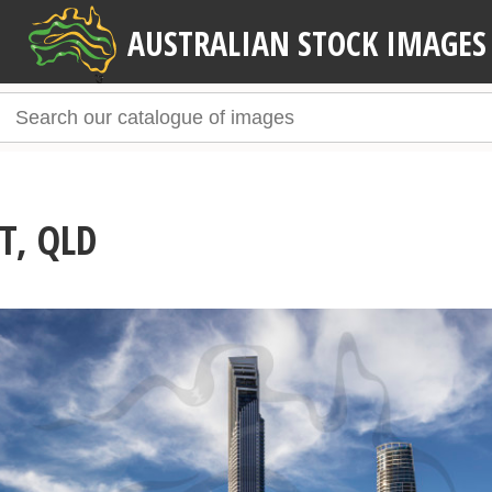
AUSTRALIAN STOCK IMAGES
T, QLD