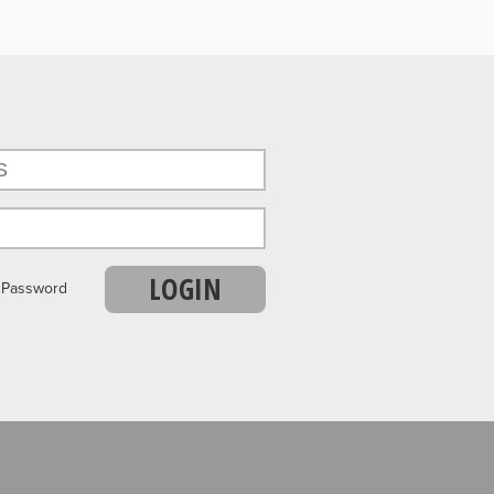
LOGIN
r Password