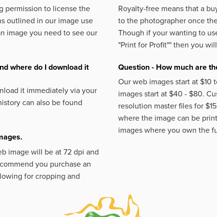
 permission to license the
Royalty-free means that a buy
s outlined in our image use
to the photographer once the 
an image you need to see our
Though if your wanting to use
"Print for Profit""
then you will
nd where do I download it
Question - How much are the
Our web images start at $10 t
load it immediately via your
images start at $40 - $80. C
istory can also be found
resolution master files for $1
where the image can be printe
images where you own the fu
images.
eb image will be at 72 dpi and
 recommend you purchase an
llowing for cropping and