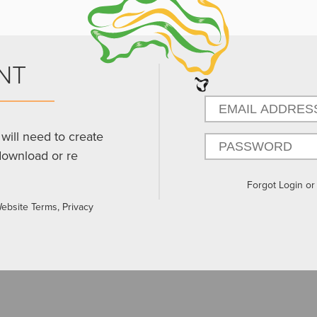
NT
will need to create
download or re
Forgot Login o
Website Terms, Privacy