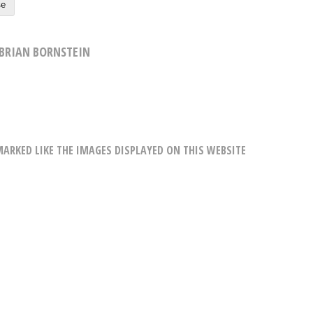
se
BRIAN BORNSTEIN
RKED LIKE THE IMAGES DISPLAYED ON THIS WEBSITE