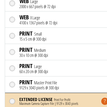
WEB
Large
2000 x 667 pixels @ 72 dpi
WEB
X Large
4100 x 1367 pixels @ 72 dpi
PRINT
Small
15 x 5 cm @ 300 dpi
PRINT
Medium
30 x 10 cm @ 300 dpi
PRINT
Large
60 x 20 cm @ 300 dpi
PRINT
Master Print File
9129 x 3043 pixels @ 300 dpi
EXTENDED LICENSE
Print For Profit
Maximum Camera Capture File | 9129 x 3043 pixels