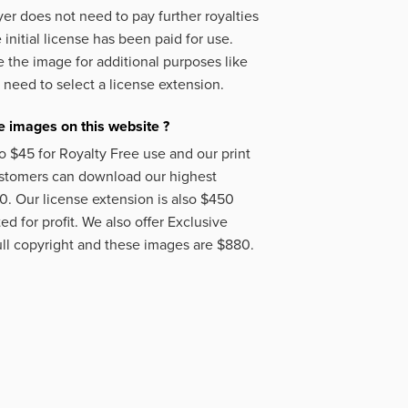
er does not need to pay further royalties
initial license has been paid for use.
 the image for additional purposes like
 need to select a license extension.
 images on this website ?
o $45 for Royalty Free use and our print
ustomers can download our highest
50. Our license extension is also $450
d for profit. We also offer Exclusive
ll copyright and these images are $880.