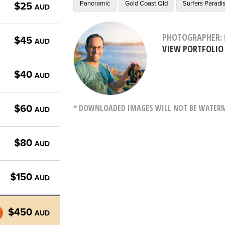
Panoramic
Gold Coast Qld
Surfers Paradi
$25
AUD
PHOTOGRAPHER: 
$45
AUD
VIEW PORTFOLIO
$40
AUD
* DOWNLOADED IMAGES WILL NOT BE WATERMA
$60
AUD
$80
AUD
$150
AUD
$450
AUD