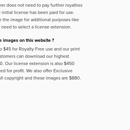
er does not need to pay further royalties
initial license has been paid for use.
 the image for additional purposes like
 need to select a license extension.
 images on this website ?
o $45 for Royalty Free use and our print
ustomers can download our highest
50. Our license extension is also $450
d for profit. We also offer Exclusive
ll copyright and these images are $880.