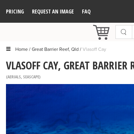
PRICING
REQUEST AN IMAGE
FAQ
Home
Great Barrier Reef, Qld
Vlasoff Cay
VLASOFF CAY, GREAT BARRIER R
AERIALS
,
SEASCAPE