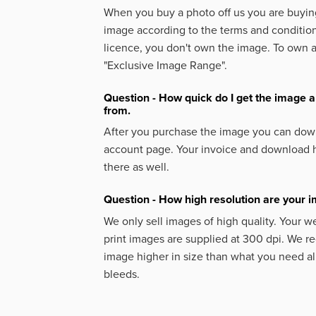
When you buy a photo off us you are buying
image according to the terms and condition
licence, you don't own the image. To own 
"Exclusive Image Range".
Question - How quick do I get the image a
from.
After you purchase the image you can down
account page. Your invoice and download h
there as well.
Question - How high resolution are your 
We only sell images of high quality. Your w
print images are supplied at 300 dpi. We
image higher in size than what you need a
bleeds.