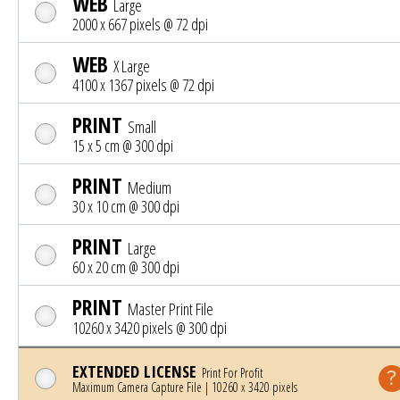
WEB
Large
2000 x 667 pixels @ 72 dpi
WEB
X Large
4100 x 1367 pixels @ 72 dpi
PRINT
Small
15 x 5 cm @ 300 dpi
PRINT
Medium
30 x 10 cm @ 300 dpi
PRINT
Large
60 x 20 cm @ 300 dpi
PRINT
Master Print File
10260 x 3420 pixels @ 300 dpi
EXTENDED LICENSE
Print For Profit
Maximum Camera Capture File | 10260 x 3420 pixels