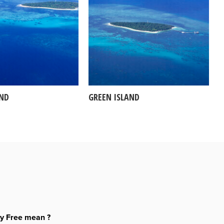
AND
GREEN ISLAND
ty Free mean ?