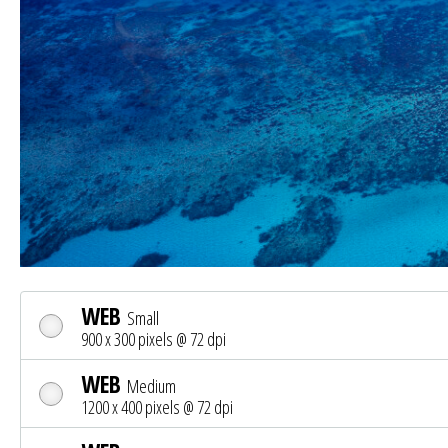
WEB
Small
900 x 300 pixels @ 72 dpi
WEB
Medium
1200 x 400 pixels @ 72 dpi