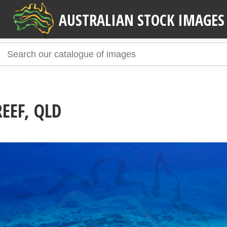
AUSTRALIAN STOCK IMAGES
EEF, QLD