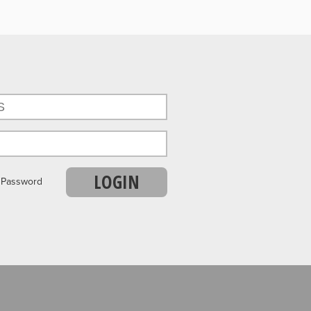
LOGIN
r Password