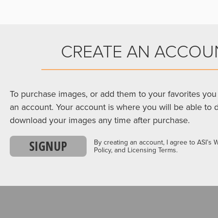
CREATE AN ACCOU
To purchase images, or add them to your favorites you 
an account. Your account is where you will be able to 
download your images any time after purchase.
SIGNUP
By creating an account, I agree to ASI’s 
Policy, and Licensing Terms.