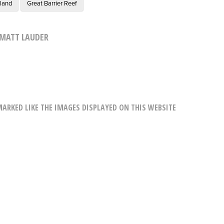
sland
Great Barrier Reef
MATT LAUDER
RKED LIKE THE IMAGES DISPLAYED ON THIS WEBSITE