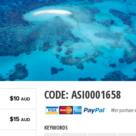
CODE: ASI0001658
$10
AUD
After purchase 
$15
AUD
KEYWORDS