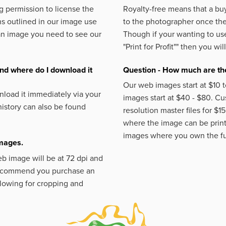
 permission to license the
Royalty-free means that a buy
s outlined in our image use
to the photographer once the 
an image you need to see our
Though if your wanting to use
"Print for Profit""
then you will
nd where do I download it
Question - How much are the
Our web images start at $10 t
load it immediately via your
images start at $40 - $80. C
istory can also be found
resolution master files for $1
where the image can be printe
images where you own the fu
images.
eb image will be at 72 dpi and
 recommend you purchase an
llowing for cropping and