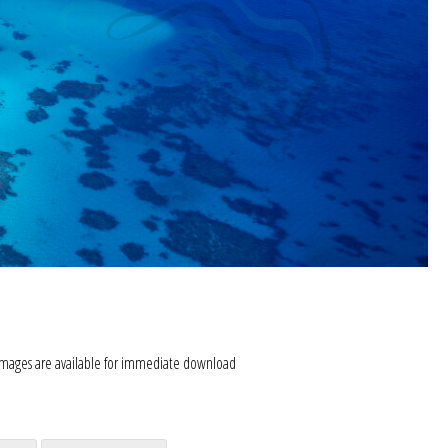
images are available for immediate download