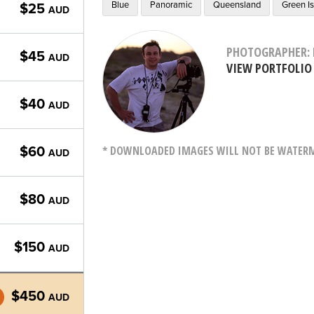
Blue
Panoramic
Queensland
Green I
$25
AUD
PHOTOGRAPHER: 
$45
AUD
VIEW PORTFOLIO
$40
AUD
* DOWNLOADED IMAGES WILL NOT BE WATERMA
$60
AUD
$80
AUD
$150
AUD
$450
AUD