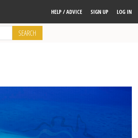
HELP / ADVICE
SIGN UP
LOG IN
SEARCH