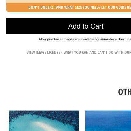
DON'T UNDERSTAND WHAT SIZE YOU NEED? LET OUR GUIDE HE
Photo was added to cart
Add to Cart
After purchase images are available for immediate downlo
VIEW IMAGE LICENSE - WHAT YOU CAN AND CAN'T DO WITH OU
OTH