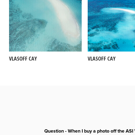
VLASOFF CAY
VLASOFF CAY
Question - When I buy a photo off the ASI 