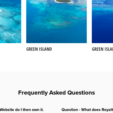
GREEN ISLAND
GREEN ISL
Frequently Asked Questions
Website do I then own it.
Question - What does Royal