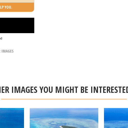
LP YOU.
ad
R IMAGES
ER IMAGES YOU MIGHT BE INTERESTE