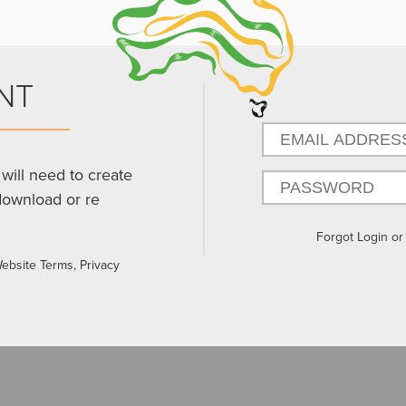
NT
will need to create
download or re
Forgot Login o
Website Terms, Privacy