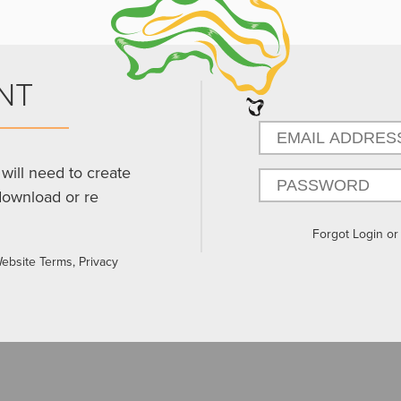
NT
will need to create
download or re
Forgot Login o
Website Terms, Privacy