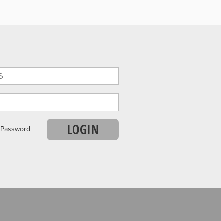
LOGIN
r Password