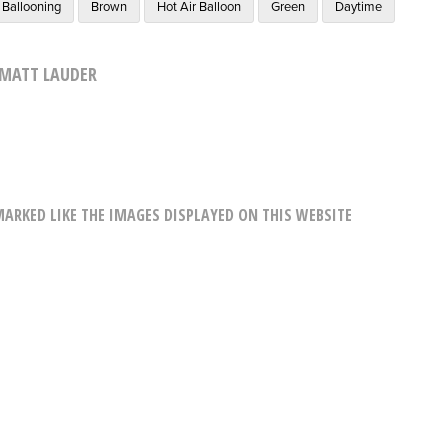
Ballooning
Brown
Hot Air Balloon
Green
Daytime
MATT LAUDER
RKED LIKE THE IMAGES DISPLAYED ON THIS WEBSITE