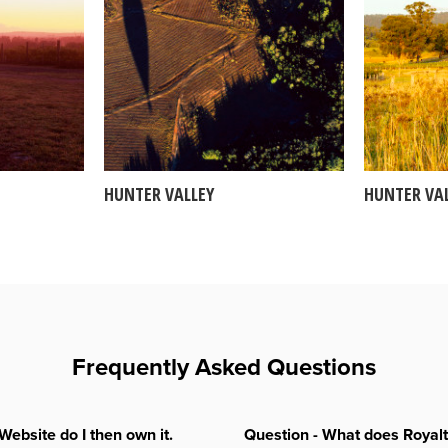
HUNTER VALLEY
HUNTER VA
Frequently Asked Questions
Website do I then own it.
Question - What does Royal