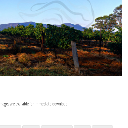
images are available for immediate download