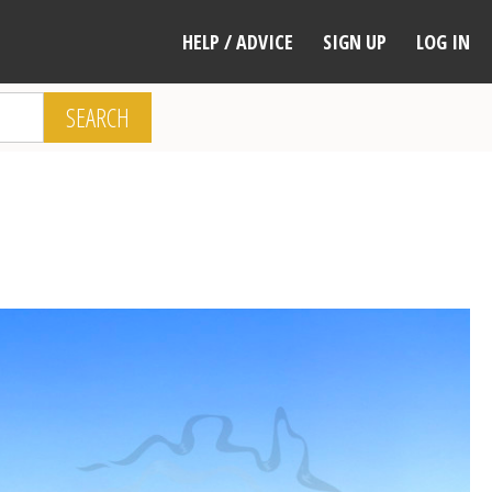
HELP / ADVICE
SIGN UP
LOG IN
SEARCH