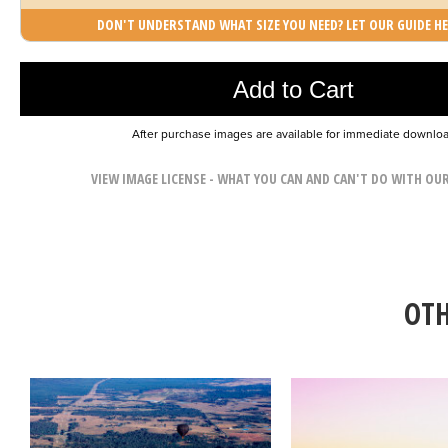
DON'T UNDERSTAND WHAT SIZE YOU NEED? LET OUR GUIDE HE
Photo was added to cart
Add to Cart
After purchase images are available for immediate downlo
VIEW IMAGE LICENSE - WHAT YOU CAN AND CAN'T DO WITH OU
OTH