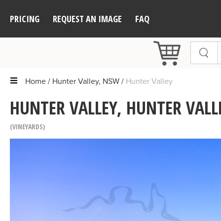
PRICING
REQUEST AN IMAGE
FAQ
Home
Hunter Valley, NSW
Hunter Valley
HUNTER VALLEY, HUNTER VALL
VINEYARDS