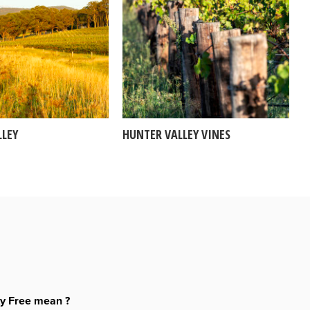
LLEY
HUNTER VALLEY VINES
ty Free mean ?