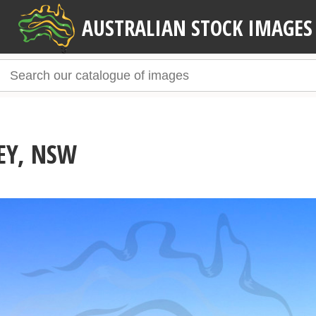
AUSTRALIAN STOCK IMAGES
EY, NSW