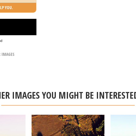
LP YOU.
ad
R IMAGES
ER IMAGES YOU MIGHT BE INTERESTE