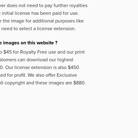
er does not need to pay further royalties
initial license has been paid for use.
 the image for additional purposes like
 need to select a license extension.
 images on this website ?
o $45 for Royalty Free use and our print
ustomers can download our highest
50. Our license extension is also $450
d for profit. We also offer Exclusive
ll copyright and these images are $880.