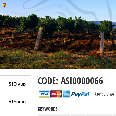
CODE: ASI0000066
$10
AUD
After purchase 
$15
AUD
KEYWORDS