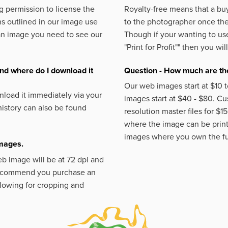
 permission to license the
Royalty-free means that a buy
s outlined in our image use
to the photographer once the 
an image you need to see our
Though if your wanting to use
"Print for Profit""
then you will
nd where do I download it
Question - How much are the
Our web images start at $10 t
load it immediately via your
images start at $40 - $80. C
istory can also be found
resolution master files for $1
where the image can be printe
images where you own the fu
images.
eb image will be at 72 dpi and
 recommend you purchase an
llowing for cropping and