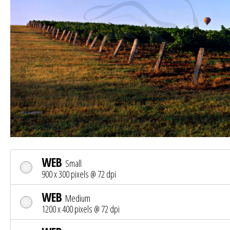
WEB
Small
900 x 300 pixels @ 72 dpi
WEB
Medium
1200 x 400 pixels @ 72 dpi