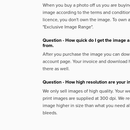
When you buy a photo off us you are buying
image according to the terms and condition
licence, you don't own the image. To own 
"Exclusive Image Range".
Question - How quick do I get the image a
from.
After you purchase the image you can down
account page. Your invoice and download h
there as well.
Question - How high resolution are your 
We only sell images of high quality. Your w
print images are supplied at 300 dpi. We
image higher in size than what you need a
bleeds.