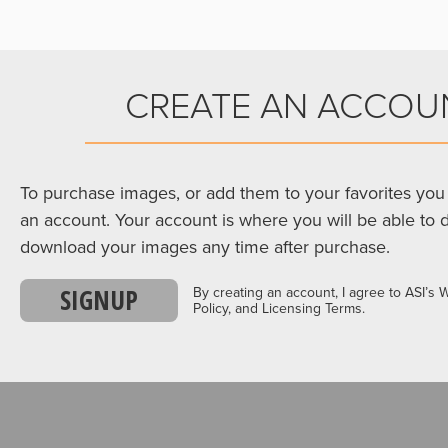
CREATE AN ACCOU
To purchase images, or add them to your favorites you 
an account. Your account is where you will be able to 
download your images any time after purchase.
SIGNUP
By creating an account, I agree to ASI’s 
Policy, and Licensing Terms.