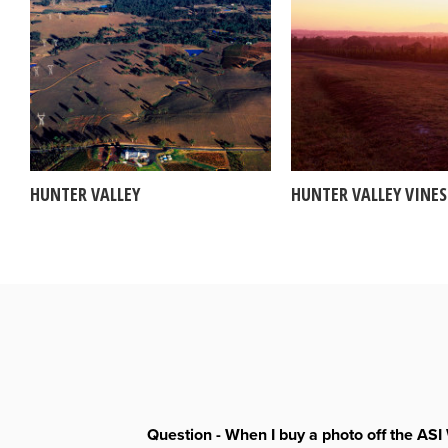
HUNTER VALLEY
HUNTER VALLEY VINES
Question - When I buy a photo off the ASI 