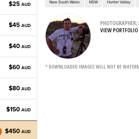
New South Wales
NSW
Hunter Valley
$25
AUD
PHOTOGRAPHER: 
$45
AUD
VIEW PORTFOLIO
$40
AUD
* DOWNLOADED IMAGES WILL NOT BE WATERMA
$60
AUD
$80
AUD
$150
AUD
$450
AUD