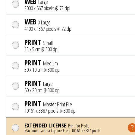
WEB
Large
2000 x 667 pixels @ 72 dpi
WEB
X Large
4100 x 1367 pixels @ 72 dpi
PRINT
Small
15 x 5 cm @ 300 dpi
PRINT
Medium
30 x 10 cm @ 300 dpi
PRINT
Large
60 x 20 cm @ 300 dpi
PRINT
Master Print File
10161 x 3387 pixels @ 300 dpi
EXTENDED LICENSE
Print For Profit
Maximum Camera Capture File | 10161 x 3387 pixels