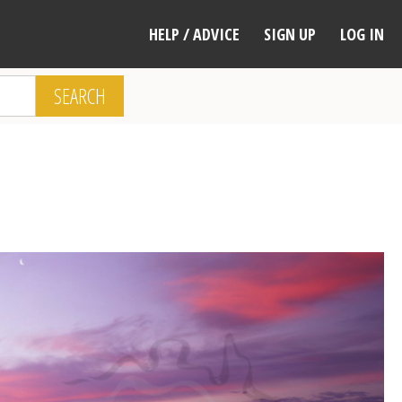
HELP / ADVICE
SIGN UP
LOG IN
SEARCH