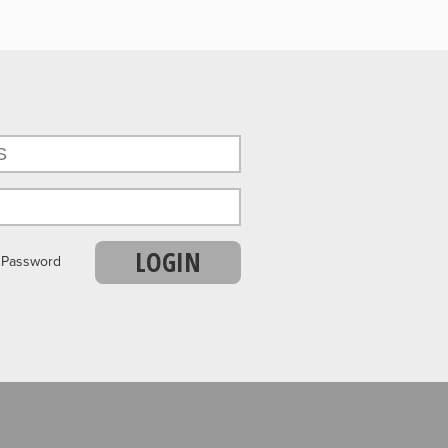
LOGIN
r Password