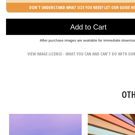
DON'T UNDERSTAND WHAT SIZE YOU NEED? LET OUR GUIDE HE
Photo was added to cart
Add to Cart
After purchase images are available for immediate downlo
VIEW IMAGE LICENSE - WHAT YOU CAN AND CAN'T DO WITH OU
OTH