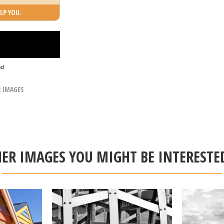
LP YOU.
ad
R IMAGES
ER IMAGES YOU MIGHT BE INTERESTE