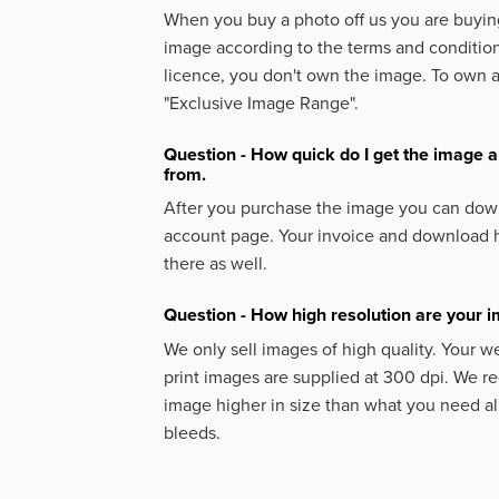
When you buy a photo off us you are buying
image according to the terms and condition
licence, you don't own the image. To own 
"Exclusive Image Range".
Question - How quick do I get the image a
from.
After you purchase the image you can down
account page. Your invoice and download h
there as well.
Question - How high resolution are your 
We only sell images of high quality. Your w
print images are supplied at 300 dpi. We
image higher in size than what you need a
bleeds.