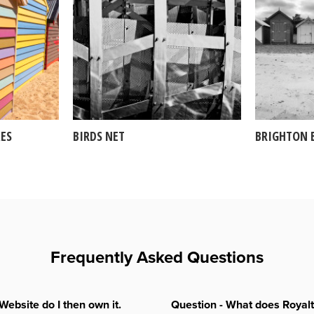
ES
BIRDS NET
BRIGHTON 
Frequently Asked Questions
Website do I then own it.
Question - What does Royal