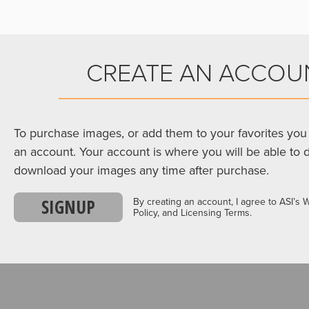
CREATE AN ACCOU
To purchase images, or add them to your favorites you 
an account. Your account is where you will be able to 
download your images any time after purchase.
SIGNUP
By creating an account, I agree to ASI’s 
Policy, and Licensing Terms.