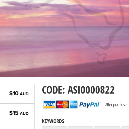
CODE: ASI0000822
$10
AUD
After purchase 
$15
AUD
KEYWORDS