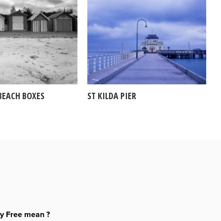
BEACH BOXES
ST KILDA PIER
ty Free mean ?