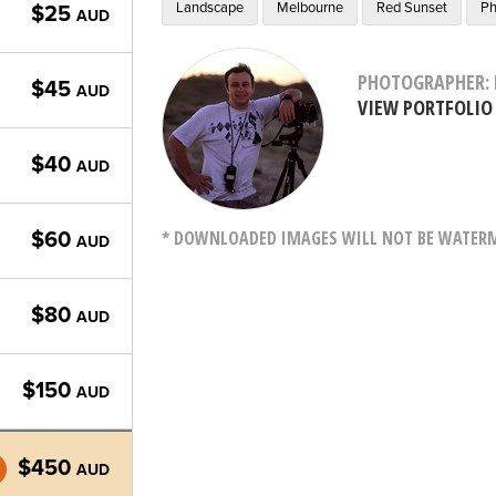
Landscape
Melbourne
Red Sunset
Ph
$25
AUD
PHOTOGRAPHER: 
$45
AUD
VIEW PORTFOLIO
$40
AUD
* DOWNLOADED IMAGES WILL NOT BE WATERMA
$60
AUD
$80
AUD
$150
AUD
$450
AUD