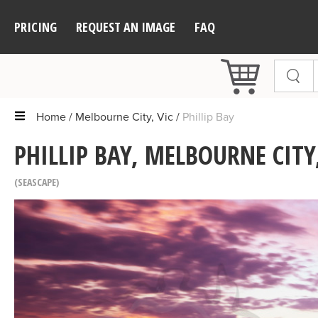
PRICING
REQUEST AN IMAGE
FAQ
Home
Melbourne City, Vic
Phillip Bay
PHILLIP BAY, MELBOURNE CITY,
SEASCAPE