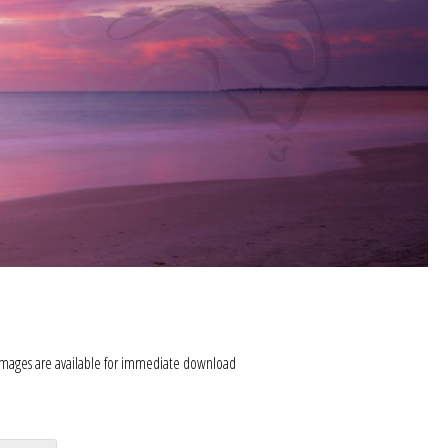
images are available for immediate download