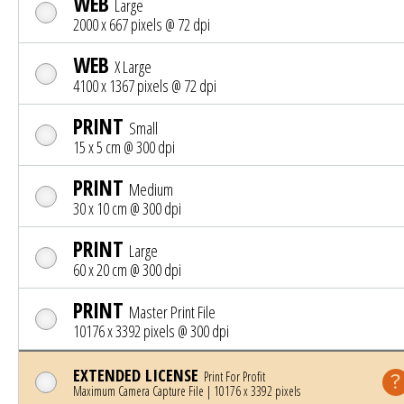
WEB
Large
2000 x 667 pixels @ 72 dpi
WEB
X Large
4100 x 1367 pixels @ 72 dpi
PRINT
Small
15 x 5 cm @ 300 dpi
PRINT
Medium
30 x 10 cm @ 300 dpi
PRINT
Large
60 x 20 cm @ 300 dpi
PRINT
Master Print File
10176 x 3392 pixels @ 300 dpi
EXTENDED LICENSE
Print For Profit
Maximum Camera Capture File | 10176 x 3392 pixels