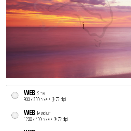
WEB
Small
900 x 300 pixels @ 72 dpi
WEB
Medium
1200 x 400 pixels @ 72 dpi