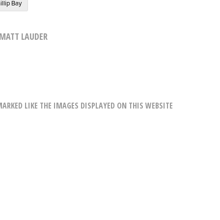
illip Bay
MATT LAUDER
RKED LIKE THE IMAGES DISPLAYED ON THIS WEBSITE