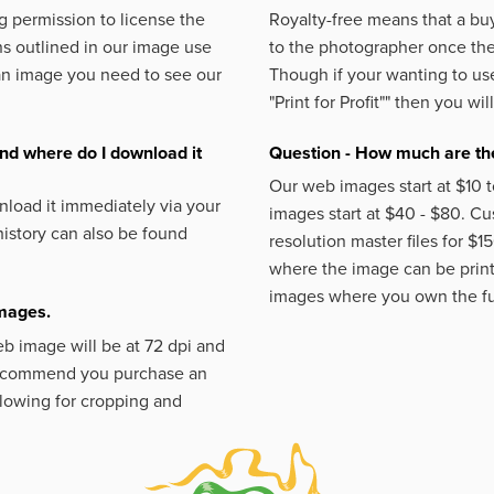
 permission to license the
Royalty-free means that a buy
s outlined in our image use
to the photographer once the 
an image you need to see our
Though if your wanting to use
"Print for Profit""
then you will
nd where do I download it
Question - How much are the
Our web images start at $10 t
load it immediately via your
images start at $40 - $80. C
istory can also be found
resolution master files for $1
where the image can be printe
images where you own the fu
images.
eb image will be at 72 dpi and
 recommend you purchase an
llowing for cropping and