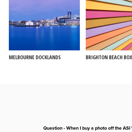
MELBOURNE DOCKLANDS
BRIGHTON BEACH BOX
Question - When I buy a photo off the ASI 