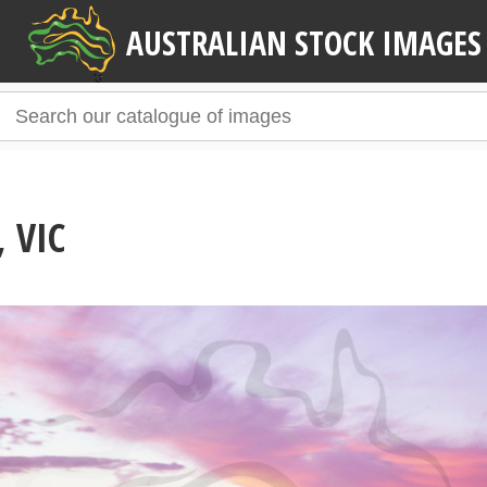
AUSTRALIAN STOCK IMAGES
 VIC