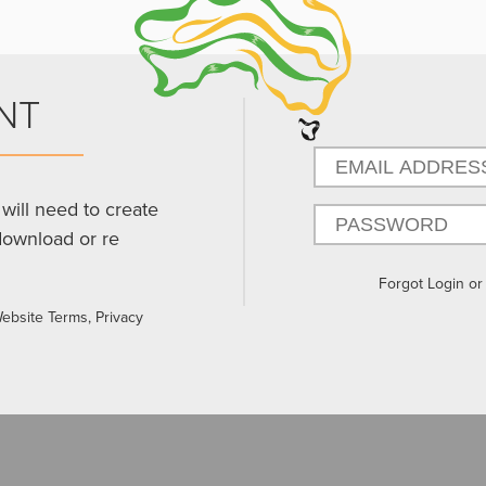
NT
will need to create
download or re
Forgot Login o
Website Terms, Privacy