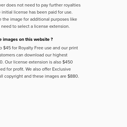
er does not need to pay further royalties
initial license has been paid for use.
 the image for additional purposes like
 need to select a license extension.
 images on this website ?
o $45 for Royalty Free use and our print
ustomers can download our highest
50. Our license extension is also $450
d for profit. We also offer Exclusive
ll copyright and these images are $880.