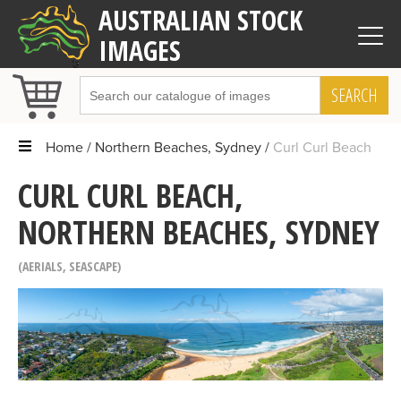
AUSTRALIAN STOCK
IMAGES
SEARCH
Home
Northern Beaches, Sydney
Curl Curl Beach
CURL CURL BEACH,
NORTHERN BEACHES, SYDNEY
AERIALS
,
SEASCAPE