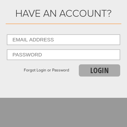
HAVE AN ACCOUNT?
LOGIN
Forgot Login or Password