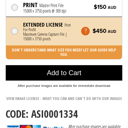
PRINT
Master Print File
$150
AUD
15000 x 3750 pixels @ 300 dpi
EXTENDED LICENSE
Print
For Profit
$450
AUD
Maximum Camera Capture File |
15000 x 3750 pixels
DON'T UNDERSTAND WHAT SIZE YOU NEED? LET OUR GUIDE HELP
YOU.
Photo was added to cart
Add to Cart
After purchase images are available for immediate download
VIEW IMAGE LICENSE - WHAT YOU CAN AND CAN'T DO WITH OUR IMAGES
CODE: ASI0001334
After purchase images are available