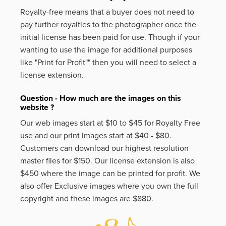
Royalty-free means that a buyer does not need to
pay further royalties to the photographer once the
initial license has been paid for use. Though if your
wanting to use the image for additional purposes
like
"Print for Profit""
then you will need to select a
license extension.
Question - How much are the images on this
website ?
Our web images start at $10 to $45 for Royalty Free
use and our print images start at $40 - $80.
Customers can download our highest resolution
master files for $150. Our license extension is also
$450 where the image can be printed for profit. We
also offer Exclusive images where you own the full
copyright and these images are $880.