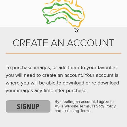
CREATE AN ACCOUNT
To purchase images, or add them to your favorites
you will need to create an account. Your account is
where you will be able to download or re download
your images any time after purchase.
By creating an account, I agree to
SIGNUP
ASI’s Website Terms, Privacy Policy,
and Licensing Terms.