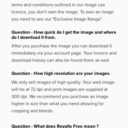
terms and conditions outlined in our image use
licence, you don't own the image. To own an image
you need to see our "Exclusive Image Range".
Question - How quick do I get the image and where
do I download it from.
After you purchase the image you can download it
immediately via your account page. Your invoice and
download history can also be found there as well.
Question - How high resolution are your images.
We only sell images of high quality. Your web image
will be at 72 dpi and print images are supplied at
300 dpi. We recommend you purchase an image
higher in size than what you need allowing for
cropping and bleeds.
Question - What does Royalty Free mean ?