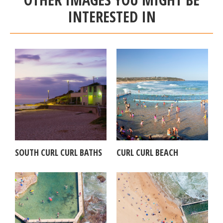
INTERESTED IN
SOUTH CURL CURL BATHS
CURL CURL BEACH