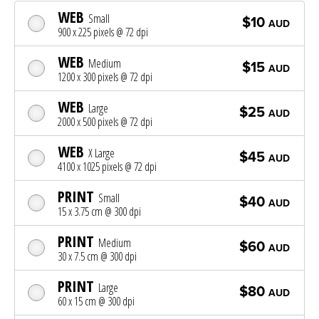
WEB
Small
$10
AUD
900 x 225 pixels @ 72 dpi
WEB
Medium
$15
AUD
1200 x 300 pixels @ 72 dpi
WEB
Large
$25
AUD
2000 x 500 pixels @ 72 dpi
WEB
X Large
$45
AUD
4100 x 1025 pixels @ 72 dpi
PRINT
Small
$40
AUD
15 x 3.75 cm @ 300 dpi
PRINT
Medium
$60
AUD
30 x 7.5 cm @ 300 dpi
PRINT
Large
$80
AUD
60 x 15 cm @ 300 dpi