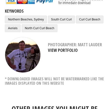
for immediate download
KEYWORDS
Northern Beaches, Sydney
South Curl Curl
Curl Curl Beach
Aerials
North Curl Curl Beach
PHOTOGRAPHER: MATT LAUDER
VIEW PORTFOLIO
* DOWNLOADED IMAGES WILL NOT BE WATERMARKED LIKE THE
IMAGES DISPLAYED ON THIS WEBSITE
OTHER IMAGES YOU MIGHT BE