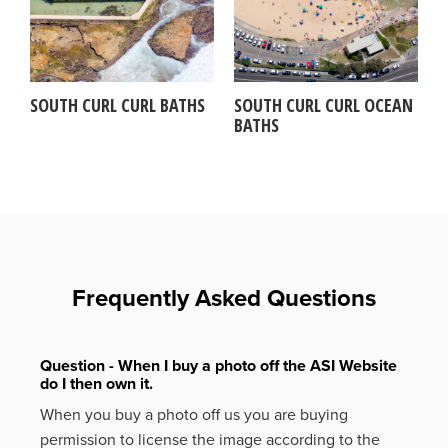
SOUTH CURL CURL BATHS
SOUTH CURL CURL OCEAN
BATHS
Frequently Asked Questions
Question - When I buy a photo off the ASI Website
do I then own it.
When you buy a photo off us you are buying
permission to license the image according to the