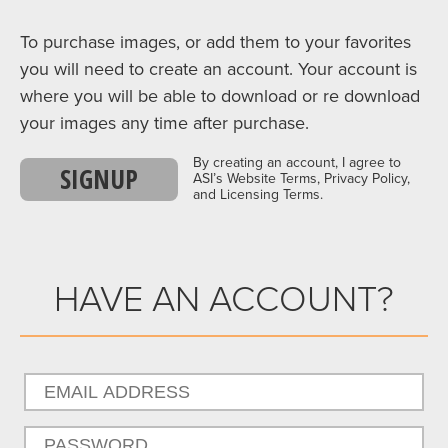
To purchase images, or add them to your favorites
you will need to create an account. Your account is
where you will be able to download or re download
your images any time after purchase.
By creating an account, I agree to
SIGNUP
ASI’s Website Terms, Privacy Policy,
and Licensing Terms.
HAVE AN ACCOUNT?