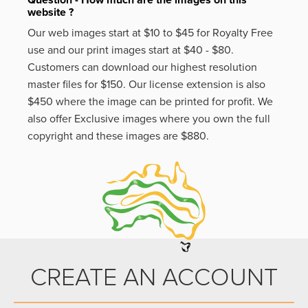
website ?
Our web images start at $10 to $45 for Royalty Free
use and our print images start at $40 - $80.
Customers can download our highest resolution
master files for $150. Our license extension is also
$450 where the image can be printed for profit. We
also offer Exclusive images where you own the full
copyright and these images are $880.
CREATE AN ACCOUNT