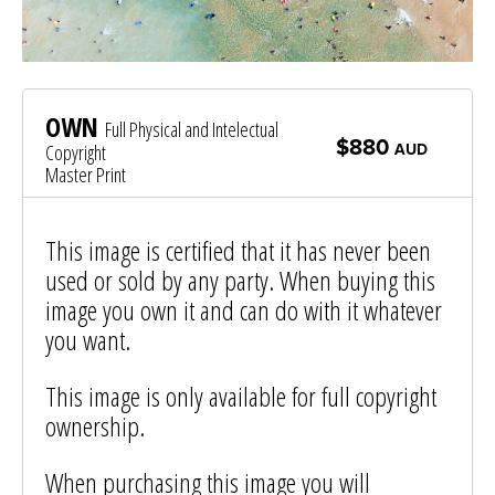
OWN
Full Physical and Intelectual
$880
Copyright
AUD
Master Print
This image is certified that it has never been
used or sold by any party. When buying this
image you own it and can do with it whatever
you want.
This image is only available for full copyright
ownership.
When purchasing this image you will