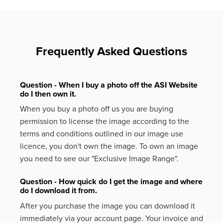
Frequently Asked Questions
Question - When I buy a photo off the ASI Website
do I then own it.
When you buy a photo off us you are buying
permission to license the image according to the
terms and conditions outlined in our image use
licence, you don't own the image. To own an image
you need to see our "Exclusive Image Range".
Question - How quick do I get the image and where
do I download it from.
After you purchase the image you can download it
immediately via your account page. Your invoice and