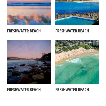
FRESHWATER BEACH
FRESHWATER BEACH
FRESHWATER BEACH
FRESHWATER BEACH