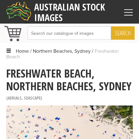
AUSTRALIAN STOCK
IMAGES
SEARCH
Home
Northern Beaches, Sydney
Freshwater
Beach
FRESHWATER BEACH,
NORTHERN BEACHES, SYDNEY
AERIALS
,
SEASCAPE