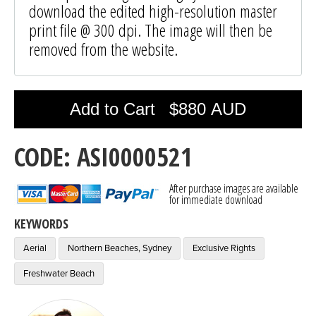
download the edited high-resolution master
print file @ 300 dpi. The image will then be
removed from the website.
Photo was added to cart
Add to Cart
$880 AUD
CODE: ASI0000521
After purchase images are available
for immediate download
KEYWORDS
Aerial
Northern Beaches, Sydney
Exclusive Rights
Freshwater Beach