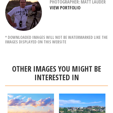
PHOTOGRAPHER: MATT LAUDER
VIEW PORTFOLIO
* DOWNLOADED IMAGES WILL NOT BE WATERMARKED LIKE THE
IMAGES DISPLAYED ON THIS WEBSITE
OTHER IMAGES YOU MIGHT BE
INTERESTED IN