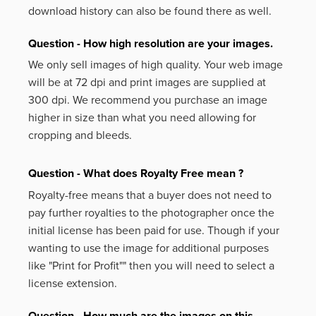
download history can also be found there as well.
Question - How high resolution are your images.
We only sell images of high quality. Your web image
will be at 72 dpi and print images are supplied at
300 dpi. We recommend you purchase an image
higher in size than what you need allowing for
cropping and bleeds.
Question - What does Royalty Free mean ?
Royalty-free means that a buyer does not need to
pay further royalties to the photographer once the
initial license has been paid for use. Though if your
wanting to use the image for additional purposes
like
"Print for Profit""
then you will need to select a
license extension.
Question - How much are the images on this