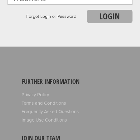
LOGIN
Forgot Login or Password
FURTHER INFORMATION
Privacy Policy
Terms and Conditions
Frequently Asked Questions
Image Use Conditions
JOIN OUR TEAM