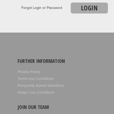
LOGIN
Forgot Login or Password
FURTHER INFORMATION
Privacy Policy
Terms and Conditions
Frequently Asked Questions
Image Use Conditions
JOIN OUR TEAM