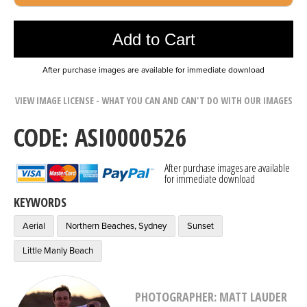
Photo was added to cart
Add to Cart
After purchase images are available for immediate download
VIEW IMAGE LICENSE - WHAT YOU CAN AND CAN'T DO WITH OUR IMAGES
CODE: ASI0000526
After purchase images are available
for immediate download
KEYWORDS
Aerial
Northern Beaches, Sydney
Sunset
Little Manly Beach
PHOTOGRAPHER: MATT LAUDER