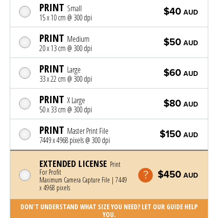
PRINT
Small
$40
AUD
15 x 10 cm @ 300 dpi
PRINT
Medium
$50
AUD
20 x 13 cm @ 300 dpi
PRINT
Large
$60
AUD
33 x 22 cm @ 300 dpi
PRINT
X Large
$80
AUD
50 x 33 cm @ 300 dpi
PRINT
Master Print File
$150
AUD
7449 x 4968 pixels @ 300 dpi
EXTENDED LICENSE
Print
For Profit
$450
AUD
Maximum Camera Capture File | 7449
x 4968 pixels
DON'T UNDERSTAND WHAT SIZE YOU NEED? LET OUR GUIDE HELP
YOU.