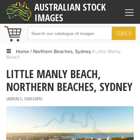
AUSTRALIAN STOCK
IMAGES
SEARCH
Home
Northern Beaches, Sydney
Little Manly
Beach
LITTLE MANLY BEACH,
NORTHERN BEACHES, SYDNEY
AERIALS
,
SEASCAPE