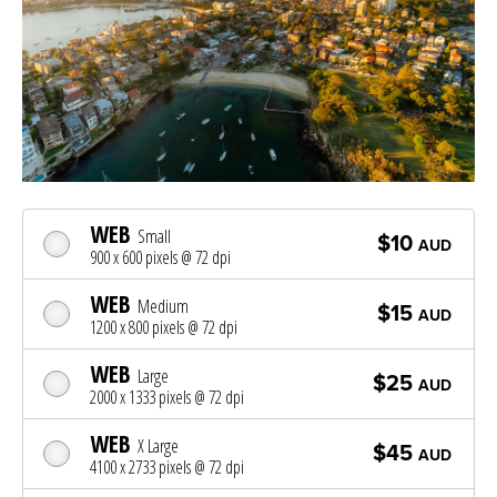
WEB
Small
$10
AUD
900 x 600 pixels @ 72 dpi
WEB
Medium
$15
AUD
1200 x 800 pixels @ 72 dpi
WEB
Large
$25
AUD
2000 x 1333 pixels @ 72 dpi
WEB
X Large
$45
AUD
4100 x 2733 pixels @ 72 dpi