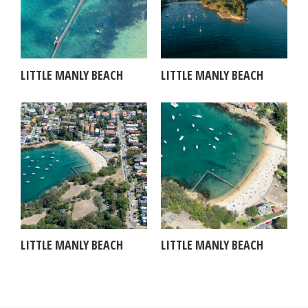
LITTLE MANLY BEACH
LITTLE MANLY BEACH
LITTLE MANLY BEACH
LITTLE MANLY BEACH