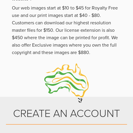
Our web images start at $10 to $45 for Royalty Free
use and our print images start at $40 - $80.
Customers can download our highest resolution
master files for $150. Our license extension is also
$450 where the image can be printed for profit. We
also offer Exclusive images where you own the full
copyright and these images are $880.
CREATE AN ACCOUNT