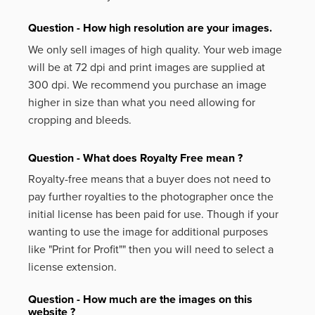
Question - How high resolution are your images.
We only sell images of high quality. Your web image
will be at 72 dpi and print images are supplied at
300 dpi. We recommend you purchase an image
higher in size than what you need allowing for
cropping and bleeds.
Question - What does Royalty Free mean ?
Royalty-free means that a buyer does not need to
pay further royalties to the photographer once the
initial license has been paid for use. Though if your
wanting to use the image for additional purposes
like
"Print for Profit""
then you will need to select a
license extension.
Question - How much are the images on this
website ?