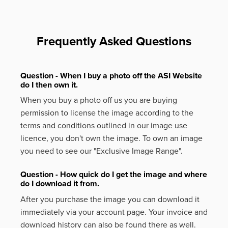
Frequently Asked Questions
Question - When I buy a photo off the ASI Website
do I then own it.
When you buy a photo off us you are buying
permission to license the image according to the
terms and conditions outlined in our image use
licence, you don't own the image. To own an image
you need to see our "Exclusive Image Range".
Question - How quick do I get the image and where
do I download it from.
After you purchase the image you can download it
immediately via your account page. Your invoice and
download history can also be found there as well.