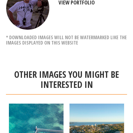
VIEW PORTFOLIO
* DOWNLOADED IMAGES WILL NOT BE WATERMARKED LIKE THE
IMAGES DISPLAYED ON THIS WEBSITE
OTHER IMAGES YOU MIGHT BE
INTERESTED IN