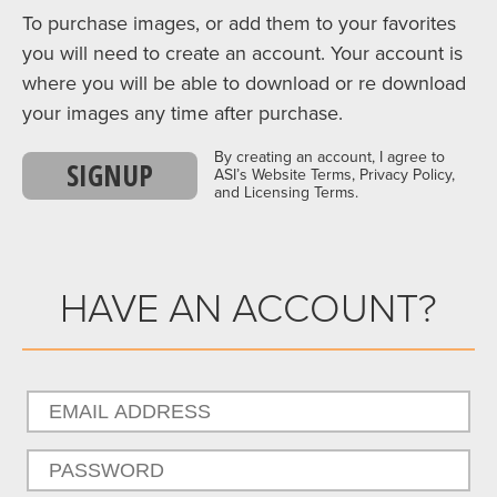
To purchase images, or add them to your favorites
you will need to create an account. Your account is
where you will be able to download or re download
your images any time after purchase.
By creating an account, I agree to
SIGNUP
ASI’s Website Terms, Privacy Policy,
and Licensing Terms.
HAVE AN ACCOUNT?