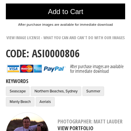
Add to Cart
After purchase images are available for immediate download
VIEW IMAGE LICENSE - WHAT YOU CAN AND CAN'T DO WITH OUR IMAGES
CODE: ASI0000806
After purchase images are available
for immediate download
KEYWORDS
Seascape
Northern Beaches, Sydney
Summer
Manly Beach
Aerials
PHOTOGRAPHER: MATT LAUDER
VIEW PORTFOLIO