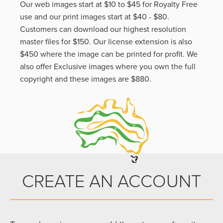
Our web images start at $10 to $45 for Royalty Free
use and our print images start at $40 - $80.
Customers can download our highest resolution
master files for $150. Our license extension is also
$450 where the image can be printed for profit. We
also offer Exclusive images where you own the full
copyright and these images are $880.
CREATE AN ACCOUNT