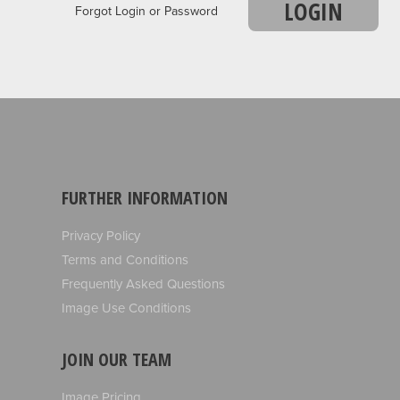
LOGIN
Forgot Login or Password
FURTHER INFORMATION
Privacy Policy
Terms and Conditions
Frequently Asked Questions
Image Use Conditions
JOIN OUR TEAM
Image Pricing