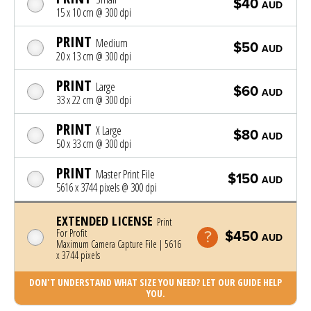
$40
AUD
15 x 10 cm @ 300 dpi
PRINT
Medium
$50
AUD
20 x 13 cm @ 300 dpi
PRINT
Large
$60
AUD
33 x 22 cm @ 300 dpi
PRINT
X Large
$80
AUD
50 x 33 cm @ 300 dpi
PRINT
Master Print File
$150
AUD
5616 x 3744 pixels @ 300 dpi
EXTENDED LICENSE
Print
For Profit
$450
AUD
Maximum Camera Capture File | 5616
x 3744 pixels
DON'T UNDERSTAND WHAT SIZE YOU NEED? LET OUR GUIDE HELP
YOU.
Photo was added to cart