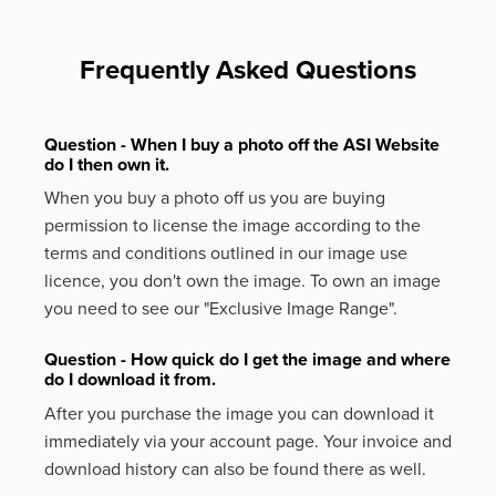
Frequently Asked Questions
Question - When I buy a photo off the ASI Website
do I then own it.
When you buy a photo off us you are buying
permission to license the image according to the
terms and conditions outlined in our image use
licence, you don't own the image. To own an image
you need to see our "Exclusive Image Range".
Question - How quick do I get the image and where
do I download it from.
After you purchase the image you can download it
immediately via your account page. Your invoice and
download history can also be found there as well.