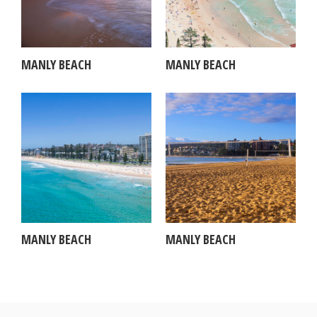
MANLY BEACH
MANLY BEACH
MANLY BEACH
MANLY BEACH