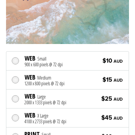
WEB
Small
$10
AUD
900 x 600 pixels @ 72 dpi
WEB
Medium
$15
AUD
1200 x 800 pixels @ 72 dpi
WEB
Large
$25
AUD
2000 x 1333 pixels @ 72 dpi
WEB
X Large
$45
AUD
4100 x 2733 pixels @ 72 dpi
PRINT
Small