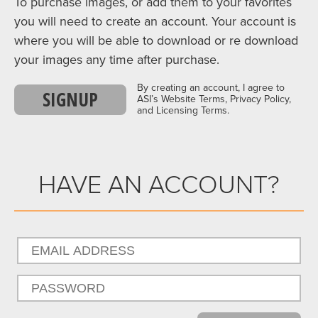
To purchase images, or add them to your favorites
you will need to create an account. Your account is
where you will be able to download or re download
your images any time after purchase.
By creating an account, I agree to
SIGNUP
ASI’s Website Terms, Privacy Policy,
and Licensing Terms.
HAVE AN ACCOUNT?