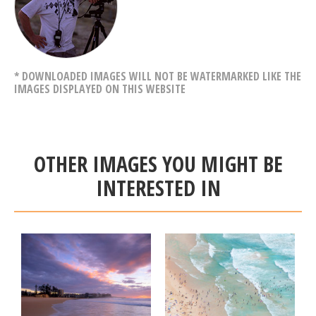
* DOWNLOADED IMAGES WILL NOT BE WATERMARKED LIKE THE
IMAGES DISPLAYED ON THIS WEBSITE
OTHER IMAGES YOU MIGHT BE
INTERESTED IN