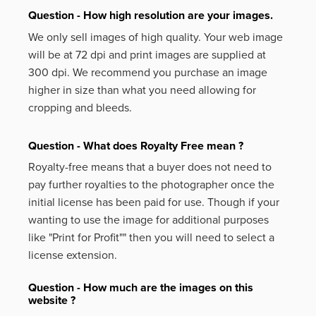
Question - How high resolution are your images.
We only sell images of high quality. Your web image
will be at 72 dpi and print images are supplied at
300 dpi. We recommend you purchase an image
higher in size than what you need allowing for
cropping and bleeds.
Question - What does Royalty Free mean ?
Royalty-free means that a buyer does not need to
pay further royalties to the photographer once the
initial license has been paid for use. Though if your
wanting to use the image for additional purposes
like
"Print for Profit""
then you will need to select a
license extension.
Question - How much are the images on this
website ?