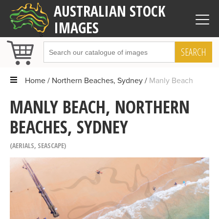
AUSTRALIAN STOCK
IMAGES
SEARCH
Home
Northern Beaches, Sydney
Manly Beach
MANLY BEACH, NORTHERN
BEACHES, SYDNEY
AERIALS
,
SEASCAPE