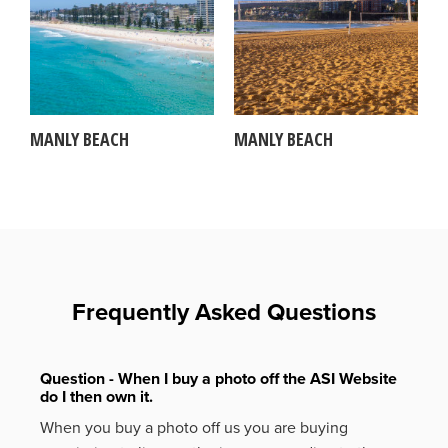
MANLY BEACH
MANLY BEACH
Frequently Asked Questions
Question - When I buy a photo off the ASI Website
do I then own it.
When you buy a photo off us you are buying