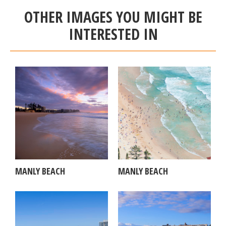
OTHER IMAGES YOU MIGHT BE
INTERESTED IN
MANLY BEACH
MANLY BEACH