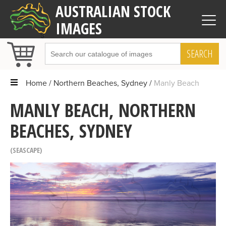
AUSTRALIAN STOCK
IMAGES
SEARCH
Home
Northern Beaches, Sydney
Manly Beach
MANLY BEACH, NORTHERN
BEACHES, SYDNEY
SEASCAPE