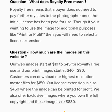
Question - What does Royalty Free mean ?
Royalty-free means that a buyer does not need to
pay further royalties to the photographer once the
initial license has been paid for use. Though if your
wanting to use the image for additional purposes
like
"Print for Profit""
then you will need to select a
license extension.
Question - How much are the images on this
website ?
Our web images start at $10 to $45 for Royalty Free
use and our print images start at $40 - $80.
Customers can download our highest resolution
master files for $150. Our license extension is also
$450 where the image can be printed for profit. We
also offer Exclusive images where you own the full
copyright and these images are $880.