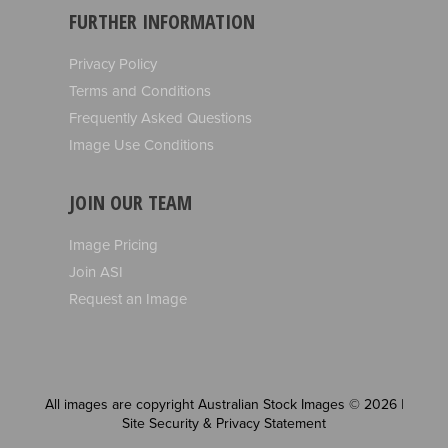
FURTHER INFORMATION
Privacy Policy
Terms and Conditions
Frequently Asked Questions
Image Use Conditions
JOIN OUR TEAM
Image Pricing
Join ASI
Request an Image
All images are copyright Australian Stock Images © 2026 |
Site Security & Privacy Statement