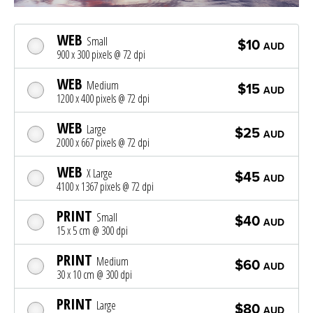
WEB
Small
$10
AUD
900 x 300 pixels @ 72 dpi
WEB
Medium
$15
AUD
1200 x 400 pixels @ 72 dpi
WEB
Large
$25
AUD
2000 x 667 pixels @ 72 dpi
WEB
X Large
$45
AUD
4100 x 1367 pixels @ 72 dpi
PRINT
Small
$40
AUD
15 x 5 cm @ 300 dpi
PRINT
Medium
$60
AUD
30 x 10 cm @ 300 dpi
PRINT
Large
$80
AUD