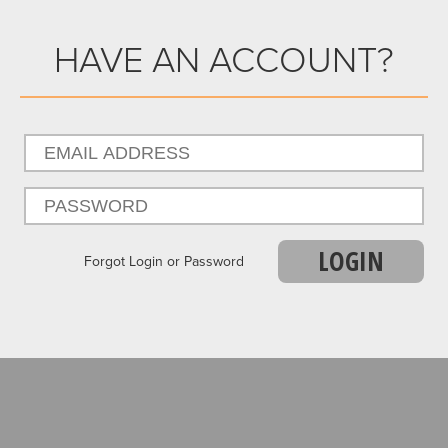
HAVE AN ACCOUNT?
LOGIN
Forgot Login or Password