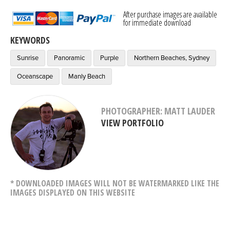
After purchase images are available
for immediate download
KEYWORDS
Sunrise
Panoramic
Purple
Northern Beaches, Sydney
Oceanscape
Manly Beach
PHOTOGRAPHER: MATT LAUDER
VIEW PORTFOLIO
* DOWNLOADED IMAGES WILL NOT BE WATERMARKED LIKE THE
IMAGES DISPLAYED ON THIS WEBSITE