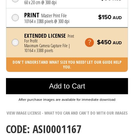
60 x 20 cm @ 300 dpi
PRINT
Master Print File
$150
AUD
10164 x 3388 pixels @ 300 dpi
EXTENDED LICENSE
Print
For Profit
$450
AUD
Maximum Camera Capture File |
10164 x 3388 pixels
DON'T UNDERSTAND WHAT SIZE YOU NEED? LET OUR GUIDE HELP
YOU.
Photo was added to cart
Add to Cart
After purchase images are available for immediate download
VIEW IMAGE LICENSE - WHAT YOU CAN AND CAN'T DO WITH OUR IMAGES
CODE: ASI0001167