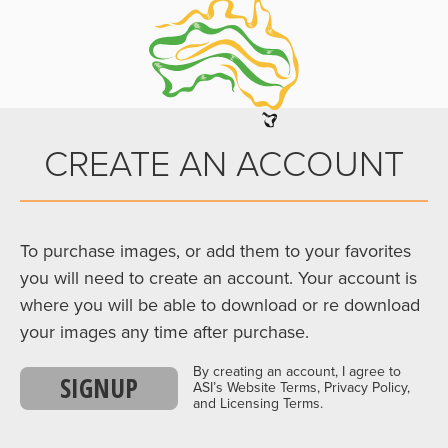
CREATE AN ACCOUNT
To purchase images, or add them to your favorites
you will need to create an account. Your account is
where you will be able to download or re download
your images any time after purchase.
By creating an account, I agree to
SIGNUP
ASI’s Website Terms, Privacy Policy,
and Licensing Terms.