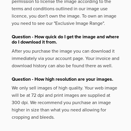
permission to license the image according to the
terms and conditions outlined in our image use
licence, you don't own the image. To own an image
you need to see our "Exclusive Image Range".
Question - How quick do I get the image and where
do I download it from.
After you purchase the image you can download it
immediately via your account page. Your invoice and
download history can also be found there as well.
Question - How high resolution are your images.
We only sell images of high quality. Your web image
will be at 72 dpi and print images are supplied at
300 dpi. We recommend you purchase an image
higher in size than what you need allowing for
cropping and bleeds.