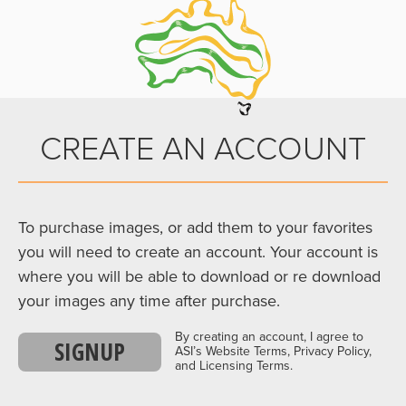
CREATE AN ACCOUNT
To purchase images, or add them to your favorites
you will need to create an account. Your account is
where you will be able to download or re download
your images any time after purchase.
By creating an account, I agree to
SIGNUP
ASI’s Website Terms, Privacy Policy,
and Licensing Terms.