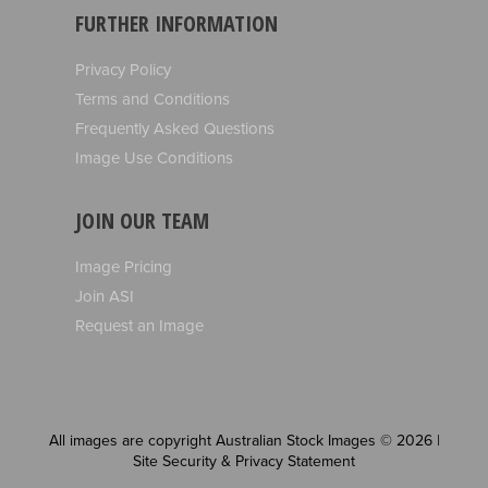
FURTHER INFORMATION
Privacy Policy
Terms and Conditions
Frequently Asked Questions
Image Use Conditions
JOIN OUR TEAM
Image Pricing
Join ASI
Request an Image
All images are copyright Australian Stock Images © 2026 |
Site Security & Privacy Statement