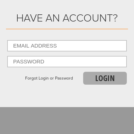
HAVE AN ACCOUNT?
LOGIN
Forgot Login or Password