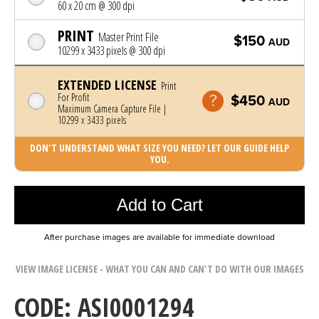
60 x 20 cm @ 300 dpi
PRINT
Master Print File
$150
AUD
10299 x 3433 pixels @ 300 dpi
EXTENDED LICENSE
Print
For Profit
$450
AUD
Maximum Camera Capture File |
10299 x 3433 pixels
DON'T UNDERSTAND WHAT SIZE YOU NEED? LET OUR GUIDE HELP
YOU.
Photo was added to cart
Add to Cart
After purchase images are available for immediate download
VIEW IMAGE LICENSE - WHAT YOU CAN AND CAN'T DO WITH OUR IMAGES
CODE: ASI0001294