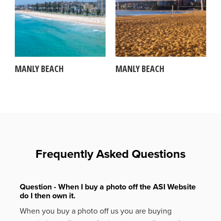
MANLY BEACH
MANLY BEACH
Frequently Asked Questions
Question - When I buy a photo off the ASI Website
do I then own it.
When you buy a photo off us you are buying