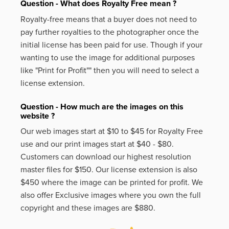
Question - What does Royalty Free mean ?
Royalty-free means that a buyer does not need to
pay further royalties to the photographer once the
initial license has been paid for use. Though if your
wanting to use the image for additional purposes
like
"Print for Profit""
then you will need to select a
license extension.
Question - How much are the images on this
website ?
Our web images start at $10 to $45 for Royalty Free
use and our print images start at $40 - $80.
Customers can download our highest resolution
master files for $150. Our license extension is also
$450 where the image can be printed for profit. We
also offer Exclusive images where you own the full
copyright and these images are $880.