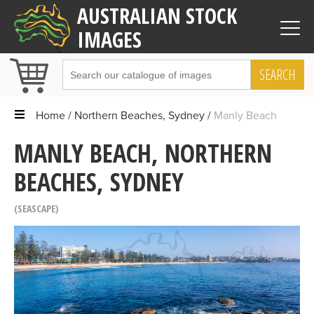
AUSTRALIAN STOCK
IMAGES
SEARCH
Home
Northern Beaches, Sydney
Manly Beach
MANLY BEACH, NORTHERN
BEACHES, SYDNEY
SEASCAPE