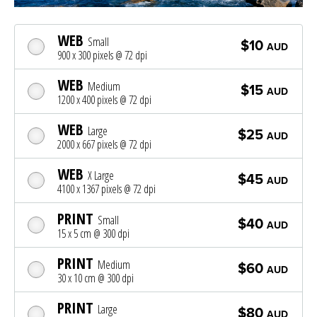
WEB
Small
$10
AUD
900 x 300 pixels @ 72 dpi
WEB
Medium
$15
AUD
1200 x 400 pixels @ 72 dpi
WEB
Large
$25
AUD
2000 x 667 pixels @ 72 dpi
WEB
X Large
$45
AUD
4100 x 1367 pixels @ 72 dpi
PRINT
Small
$40
AUD
15 x 5 cm @ 300 dpi
PRINT
Medium
$60
AUD
30 x 10 cm @ 300 dpi
PRINT
Large
$80
AUD