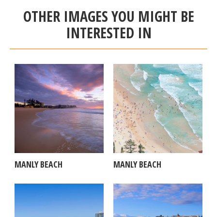
OTHER IMAGES YOU MIGHT BE
INTERESTED IN
MANLY BEACH
MANLY BEACH