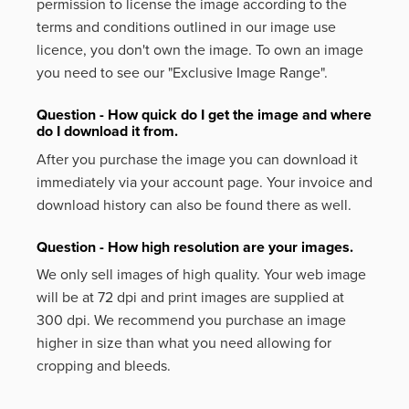
permission to license the image according to the
terms and conditions outlined in our image use
licence, you don't own the image. To own an image
you need to see our "Exclusive Image Range".
Question - How quick do I get the image and where
do I download it from.
After you purchase the image you can download it
immediately via your account page. Your invoice and
download history can also be found there as well.
Question - How high resolution are your images.
We only sell images of high quality. Your web image
will be at 72 dpi and print images are supplied at
300 dpi. We recommend you purchase an image
higher in size than what you need allowing for
cropping and bleeds.