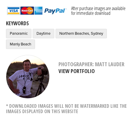
After purchase images are available
for immediate download
KEYWORDS
Panoramic
Daytime
Northern Beaches, Sydney
Manly Beach
PHOTOGRAPHER: MATT LAUDER
VIEW PORTFOLIO
* DOWNLOADED IMAGES WILL NOT BE WATERMARKED LIKE THE
IMAGES DISPLAYED ON THIS WEBSITE